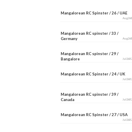
Mangalorean RC Spinster / 26 / UAE
Aug26
Mangalorean RC spinster / 33 /
Germany
Aug26
Mangalorean RC spinster / 29 /
Bangalore
Jul26B
Mangalorean RC Spinster / 24 / UK
Jul26B
Mangalorean RC spinster / 39 /
Canada
Jul26B
Mangalorean RC Spinster / 27 / USA
Jul26B