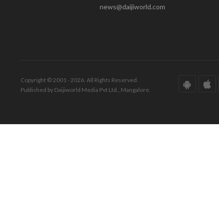
news@daijiworld.com
Copyright © 2001 - 2026. All Rights Reserved.
Published by Daijiworld Media Pvt Ltd., Mangalore.