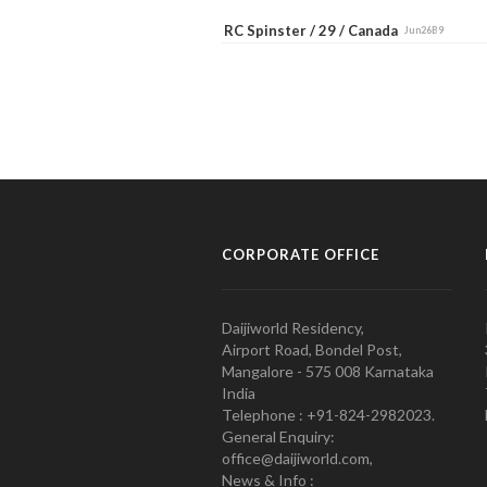
RC Spinster / 29 / Canada
Jun26B9
CORPORATE OFFICE
Daijiworld Residency,
Airport Road, Bondel Post,
Mangalore - 575 008 Karnataka
India
Telephone : +91-824-2982023.
General Enquiry:
office@daijiworld.com,
News & Info :