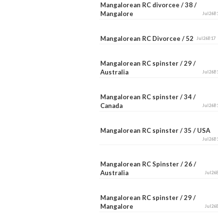
Mangalorean RC divorcee / 38 /
Mangalore
Jul26B
Mangalorean RC Divorcee / 52
Jul26B17
Mangalorean RC spinster / 29 /
Australia
Jul26B
Mangalorean RC spinster / 34 /
Canada
Jul26B
Mangalorean RC spinster / 35 / USA
Jul26B
Mangalorean RC Spinster / 26 /
Australia
Jul26
Mangalorean RC spinster / 29 /
Mangalore
Jul26