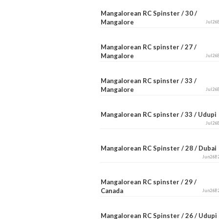
Mangalorean RC Spinster / 30 /
Mangalore
Jul26
Mangalorean RC spinster / 27 /
Mangalore
Jul26
Mangalorean RC spinster / 33 /
Mangalore
Jul26
Mangalorean RC spinster / 33 / Udup
Jul26
Mangalorean RC Spinster / 28 / Duba
Jun26B
Mangalorean RC spinster / 29 /
Canada
Jun26B
Mangalorean RC Spinster / 26 / Udup