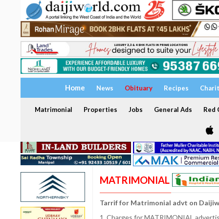
Home
News
Obituary
Recipes
Chari
Matrimonial
Properties
Jobs
General Ads
Red C
MATRIMONIAL
Tarrif for Matrimonial advt on Daij
1. Charges for MATRIMONIAL advertise