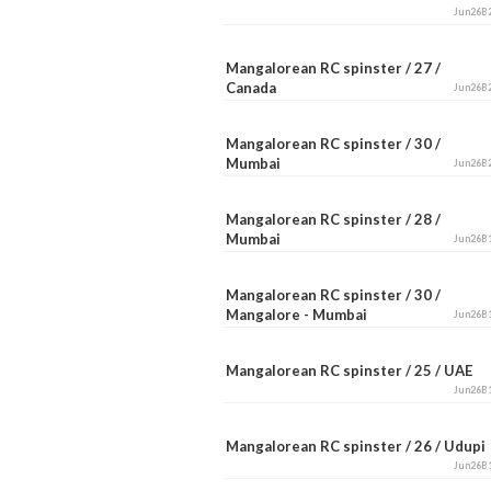
Jun26B
Mangalorean RC spinster / 27 /
Canada
Jun26B
Mangalorean RC spinster / 30 /
Mumbai
Jun26B
Mangalorean RC spinster / 28 /
Mumbai
Jun26B
Mangalorean RC spinster / 30 /
Mangalore - Mumbai
Jun26B
Mangalorean RC spinster / 25 / UAE
Jun26B
Mangalorean RC spinster / 26 / Udup
Jun26B