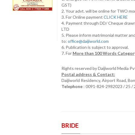
GST)
2. Your advt. will be online for TWO m
3. For Online payment
CLICK HERE
4. Payment through DD/ Cheque draw
LTD
5. Please inform matrimonial matter and
to:
office@daijiworld.com
6. Publication is subject to approval.
7. For
More than 100 Words Category
Rights reserved by Daijiworld Media Pv
Postal address & Contact:
Daijiworld Residency, Airport Road, Bo
Telephone
: 0091-824-2982023 / 25 /
BRIDE