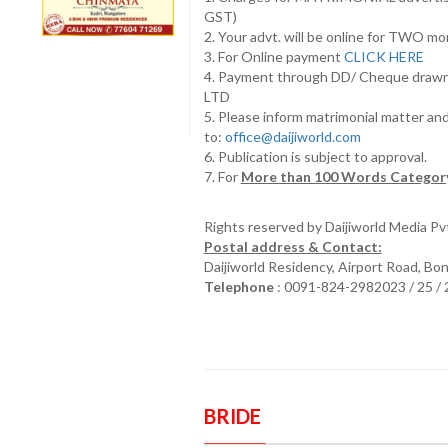
GST)
2. Your advt. will be online for TWO m
3. For Online payment
CLICK HERE
4. Payment through DD/ Cheque draw
LTD
5. Please inform matrimonial matter and
to:
office@daijiworld.com
6. Publication is subject to approval.
7. For
More than 100 Words Category
Rights reserved by Daijiworld Media Pv
Postal address & Contact:
Daijiworld Residency, Airport Road, Bo
Telephone
: 0091-824-2982023 / 25 /
BRIDE