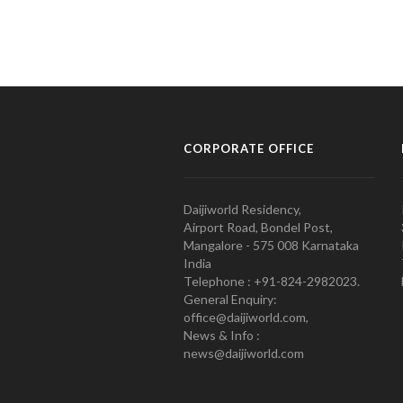
CORPORATE OFFICE
Daijiworld Residency,
Airport Road, Bondel Post,
Mangalore - 575 008 Karnataka
India
Telephone : +91-824-2982023.
General Enquiry:
office@daijiworld.com,
News & Info :
news@daijiworld.com