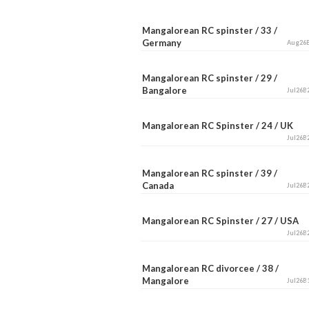
Mangalorean RC spinster / 33 /
Germany
Aug26
Mangalorean RC spinster / 29 /
Bangalore
Jul26B
Mangalorean RC Spinster / 24 / UK
Jul26B
Mangalorean RC spinster / 39 /
Canada
Jul26B
Mangalorean RC Spinster / 27 / USA
Jul26B
Mangalorean RC divorcee / 38 /
Mangalore
Jul26B