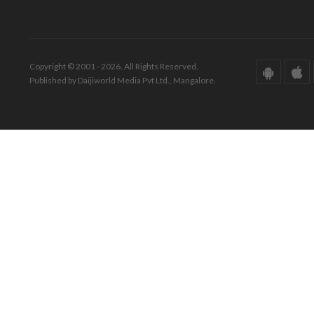
Copyright © 2001 - 2026. All Rights Reserved.
Published by Daijiworld Media Pvt Ltd., Mangalore.