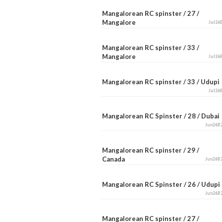
Mangalorean RC spinster / 27 /
Mangalore
Jul26
Mangalorean RC spinster / 33 /
Mangalore
Jul26
Mangalorean RC spinster / 33 / Udup
Jul26
Mangalorean RC Spinster / 28 / Duba
Jun26B
Mangalorean RC spinster / 29 /
Canada
Jun26B
Mangalorean RC Spinster / 26 / Udup
Jun26B
Mangalorean RC spinster / 27 /