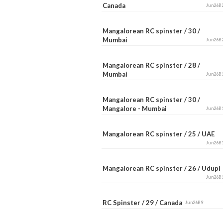
Canada
Jun26B
Mangalorean RC spinster / 30 /
Mumbai
Jun26B
Mangalorean RC spinster / 28 /
Mumbai
Jun26B
Mangalorean RC spinster / 30 /
Mangalore - Mumbai
Jun26B
Mangalorean RC spinster / 25 / UAE
Jun26B
Mangalorean RC spinster / 26 / Udup
Jun26B
RC Spinster / 29 / Canada
Jun26B9