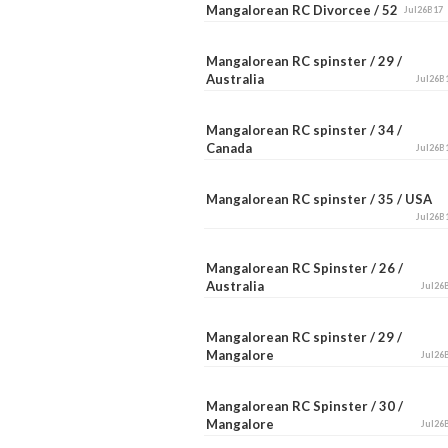
Mangalorean RC Divorcee / 52
Jul26B17
Mangalorean RC spinster / 29 /
Australia
Jul26B
Mangalorean RC spinster / 34 /
Canada
Jul26B
Mangalorean RC spinster / 35 / USA
Jul26B
Mangalorean RC Spinster / 26 /
Australia
Jul26
Mangalorean RC spinster / 29 /
Mangalore
Jul26
Mangalorean RC Spinster / 30 /
Mangalore
Jul26