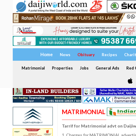
Home
News
Obituary
Recipes
Chari
Matrimonial
Properties
Jobs
General Ads
Red C
MATRIMONIAL
Tarrif for Matrimonial advt on Daij
1. Charges for MATRIMONIAL advertise