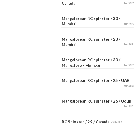
Canada
Jun26B
Mangalorean RC spinster / 30 /
Mumbai
Jun26B
Mangalorean RC spinster / 28 /
Mumbai
Jun26B
Mangalorean RC spinster / 30 /
Mangalore - Mumbai
Jun26B
Mangalorean RC spinster / 25 / UAE
Jun26B
Mangalorean RC spinster / 26 / Udup
Jun26B
RC Spinster / 29 / Canada
Jun26B9