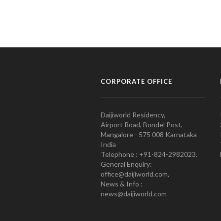
CORPORATE OFFICE
Daijiworld Residency,
Airport Road, Bondel Post,
Mangalore - 575 008 Karnataka
India
Telephone : +91-824-2982023.
General Enquiry:
office@daijiworld.com,
News & Info :
news@daijiworld.com