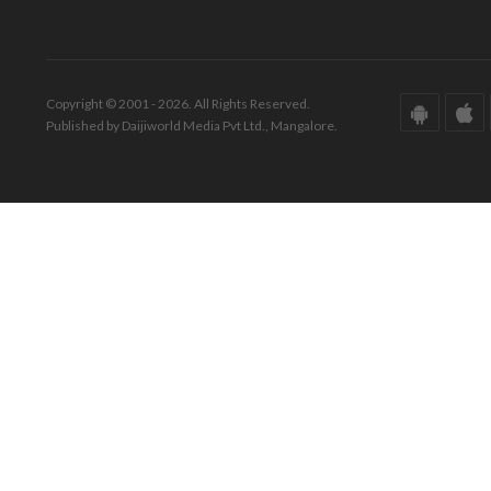
Copyright © 2001 - 2026. All Rights Reserved.
Published by Daijiworld Media Pvt Ltd., Mangalore.