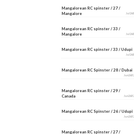
Mangalorean RC spinster / 27 /
Mangalore
Jul26
Mangalorean RC spinster / 33 /
Mangalore
Jul26
Mangalorean RC spinster / 33 / Udup
Jul26
Mangalorean RC Spinster / 28 / Duba
Jun26B
Mangalorean RC spinster / 29 /
Canada
Jun26B
Mangalorean RC Spinster / 26 / Udup
Jun26B
Mangalorean RC spinster / 27 /