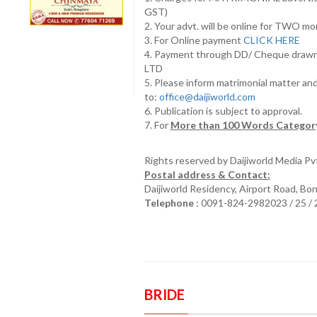
GST)
2. Your advt. will be online for TWO m
3. For Online payment
CLICK HERE
4. Payment through DD/ Cheque draw
LTD
5. Please inform matrimonial matter and
to:
office@daijiworld.com
6. Publication is subject to approval.
7. For
More than 100 Words Category
Rights reserved by Daijiworld Media Pv
Postal address & Contact:
Daijiworld Residency, Airport Road, Bo
Telephone
: 0091-824-2982023 / 25 /
BRIDE