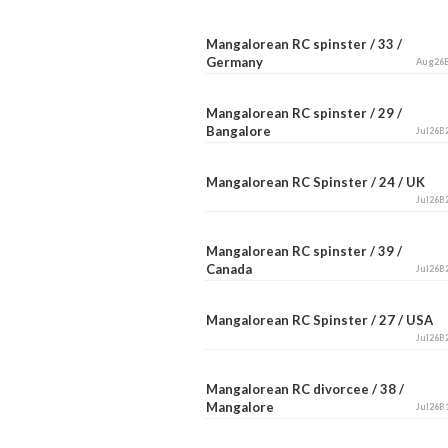
Mangalorean RC spinster / 33 /
Germany
Aug26
Mangalorean RC spinster / 29 /
Bangalore
Jul26B
Mangalorean RC Spinster / 24 / UK
Jul26B
Mangalorean RC spinster / 39 /
Canada
Jul26B
Mangalorean RC Spinster / 27 / USA
Jul26B
Mangalorean RC divorcee / 38 /
Mangalore
Jul26B