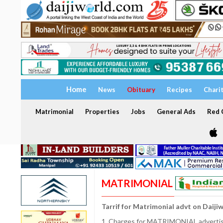
Home
News
Obituary
Recipes
Chari
Matrimonial
Properties
Jobs
General Ads
Red C
MATRIMONIAL
Tarrif for Matrimonial advt on Daij
1. Charges for MATRIMONIAL advertise