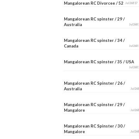
Mangalorean RC Divorcee / 52
Jul26B17
Mangalorean RC spinster / 29 /
Australia
Jul26B
Mangalorean RC spinster / 34 /
Canada
Jul26B
Mangalorean RC spinster / 35 / USA
Jul26B
Mangalorean RC Spinster / 26 /
Australia
Jul26
Mangalorean RC spinster / 29 /
Mangalore
Jul26
Mangalorean RC Spinster / 30 /
Mangalore
Jul26