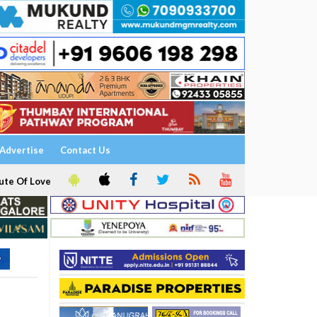
Advertise
Contact Us
ute Of Love