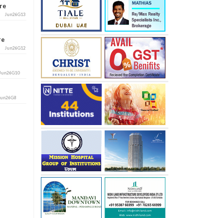
ore
Jun26G13
ore
Jun26G12
Jun26G10
Jun26G8