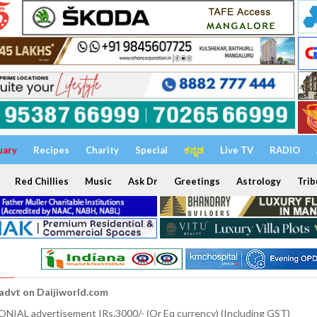
uary
Recipes
Charity
Special
ಕನ್ನಡ
Live TV
RADIO
Red Chillies
Music
Ask Dr
Greetings
Astrology
Trib
 advt on Daijiworld.com
NIAL advertisement IRs.3000/- (Or Eq currency) (Including GST)