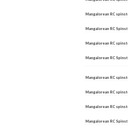
Mangalorean RC spinst
Mangalorean RC Spinste
Mangalorean RC spinst
Mangalorean RC Spinst
Mangalorean RC spinst
Mangalorean RC spinst
Mangalorean RC spinste
Mangalorean RC Spinste