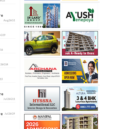
26G3
ore
Aug26G1
6G19
G16
l26G14
13
ore
Jul26G11
ore
Jul26G9