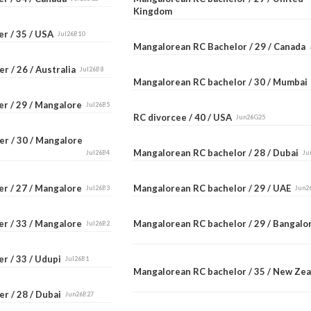
Kingdom
er / 35 / USA
Jul26B10
Mangalorean RC Bachelor / 29 / Canada
r / 26 / Australia
Jul26B8
Mangalorean RC bachelor / 30 / Mumba
er / 29 / Mangalore
Jul26B5
RC divorcee / 40 / USA
Jun26G25
er / 30 / Mangalore
Mangalorean RC bachelor / 28 / Dubai
Jul26B4
Ju
er / 27 / Mangalore
Mangalorean RC bachelor / 29 / UAE
Jul26B3
Jun2
er / 33 / Mangalore
Mangalorean RC bachelor / 29 / Bangal
Jul26B2
r / 33 / Udupi
Jul26B1
Mangalorean RC bachelor / 35 / New Ze
r / 28 / Dubai
Jun26B27