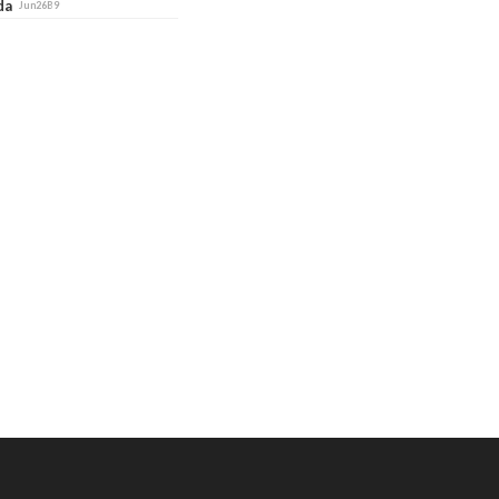
ada
Jun26B9