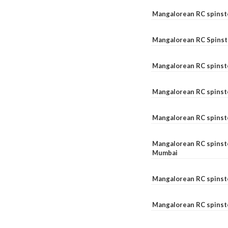
Mangalorean RC spinst
Mangalorean RC Spinst
Mangalorean RC spinst
Mangalorean RC spinst
Mangalorean RC spinst
Mangalorean RC spinste
Mumbai
Mangalorean RC spinst
Mangalorean RC spinste