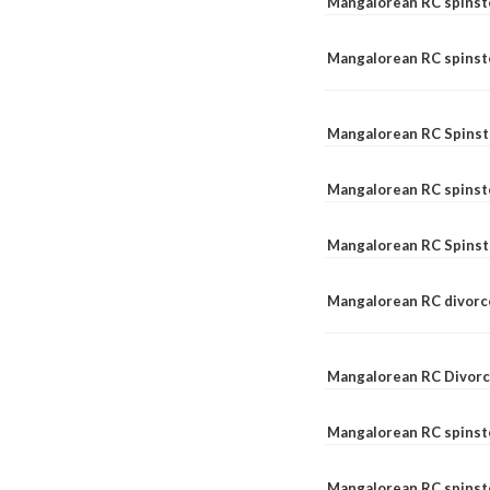
Mangalorean RC spinst
Mangalorean RC spinste
Mangalorean RC Spinst
Mangalorean RC spinst
Mangalorean RC Spinst
Mangalorean RC divorc
Mangalorean RC Divorc
Mangalorean RC spinste
Mangalorean RC spinst