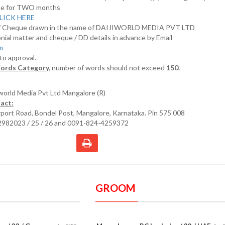
nline for TWO months
LICK HERE
D/ Cheque drawn in the name of DAIJIWORLD MEDIA PVT LTD
nial matter and cheque / DD details in advance by Email
om
 to approval.
ords Category,
number of words should not exceed
150.
iworld Media Pvt Ltd Mangalore (R)
act:
irport Road, Bondel Post, Mangalore, Karnataka. Pin 575 008
2982023 / 25 / 26 and 0091-824-4259372
GROOM