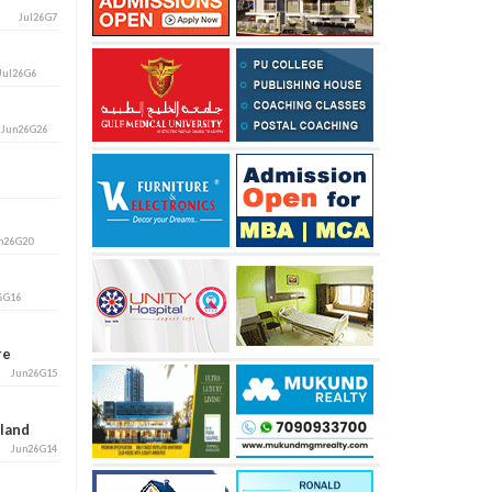
Jul26G7
Jul26G6
i
Jun26G26
n26G20
6G16
ore
Jun26G15
aland
Jun26G14