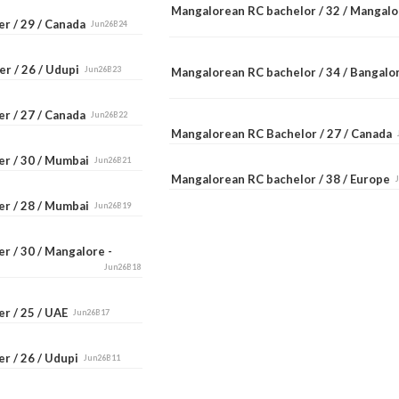
Mangalorean RC bachelor / 32 / Mangal
er / 29 / Canada
Jun26B24
er / 26 / Udupi
Jun26B23
Mangalorean RC bachelor / 34 / Bangal
er / 27 / Canada
Jun26B22
Mangalorean RC Bachelor / 27 / Canada
er / 30 / Mumbai
Jun26B21
Mangalorean RC bachelor / 38 / Europe
er / 28 / Mumbai
Jun26B19
r / 30 / Mangalore -
Jun26B18
er / 25 / UAE
Jun26B17
r / 26 / Udupi
Jun26B11