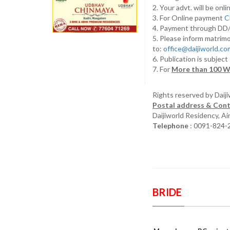
2. Your advt. will be o
3. For Online payment
C
4. Payment through D
5. Please inform matrimo
to:
office@daijiworld.c
6. Publication is subject
7. For
More than 100 W
Rights reserved by Daij
Postal address & Cont
Daijiworld Residency, A
Telephone
: 0091-824-
BRIDE