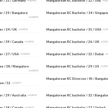
er / 33 / Germany
Mangalorean RC bachelor / 32 / UAE
Aug26B2
Aug
r / 29 / Bangalore
Mangalorean RC Bachelor / 34 / Singap
Jul26B24
er / 24 / UK
Mangalorean RC bachelor / 35 / USA
Jul26B22
Jul2
er / 39 / Canada
Mangalorean RC bachelor / 26 / UK
Jul26B21
Jul26
er / 27 / USA
Mangalorean RC bachelor / 32 / Dubai
Jul26B20
Ju
ee / 38 / Mangalore
Mangalorean RC bachelor / 29 / US
Jul26G
Jul26B18
Mangalorean RC Divorcee / 45 / Bangal
ee / 52
Jul26B17
r / 29 / Australia
Mangalorean RC bachelor / 32 / Bangal
Jul26B15
er / 34 / Canada
Mangalorean RC bachelor / 27 / United
Jul26B12