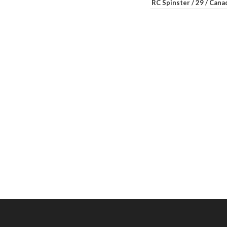
RC Spinster / 29 / Can