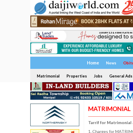
Home
News
Obit
Matrimonial
Properties
Jobs
General Ads
MATRIMONIAL
Tarrif for Matrimonial
1. Charges for MATRIMO