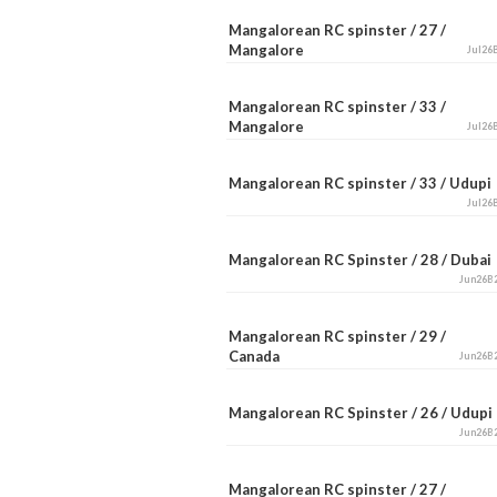
Mangalorean RC spinster / 27 /
Mangalore
Jul26
Mangalorean RC spinster / 33 /
Mangalore
Jul26
Mangalorean RC spinster / 33 / Udup
Jul26
Mangalorean RC Spinster / 28 / Duba
Jun26B
Mangalorean RC spinster / 29 /
Canada
Jun26B
Mangalorean RC Spinster / 26 / Udup
Jun26B
Mangalorean RC spinster / 27 /