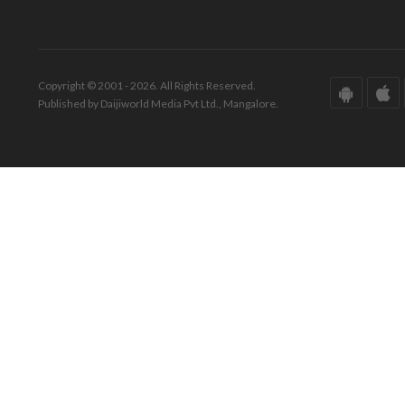
Copyright © 2001 - 2026. All Rights Reserved.
Published by Daijiworld Media Pvt Ltd., Mangalore.