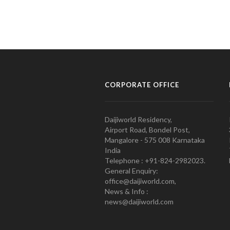
CORPORATE OFFICE
Daijiworld Residency,
Airport Road, Bondel Post,
Mangalore - 575 008 Karnataka
India
Telephone : +91-824-2982023.
General Enquiry:
office@daijiworld.com,
News & Info :
news@daijiworld.com