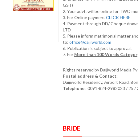
GST)
2. Your advt. will be online for TWO m
3. For Online payment
CLICK HERE
4. Payment through DD/ Cheque draw
LTD
5. Please inform matrimonial matter and
to:
office@daijiworld.com
6. Publication is subject to approval.
7. For
More than 100 Words Category
Rights reserved by Daijiworld Media Pv
Postal address & Contact:
Daijiworld Residency, Airport Road, Bo
Telephone
: 0091-824-2982023 / 25 /
BRIDE