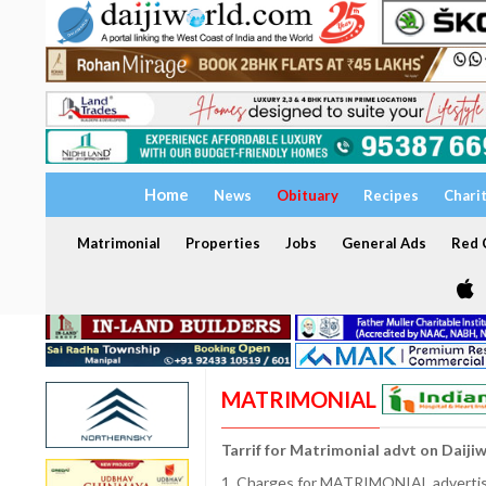
Home
News
Obituary
Recipes
Chari
Matrimonial
Properties
Jobs
General Ads
Red C
MATRIMONIAL
Tarrif for Matrimonial advt on Daij
1. Charges for MATRIMONIAL advertise