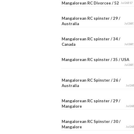
Mangalorean RC Divorcee / 52
Jul26B17
Mangalorean RC spinster / 29 /
Australia
Jul26B
Mangalorean RC spinster / 34 /
Canada
Jul26B
Mangalorean RC spinster / 35 / USA
Jul26B
Mangalorean RC Spinster / 26 /
Australia
Jul26
Mangalorean RC spinster / 29 /
Mangalore
Jul26
Mangalorean RC Spinster / 30 /
Mangalore
Jul26