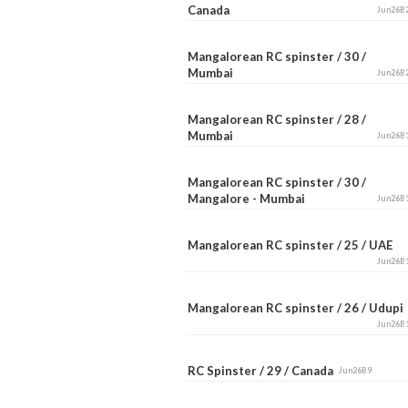
Canada
Jun26B
Mangalorean RC spinster / 30 /
Mumbai
Jun26B
Mangalorean RC spinster / 28 /
Mumbai
Jun26B
Mangalorean RC spinster / 30 /
Mangalore - Mumbai
Jun26B
Mangalorean RC spinster / 25 / UAE
Jun26B
Mangalorean RC spinster / 26 / Udup
Jun26B
RC Spinster / 29 / Canada
Jun26B9