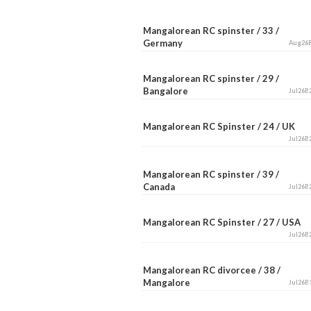
Mangalorean RC spinster / 33 /
Germany
Aug26
Mangalorean RC spinster / 29 /
Bangalore
Jul26B
Mangalorean RC Spinster / 24 / UK
Jul26B
Mangalorean RC spinster / 39 /
Canada
Jul26B
Mangalorean RC Spinster / 27 / USA
Jul26B
Mangalorean RC divorcee / 38 /
Mangalore
Jul26B