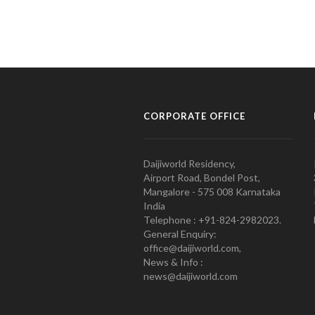
CORPORATE OFFICE
Daijiworld Residency,
Airport Road, Bondel Post,
Mangalore - 575 008 Karnataka
India
Telephone : +91-824-2982023.
General Enquiry:
office@daijiworld.com,
News & Info :
news@daijiworld.com