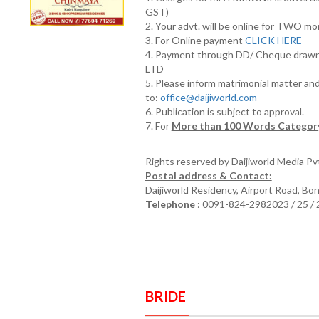
GST)
2. Your advt. will be online for TWO m
3. For Online payment
CLICK HERE
4. Payment through DD/ Cheque draw
LTD
5. Please inform matrimonial matter and
to:
office@daijiworld.com
6. Publication is subject to approval.
7. For
More than 100 Words Category
Rights reserved by Daijiworld Media Pv
Postal address & Contact:
Daijiworld Residency, Airport Road, Bo
Telephone
: 0091-824-2982023 / 25 /
BRIDE