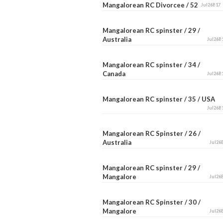
Mangalorean RC Divorcee / 52
Jul26B17
Mangalorean RC spinster / 29 /
Australia
Jul26B
Mangalorean RC spinster / 34 /
Canada
Jul26B
Mangalorean RC spinster / 35 / USA
Jul26B
Mangalorean RC Spinster / 26 /
Australia
Jul26
Mangalorean RC spinster / 29 /
Mangalore
Jul26
Mangalorean RC Spinster / 30 /
Mangalore
Jul26