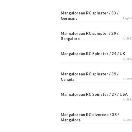
Mangalorean RC spinster / 33 /
Germany
Aug26
Mangalorean RC spinster / 29 /
Bangalore
Jul26B
Mangalorean RC Spinster / 24 / UK
Jul26B
Mangalorean RC spinster / 39 /
Canada
Jul26B
Mangalorean RC Spinster / 27 / USA
Jul26B
Mangalorean RC divorcee / 38 /
Mangalore
Jul26B