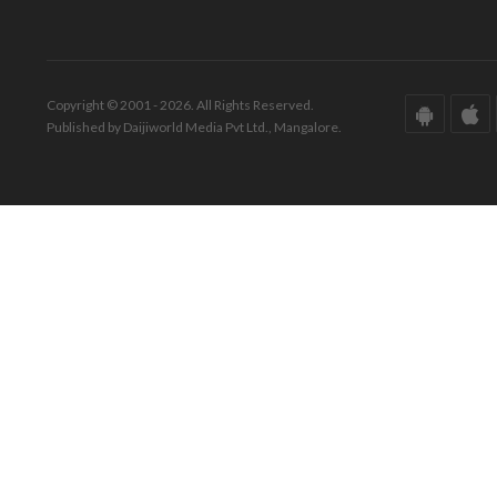
Copyright © 2001 - 2026. All Rights Reserved.
Published by Daijiworld Media Pvt Ltd., Mangalore.