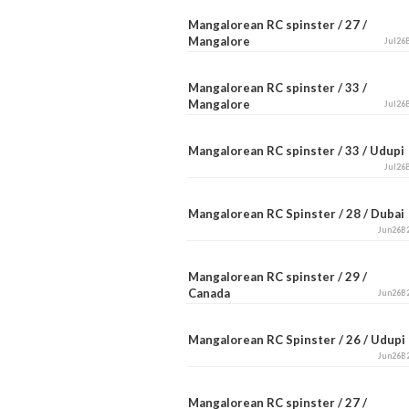
Mangalorean RC spinster / 27 /
Mangalore
Jul26
Mangalorean RC spinster / 33 /
Mangalore
Jul26
Mangalorean RC spinster / 33 / Udup
Jul26
Mangalorean RC Spinster / 28 / Duba
Jun26B
Mangalorean RC spinster / 29 /
Canada
Jun26B
Mangalorean RC Spinster / 26 / Udup
Jun26B
Mangalorean RC spinster / 27 /