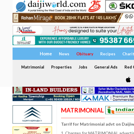
Home
News
Obituary
Recipes
Chari
Matrimonial
Properties
Jobs
General Ads
Red C
MATRIMONIAL
Tarrif for Matrimonial advt on Daij
1. Charges for MATRIMONIAL advertise