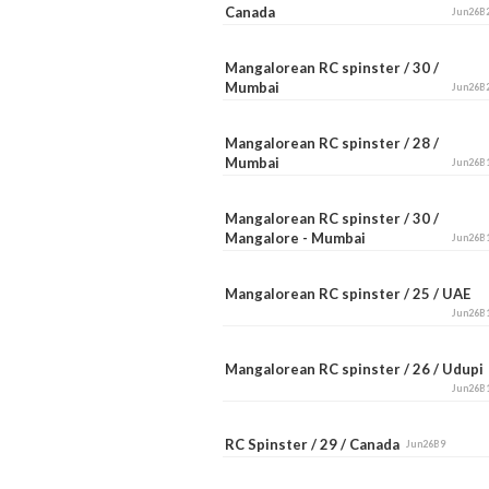
Canada
Jun26B
Mangalorean RC spinster / 30 /
Mumbai
Jun26B
Mangalorean RC spinster / 28 /
Mumbai
Jun26B
Mangalorean RC spinster / 30 /
Mangalore - Mumbai
Jun26B
Mangalorean RC spinster / 25 / UAE
Jun26B
Mangalorean RC spinster / 26 / Udup
Jun26B
RC Spinster / 29 / Canada
Jun26B9