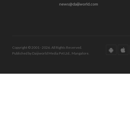
news@daijiworld.com
Copyright © 2001 - 2026. All Rights Reserved.
Published by Daijiworld Media Pvt Ltd., Mangalore.