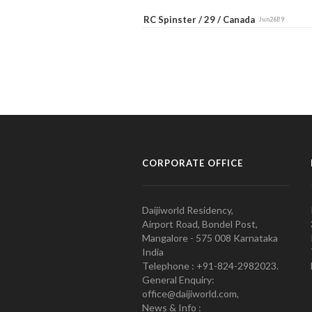
RC Spinster / 29 / Canada
Jun26B9
CORPORATE OFFICE
Daijiworld Residency,
Airport Road, Bondel Post,
Mangalore - 575 008 Karnataka
India
Telephone : +91-824-2982023.
General Enquiry:
office@daijiworld.com,
News & Info :