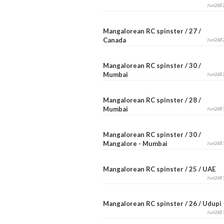
Jun26B
Mangalorean RC spinster / 27 /
Canada
Jun26B
Mangalorean RC spinster / 30 /
Mumbai
Jun26B
Mangalorean RC spinster / 28 /
Mumbai
Jun26B
Mangalorean RC spinster / 30 /
Mangalore - Mumbai
Jun26B
Mangalorean RC spinster / 25 / UAE
Jun26B
Mangalorean RC spinster / 26 / Udup
Jun26B