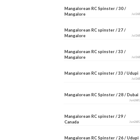
Mangalorean RC Spinster / 30 /
Mangalore
Jul26
Mangalorean RC spinster / 27 /
Mangalore
Jul26
Mangalorean RC spinster / 33 /
Mangalore
Jul26
Mangalorean RC spinster / 33 / Udup
Jul26
Mangalorean RC Spinster / 28 / Duba
Jun26B
Mangalorean RC spinster / 29 /
Canada
Jun26B
Mangalorean RC Spinster / 26 / Udup