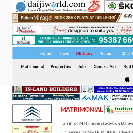
Home
News
Obituary
Recipes
Chari
Matrimonial
Properties
Jobs
General Ads
Red C
MATRIMONIAL
Tarrif for Matrimonial advt on Daij
1. Charges for MATRIMONIAL advertise