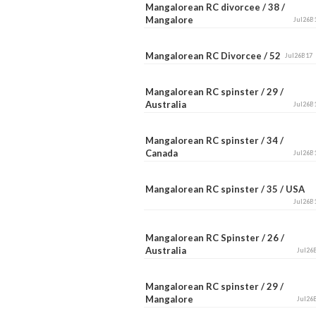
Mangalorean RC divorcee / 38 /
Mangalore
Jul26B
Mangalorean RC Divorcee / 52
Jul26B17
Mangalorean RC spinster / 29 /
Australia
Jul26B
Mangalorean RC spinster / 34 /
Canada
Jul26B
Mangalorean RC spinster / 35 / USA
Jul26B
Mangalorean RC Spinster / 26 /
Australia
Jul26
Mangalorean RC spinster / 29 /
Mangalore
Jul26