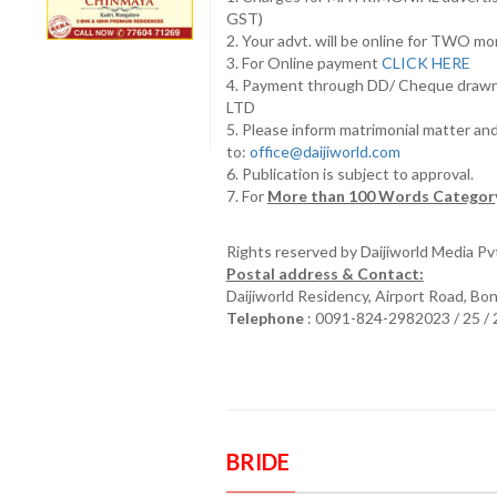
GST)
2. Your advt. will be online for TWO m
3. For Online payment
CLICK HERE
4. Payment through DD/ Cheque draw
LTD
5. Please inform matrimonial matter and
to:
office@daijiworld.com
6. Publication is subject to approval.
7. For
More than 100 Words Category
Rights reserved by Daijiworld Media Pv
Postal address & Contact:
Daijiworld Residency, Airport Road, Bo
Telephone
: 0091-824-2982023 / 25 /
BRIDE