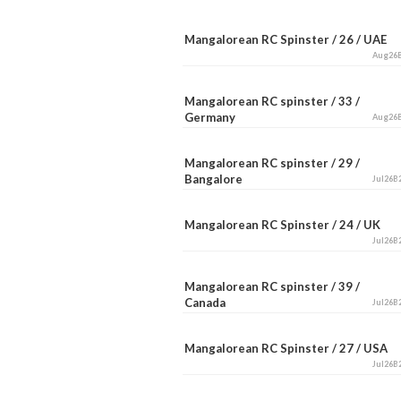
Mangalorean RC Spinster / 26 / UAE
Aug26
Mangalorean RC spinster / 33 /
Germany
Aug26
Mangalorean RC spinster / 29 /
Bangalore
Jul26B
Mangalorean RC Spinster / 24 / UK
Jul26B
Mangalorean RC spinster / 39 /
Canada
Jul26B
Mangalorean RC Spinster / 27 / USA
Jul26B