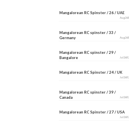
Mangalorean RC Spinster / 26 / UAE
Aug26
Mangalorean RC spinster / 33 /
Germany
Aug26
Mangalorean RC spinster / 29 /
Bangalore
Jul26B
Mangalorean RC Spinster / 24 / UK
Jul26B
Mangalorean RC spinster / 39 /
Canada
Jul26B
Mangalorean RC Spinster / 27 / USA
Jul26B