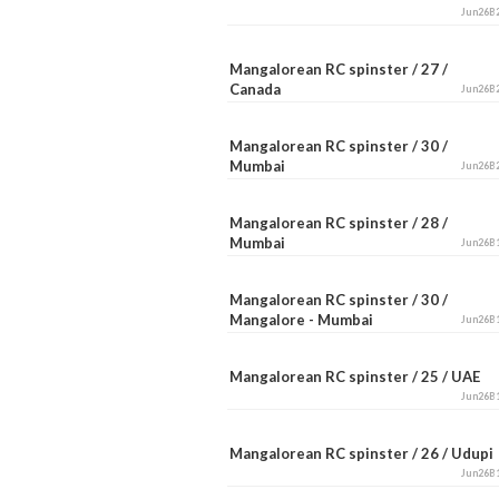
Jun26B
Mangalorean RC spinster / 27 /
Canada
Jun26B
Mangalorean RC spinster / 30 /
Mumbai
Jun26B
Mangalorean RC spinster / 28 /
Mumbai
Jun26B
Mangalorean RC spinster / 30 /
Mangalore - Mumbai
Jun26B
Mangalorean RC spinster / 25 / UAE
Jun26B
Mangalorean RC spinster / 26 / Udup
Jun26B