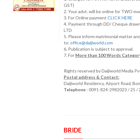
GST)
2. Your advt. will be online for TWO m
3. For Online payment
CLICK HERE
4. Payment through DD/ Cheque draw
LTD
5. Please inform matrimonial matter and
to:
office@daijiworld.com
6. Publication is subject to approval.
7. For
More than 100 Words Category
Rights reserved by Daijiworld Media Pv
Postal address & Contact:
Daijiworld Residency, Airport Road, Bo
Telephone
: 0091-824-2982023 / 25 /
BRIDE