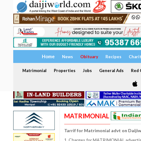
Home
News
Obituary
Recipes
Chari
Matrimonial
Properties
Jobs
General Ads
Red C
MATRIMONIAL
Tarrif for Matrimonial advt on Daij
1. Charges for MATRIMONIAL advertise