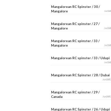
Mangalorean RC Spinster / 30 /
Mangalore
Jul26
Mangalorean RC spinster / 27 /
Mangalore
Jul26
Mangalorean RC spinster / 33 /
Mangalore
Jul26
Mangalorean RC spinster / 33 / Udup
Jul26
Mangalorean RC Spinster / 28 / Duba
Jun26B
Mangalorean RC spinster / 29 /
Canada
Jun26B
Mangalorean RC Spinster / 26 / Udup