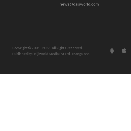
news@daijiworld.com
Copyright © 2001 - 2026. All Rights Reserved.
Published by Daijiworld Media Pvt Ltd., Mangalore.