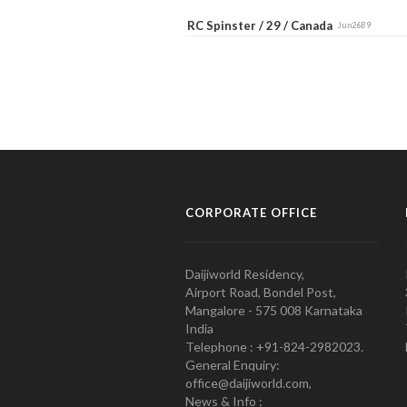
RC Spinster / 29 / Canada
Jun26B9
CORPORATE OFFICE
Daijiworld Residency,
Airport Road, Bondel Post,
Mangalore - 575 008 Karnataka
India
Telephone : +91-824-2982023.
General Enquiry:
office@daijiworld.com,
News & Info :