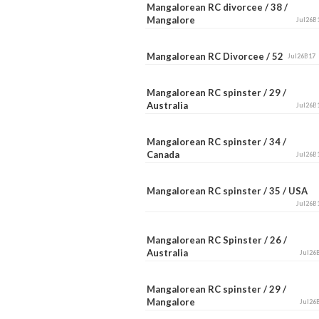
Mangalorean RC divorcee / 38 /
Mangalore
Jul26B
Mangalorean RC Divorcee / 52
Jul26B17
Mangalorean RC spinster / 29 /
Australia
Jul26B
Mangalorean RC spinster / 34 /
Canada
Jul26B
Mangalorean RC spinster / 35 / USA
Jul26B
Mangalorean RC Spinster / 26 /
Australia
Jul26
Mangalorean RC spinster / 29 /
Mangalore
Jul26