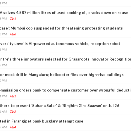
04 PM
A seizes 4.587 million litres of used cooking oil, cracks down on reuse
53 PM
1
g case': Mumbai cop suspended for threatening protesting students
50 PM
6
iversity unveils AI-powered autonomous vehicle, reception robot
25 PM
entre's three innovators selected for Grassroots Innovator Recognitio
25 PM
r mock drill in Mangaluru; helicopter flies over high-rise buildings
20 PM
mmission orders bank to compensate customer over wrongful deduct
11 PM
1
ers to present ‘Suhana Safar’ & ‘Rimjhim Gire Saawan’ on Jul 26
04 AM
2
ted in Farangipet bank burglary attempt case
05 AM
4