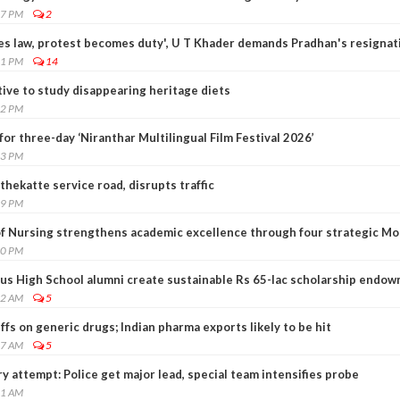
17 PM
2
s law, protest becomes duty', U T Khader demands Pradhan's resignat
31 PM
14
ative to study disappearing heritage diets
22 PM
for three-day ‘Niranthar Multilingual Film Festival 2026’
13 PM
thekatte service road, disrupts traffic
49 PM
of Nursing strengthens academic excellence through four strategic M
00 PM
sius High School alumni create sustainable Rs 65-lac scholarship endo
02 AM
5
ffs on generic drugs; Indian pharma exports likely to be hit
47 AM
5
y attempt: Police get major lead, special team intensifies probe
21 AM