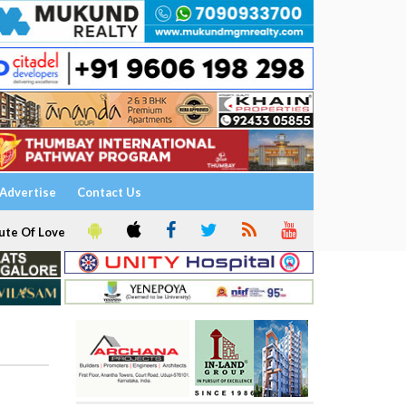
Advertise
Contact Us
ute Of Love