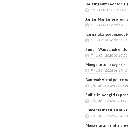
Beltangady: Leopard si
Fri, Jul 24 2026 10:30:1
Jantar Mantar protest 
Fri, Jul 24 2026 09:12:3
Karnataka govt mandates
Fri, Jul 24 2026 08:46:3
Sonam Wangchuk ends 26
Fri, Jul 24 2026 08:15:5
Mangaluru: Heavy rain –
Fri, Jul 24 2026 06:19:4
Bantwal: Vittal police 
Thu, Jul 23 2026 11:03:
Sullia: Minor girl rep
Thu, Jul 23 2026 09:55:
Cameras installed at ke
Thu, Jul 23 2026 08:47:
Mangaluru: Harsha unve