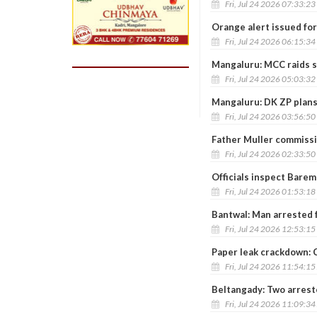
Fri, Jul 24 2026 07:33:2
Orange alert issued for
Fri, Jul 24 2026 06:15:3
Mangaluru: MCC raids st
Fri, Jul 24 2026 05:03:3
Mangaluru: DK ZP plans
Fri, Jul 24 2026 03:56:5
Father Muller commiss
Fri, Jul 24 2026 02:33:5
Officials inspect Barem
Fri, Jul 24 2026 01:53:1
Bantwal: Man arrested 
Fri, Jul 24 2026 12:53:1
Paper leak crackdown: C
Fri, Jul 24 2026 11:54:1
Beltangady: Two arreste
Fri, Jul 24 2026 11:09:3