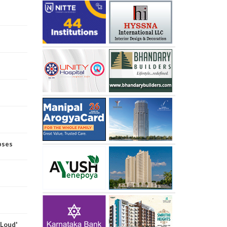
pses
 Loud'