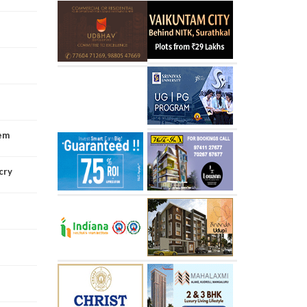
tem
cry