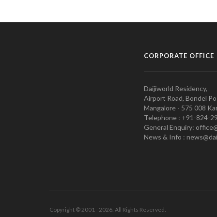
CORPORATE OFFICE
Daijiworld Residency,
Airport Road, Bondel Po
Mangalore - 575 008 Kar
Telephone : +91-824-2
General Enquiry: office
News & Info : news@dai
Copyright © 2001 - 2026. All Rights Reserved.