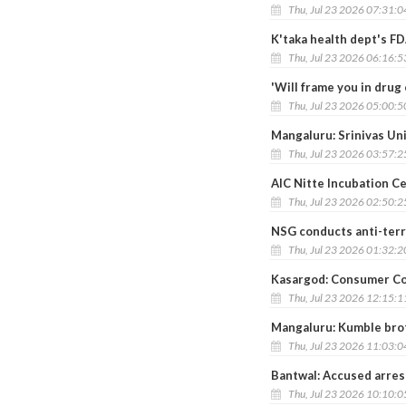
Thu, Jul 23 2026 07:31:
K'taka health dept's FD
Thu, Jul 23 2026 06:16:
'Will frame you in dru
Thu, Jul 23 2026 05:00:
Mangaluru: Srinivas Un
Thu, Jul 23 2026 03:57:
AIC Nitte Incubation C
Thu, Jul 23 2026 02:50:
NSG conducts anti-terro
Thu, Jul 23 2026 01:32:
Kasargod: Consumer Co
Thu, Jul 23 2026 12:15:
Mangaluru: Kumble broth
Thu, Jul 23 2026 11:03:
Bantwal: Accused arres
Thu, Jul 23 2026 10:10: