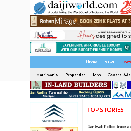
Home
News
Obit
Matrimonial
Properties
Jobs
General Ads
TOP STORIES
Bantwal: Police trace a