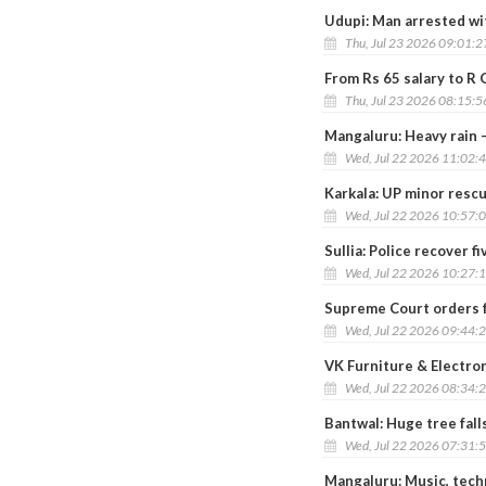
Udupi: Man arrested wit
Thu, Jul 23 2026 09:01:
From Rs 65 salary to R
Thu, Jul 23 2026 08:15:
Mangaluru: Heavy rain –
Wed, Jul 22 2026 11:02:
Karkala: UP minor rescu
Wed, Jul 22 2026 10:57:
Sullia: Police recover f
Wed, Jul 22 2026 10:27:
Supreme Court orders f
Wed, Jul 22 2026 09:44:
VK Furniture & Electro
Wed, Jul 22 2026 08:34:
Bantwal: Huge tree fall
Wed, Jul 22 2026 07:31:
Mangaluru: Music, tech