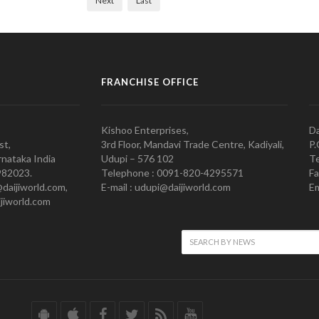
Next
Last
FRANCHISE OFFICE
Kishoo Enterprises,
Da
st,
3rd Floor, Mandavi Trade Centre, Kadiyali,
P.
nataka India
Udupi – 576 102
Te
982023.
Telephone : 0091-820-4295571
Fa
@daijiworld.com,
E-mail : udupi@daijiworld.com
Em
jiworld.com