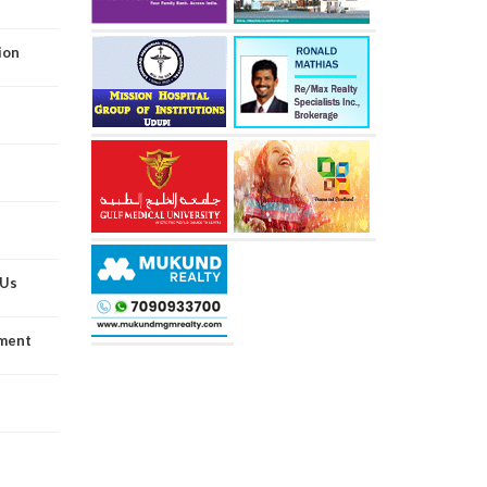
ion
oUs
wment