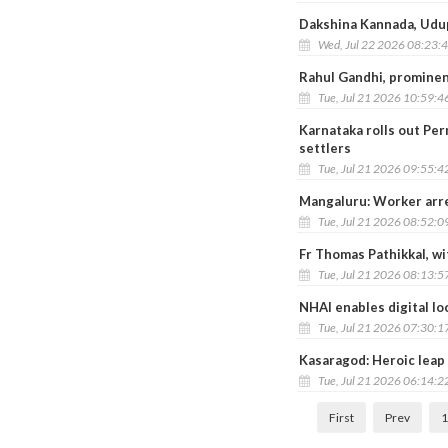
Dakshina Kannada, Udupi
Wed, Jul 22 2026 08:23:
Rahul Gandhi, prominen
Tue, Jul 21 2026 10:59:4
Karnataka rolls out Pe
settlers
Tue, Jul 21 2026 09:55:4
Mangaluru: Worker arres
Tue, Jul 21 2026 08:52:0
Fr Thomas Pathikkal, wit
Tue, Jul 21 2026 08:13:5
NHAI enables digital lo
Tue, Jul 21 2026 07:30:1
Kasaragod: Heroic leap
Tue, Jul 21 2026 06:14:2
First
Prev
1