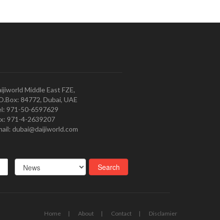
ijiworld Middle East FZE,
O.Box: 84772, Dubai, UAE
l: 971-50-6597629
x: 971-4-2639207
ail: dubai@daijiworld.com
Home
About
Contact
Disclamier