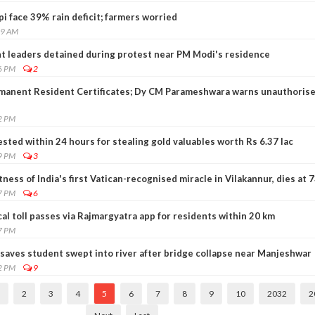
 face 39% rain deficit; farmers worried
49 AM
t leaders detained during protest near PM Modi's residence
6 PM
2
rmanent Resident Certificates; Dy CM Parameshwara warns unauthoris
2 PM
ted within 24 hours for stealing gold valuables worth Rs 6.37 lac
9 PM
3
ness of India's first Vatican-recognised miracle in Vilakannur, dies at 
7 PM
6
cal toll passes via Rajmargyatra app for residents within 20 km
7 PM
 saves student swept into river after bridge collapse near Manjeshwar
2 PM
9
2
3
4
5
6
7
8
9
10
2032
2