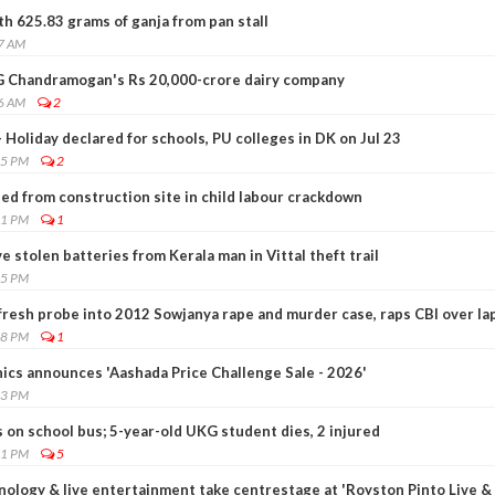
h 625.83 grams of ganja from pan stall
27 AM
 G Chandramogan's Rs 20,000-crore dairy company
56 AM
2
 Holiday declared for schools, PU colleges in DK on Jul 23
45 PM
2
ed from construction site in child labour crackdown
01 PM
1
ive stolen batteries from Kerala man in Vittal theft trail
15 PM
resh probe into 2012 Sowjanya rape and murder case, raps CBI over la
28 PM
1
nics announces 'Aashada Price Challenge Sale - 2026'
23 PM
s on school bus; 5-year-old UKG student dies, 2 injured
51 PM
5
nology & live entertainment take centrestage at 'Royston Pinto Live &