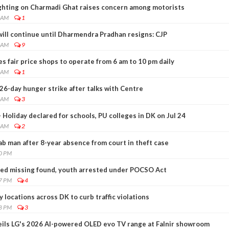
ghting on Charmadi Ghat raises concern among motorists
0 AM
1
will continue until Dharmendra Pradhan resigns: CJP
9 AM
9
 fair price shops to operate from 6 am to 10 pm daily
1 AM
1
-day hunger strike after talks with Centre
5 AM
3
 Holiday declared for schools, PU colleges in DK on Jul 24
2 AM
2
nab man after 8-year absence from court in theft case
30 PM
orted missing found, youth arrested under POCSO Act
27 PM
4
y locations across DK to curb traffic violations
28 PM
3
ils LG's 2026 AI-powered OLED evo TV range at Falnir showroom