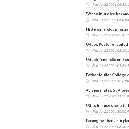
Wed, Jul 22 2026 06:15:
'When injustice become
Wed, Jul 22 2026 05:01:
Nitte joins global initi
Wed, Jul 22 2026 03:45:
Udupi: Poster unveiled 
Wed, Jul 22 2026 02:30:
Udupi: Tree falls on San
Wed, Jul 22 2026 01:34:
Father Muller College 
Wed, Jul 22 2026 12:31:
43 years later, St Aloy
Wed, Jul 22 2026 11:23:
US to impose steep tari
Wed, Jul 22 2026 10:00:
Farangipet bank burglar
Wed, Jul 22 2026 08:50: