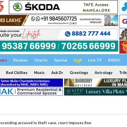
uary
Recipes
Charity
Special
ಕನ್ನಡ
Live TV
RADIO
Red Chillies
Music
Ask Dr
Greetings
Astrology
Trib
bsconding accused in theft case, court imposes fine