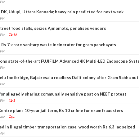
3 PM
 DK, Udupi, Uttara Kannada; heavy rain predicted for next week
4 PM
reet food stalls, seizes Ajinomoto, penalises vendors
2 PM
16
 Rs 7-crore sanitary waste incinerator for gram panchayats
0 PM
ions state-of-the-art FUJIFILM Advanced 4K Multi-LED Endoscope Sys
0 PM
elu footbridge, Bajakresalu roadless Dalit colony after Gram Sabha out
8 PM
for allegedly sharing communally sensitive post on NEET protest
5 PM
1
entre plans 10-year jail term, Rs 10 cr fine for exam fraudsters
5 AM
6
d in illegal timber transportation case, wood worth Rs 6.3 lac seized
4 AM