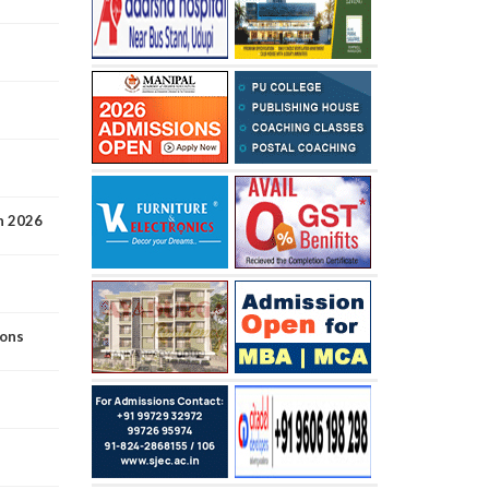
n 2026
ions