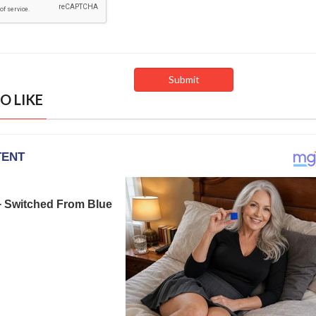
O LIKE