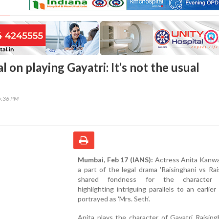
 on playing Gayatri: It’s not the usual
5:36 PM
Mumbai, Feb 17 (IANS):
Actress Anita Kanwal
a part of the legal drama 'Raisinghani vs Rais
shared fondness for the character G
highlighting intriguing parallels to an earlier
portrayed as 'Mrs. Seth'.
Anita plays the character of Gayatri Raising