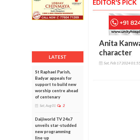
EDITOR'S PICK
Anita Kanwal
character
LATEST
Sat, Feb 17 2024 01:5
St Raphael Parish,
Badyar appeals for
support to build new
worship centre ahead
of centenary
Sat, Aug 01
2
Daijiworld TV 24x7
unveils star-studded
new programming
line-up