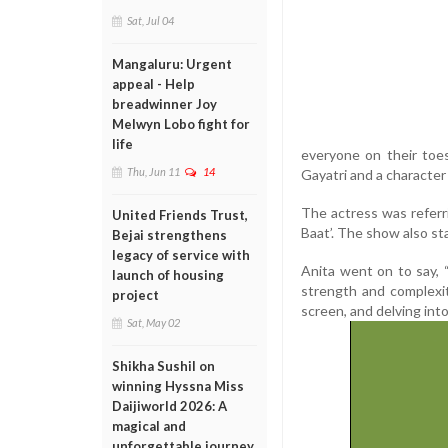
Sat, Jul 04
Mangaluru: Urgent
appeal - Help
breadwinner Joy
Melwyn Lobo fight for
life
everyone on their toes
Thu, Jun 11
14
Gayatri and a character 
The actress was referr
United Friends Trust,
Baat’. The show also st
Bejai strengthens
legacy of service with
Anita went on to say, 
launch of housing
strength and complexit
project
screen, and delving int
Sat, May 02
Shikha Sushil on
winning Hyssna Miss
Daijiworld 2026: A
magical and
unforgettable journey