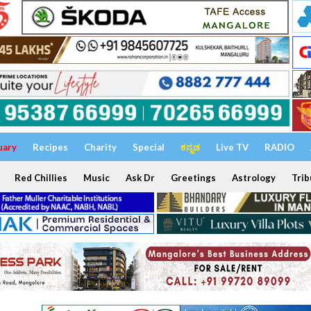
uary
Recipes
Charity
Special
ಕನ್ನಡ
Live TV
RADIO
Red Chillies
Music
Ask Dr
Greetings
Astrology
Trib