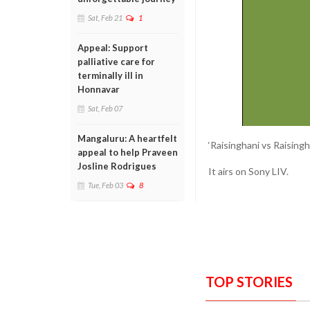
Sat, Feb 21
1
Appeal: Support
palliative care for
terminally ill in
Honnavar
Sat, Feb 07
Mangaluru: A heartfelt
‘Raisinghani vs Raising
appeal to help Praveen
Josline Rodrigues
It airs on Sony LIV.
Tue, Feb 03
8
TOP STORIES