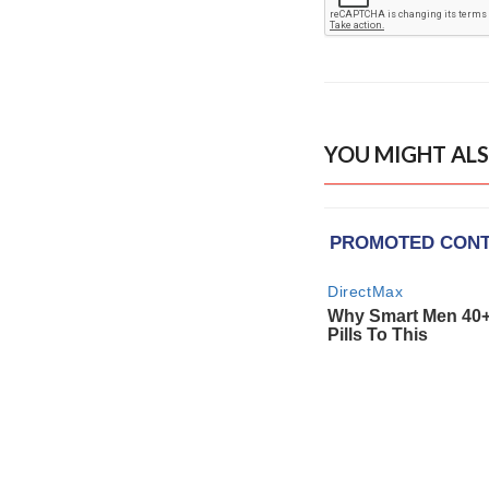
YOU MIGHT ALS