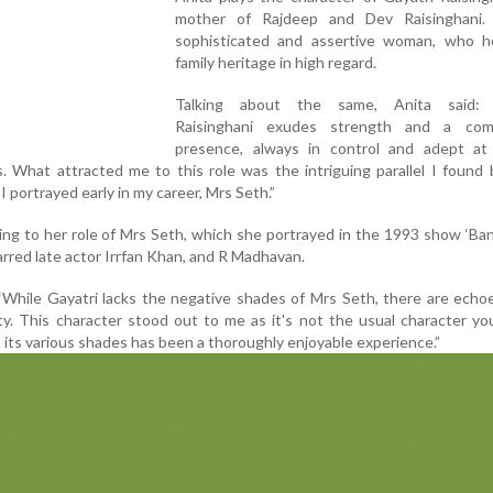
mother of Rajdeep and Dev Raisinghani.
sophisticated and assertive woman, who h
family heritage in high regard.
Talking about the same, Anita said: "
Raisinghani exudes strength and a com
presence, always in control and adept at
. What attracted me to this role was the intriguing parallel I foun
I portrayed early in my career, Mrs Seth.”
ing to her role of Mrs Seth, which she portrayed in the 1993 show ‘Ba
arred late actor Irrfan Khan, and R Madhavan.
“While Gayatri lacks the negative shades of Mrs Seth, there are echo
y. This character stood out to me as it's not the usual character y
o its various shades has been a thoroughly enjoyable experience.”