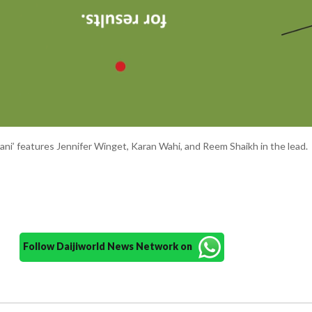
hani’ features Jennifer Winget, Karan Wahi, and Reem Shaikh in the lead.
Follow Daijiworld News Network on