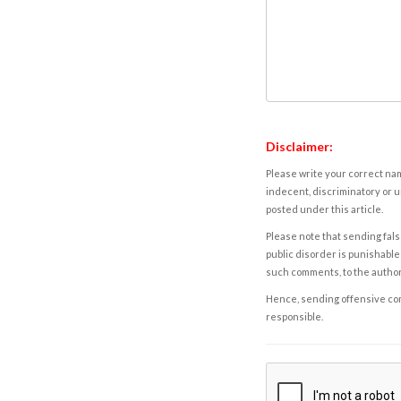
Disclaimer:
Please write your correct nam
indecent, discriminatory or u
posted under this article.
Please note that sending fals
public disorder is punishable 
such comments, to the autho
Hence, sending offensive comm
responsible.