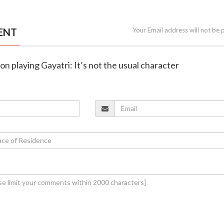
ENT
Your Email address will not be 
on playing Gayatri: It’s not the usual character