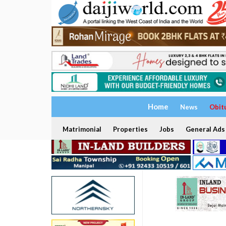
Home
News
Obit
Matrimonial
Properties
Jobs
General Ads