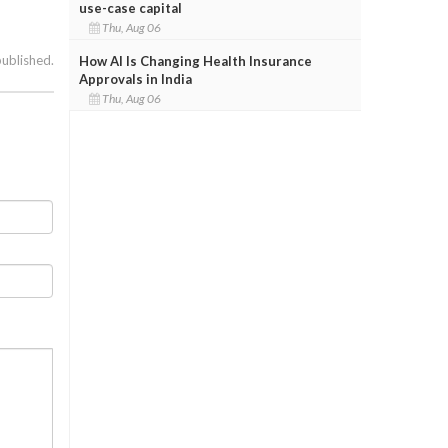
use-case capital
Thu, Aug 06
published.
How AI Is Changing Health Insurance
Approvals in India
Thu, Aug 06