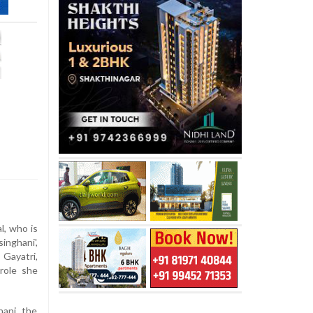
, who is
inghani',
ayatri,
 role she
hani, the