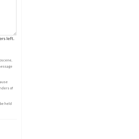
rs left.
obscene,
 message
cause
enders of
 be held