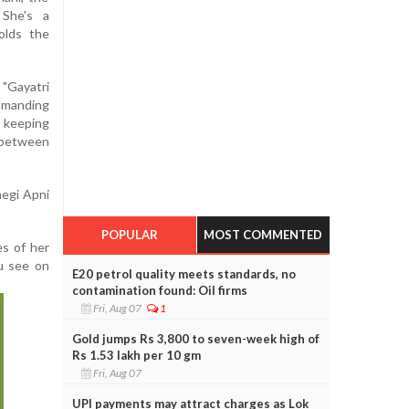
 She's a
olds the
Gayatri
manding
 keeping
d between
negi Apni
POPULAR
MOST COMMENTED
es of her
ou see on
E20 petrol quality meets standards, no
contamination found: Oil firms
Fri, Aug 07
1
Gold jumps Rs 3,800 to seven-week high of
Rs 1.53 lakh per 10 gm
Fri, Aug 07
UPI payments may attract charges as Lok