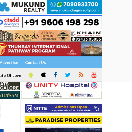
Advertise
Contact Us
ute Of Love