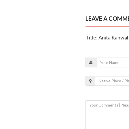
LEAVE A COMM
Title: Anita Kanwal 