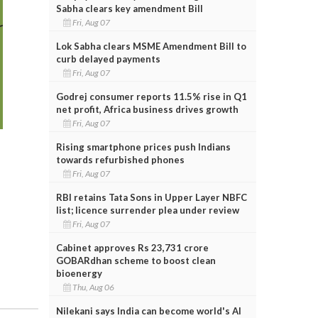
Sabha clears key amendment Bill
Fri, Aug 07
Lok Sabha clears MSME Amendment Bill to
curb delayed payments
Fri, Aug 07
Godrej consumer reports 11.5% rise in Q1
net profit, Africa business drives growth
Fri, Aug 07
Rising smartphone prices push Indians
towards refurbished phones
Fri, Aug 07
RBI retains Tata Sons in Upper Layer NBFC
list; licence surrender plea under review
Fri, Aug 07
Cabinet approves Rs 23,731 crore
GOBARdhan scheme to boost clean
bioenergy
Thu, Aug 06
Nilekani says India can become world's AI