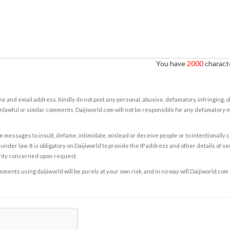
You have
2000
characte
e and email address. Kindly do not post any personal, abusive, defamatory, infringing, 
nlawful or similar comments. Daijiworld.com will not be responsible for any defamatory
e messages to insult, defame, intimidate, mislead or deceive people or to intentionally 
under law. It is obligatory on Daijiworld to provide the IP address and other details of s
rity concerned upon request.
ents using daijiworld will be purely at your own risk, and in no way will Daijiworld.com