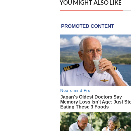
YOU MIGHT ALSO LIKE