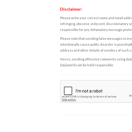
Disclaimer:
Please write your correct name and email addres
infringing, obscene, indecent, discriminatory or
responsible for any defamatory message posted 
Please note that sending false messages to insu
intentionally cause public disorder is punishable
address and other details of senders of such 
Hence, sending offensive comments using daijiwor
Daijiworld.com be held responsible.