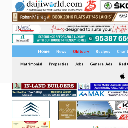
Home
News
Obituary
Recipes
Chari
Matrimonial
Properties
Jobs
General Ads
Red C