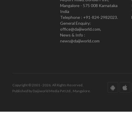
Mangalore - 575 008 Karnataka
India
Telephone : +91-824-2982023.
General Enquiry:
office@daijiworld.com,
News & Info :
news@daijiworld.com
Copyright © 2001 - 2026. All Rights Reserved.
Published by Daijiworld Media Pvt Ltd., Mangalore.