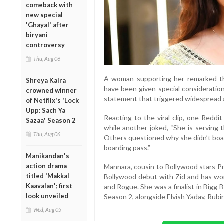
comeback with
new special
'Ghayal' after
biryani
controversy
Thu, Aug 06
A woman supporting her remarked th
Shreya Kalra
have been given special consideration
crowned winner
statement that triggered widespread
of Netflix's 'Lock
Upp: Sach Ya
Reacting to the viral clip, one Reddi
Sazaa' Season 2
while another joked, “She is serving 
Thu, Aug 06
Others questioned why she didn’t boar
boarding pass.”
Manikandan's
action drama
Mannara, cousin to Bollywood stars P
titled 'Makkal
Bollywood debut with Zid and has work
Kaavalan'; first
and Rogue. She was a finalist in Bigg 
look unveiled
Season 2, alongside Elvish Yadav, Rubin
Wed, Aug 05