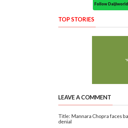
Follow Daijiwor
TOP STORIES
LEAVE A COMMENT
Title: Mannara Chopra faces bac
denial