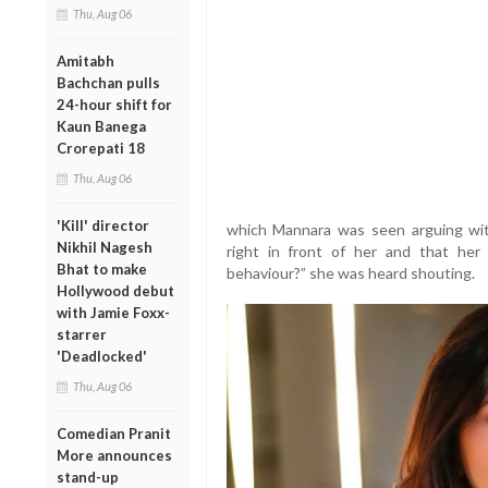
Thu, Aug 06
Amitabh
Bachchan pulls
24-hour shift for
Kaun Banega
Crorepati 18
Thu, Aug 06
'Kill' director
which Mannara was seen arguing with a
Nikhil Nagesh
right in front of her and that he
Bhat to make
behaviour?” she was heard shouting.
Hollywood debut
with Jamie Foxx-
starrer
'Deadlocked'
Thu, Aug 06
Comedian Pranit
More announces
stand-up