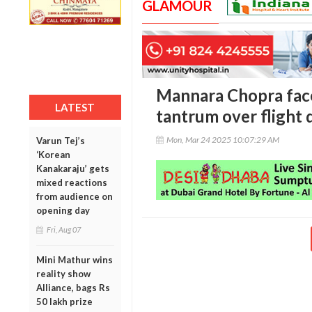
GLAMOUR
Mannara Chopra face
LATEST
tantrum over flight 
Mon, Mar 24 2025 10:07:29 AM
Varun Tej’s
‘Korean
Kanakaraju’ gets
mixed reactions
from audience on
opening day
Fri, Aug 07
Mini Mathur wins
reality show
Alliance, bags Rs
50 lakh prize