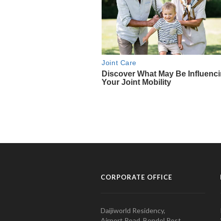
CORPORATE OFFICE
Daijiworld Residency,
Airport Road, Bondel Post,