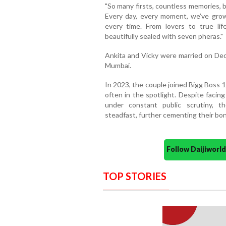
"So many firsts, countless memories, 
Every day, every moment, we’ve grow
every time. From lovers to true li
beautifully sealed with seven pheras."
Ankita and Vicky were married on Dece
Mumbai.
In 2023, the couple joined Bigg Boss 
often in the spotlight. Despite faci
under constant public scrutiny, 
steadfast, further cementing their bon
Follow Daijiwor
TOP STORIES