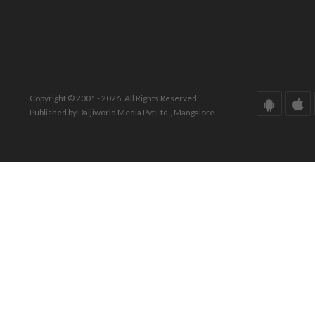
Copyright © 2001 - 2026. All Rights Reserved.
Published by Daijiworld Media Pvt Ltd., Mangalore.