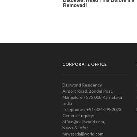
CORPORATE OFFICE
Daijiworld Residency,
Airport Road, Bondel Post,
Mangalore - 575 008 Karnataka
India
Telephone : +91-824-2982023.
General Enquiry:
office@daijiworld.com,
News & Info :
news@daijiworld.com