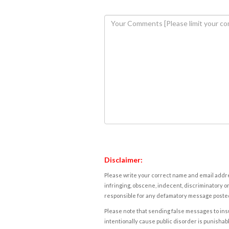
Disclaimer:
Please write your correct name and email addres
infringing, obscene, indecent, discriminatory or
responsible for any defamatory message posted 
Please note that sending false messages to insu
intentionally cause public disorder is punishable