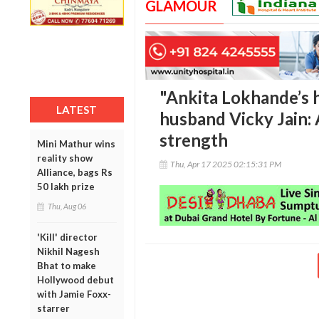
GLAMOUR
"Ankita Lokhande’s h
LATEST
husband Vicky Jain: 
strength
Mini Mathur wins
reality show
Thu, Apr 17 2025 02:15:31 PM
Alliance, bags Rs
50 lakh prize
Thu, Aug 06
'Kill' director
Nikhil Nagesh
Bhat to make
Hollywood debut
with Jamie Foxx-
starrer