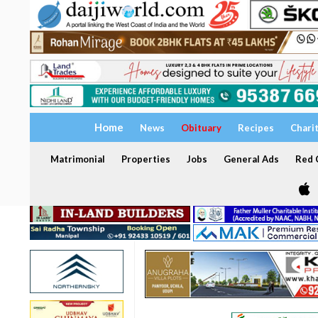
Home
News
Obituary
Recipes
Chari
Matrimonial
Properties
Jobs
General Ads
Red C