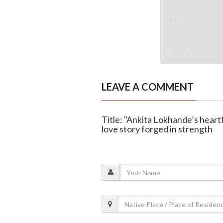
LEAVE A COMMENT
Title: "Ankita Lokhande’s heartf
love story forged in strength