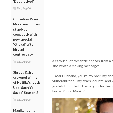
'Deadlocked'
Thu, Aug 06
Comedian Pranit
More announces
stand-up
comeback with
new special
'Ghayal' after
biryani
controversy
a carousel of romantic photos from a 
Thu, Aug 06
she wrote a moving message:
Shreya Kalra
"Dear Husband, you're my rock, my shel
crowned winner
vulnerabilities—my fears, doubts, and
of Netflix's 'Lock
grateful for that. Thank you for bei
Upp: Sach Ya
know. Yours, Manku."
Sazaa' Season 2
Thu, Aug 06
Manikandan's