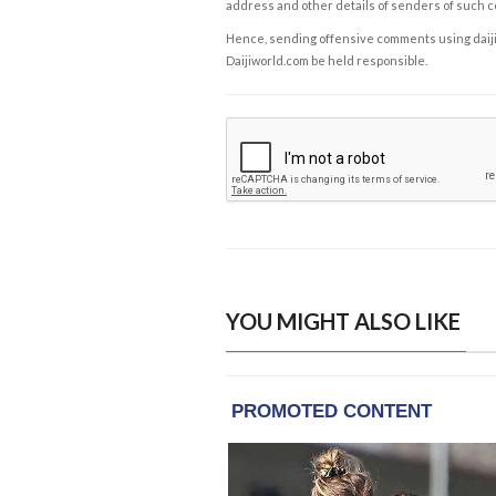
address and other details of senders of such 
Hence, sending offensive comments using daijiwor
Daijiworld.com be held responsible.
YOU MIGHT ALSO LIKE