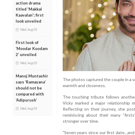
action drama
titled 'Makkal
Kaavalan'; first
look unveiled
Wed, Aug 05
First look of
‘Moodar Koodam
2’ unveiled
Wed, Aug 05
Manoj Muntashir
The photos captured the couple in a va
says ‘Ramayana’
warmth and closeness.
should not be
compared with
The touching tribute follows anothe
‘Adipurush’
Vicky marked a major relationship m
Wed, Aug 05
Reflecting on their journey, she post
reminiscing about their many “firs
stronger over time.
"Seven years since our first date…and 