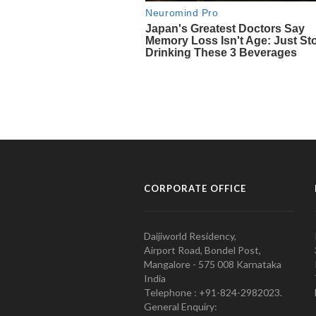
CORPORATE OFFICE
Daijiworld Residency,
Airport Road, Bondel Post,
Mangalore - 575 008 Karnataka
India
Telephone : +91-824-2982023.
General Enquiry: