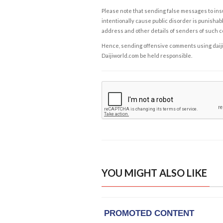
Please note that sending false messages to insu
intentionally cause public disorder is punishable
address and other details of senders of such 
Hence, sending offensive comments using daijiwor
Daijiworld.com be held responsible.
YOU MIGHT ALSO LIKE