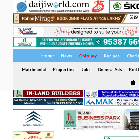
Home
News
Obituary
Recipes
Chari
Matrimonial
Properties
Jobs
General Ads
Red C