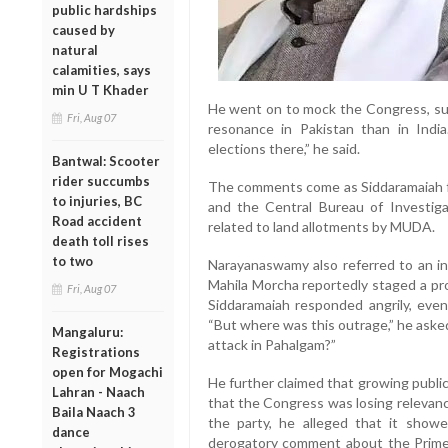
public hardships
caused by
natural
calamities, says
min U T Khader
He went on to mock the Congress, sug
Fri, Aug 07
resonance in Pakistan than in Indi
elections there,” he said.
Bantwal: Scooter
rider succumbs
The comments come as Siddaramaiah f
to injuries, BC
and the Central Bureau of Investigat
Road accident
related to land allotments by MUDA.
death toll rises
to two
Narayanaswamy also referred to an i
Mahila Morcha reportedly staged a pro
Fri, Aug 07
Siddaramaiah responded angrily, even 
“But where was this outrage,” he asked,
Mangaluru:
attack in Pahalgam?”
Registrations
open for Mogachi
He further claimed that growing publi
Lahran - Naach
that the Congress was losing relevance
Baila Naach 3
the party, he alleged that it show
dance
derogatory comment about the Prime 