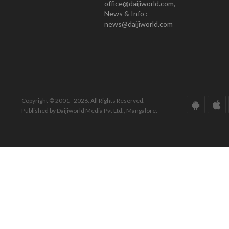
office@daijiworld.com,
News & Info :
news@daijiworld.com
Copyright © 2001 - 2026. All Rights Reserved.
Published by Daijiworld Media Pvt Ltd., Mangalore.