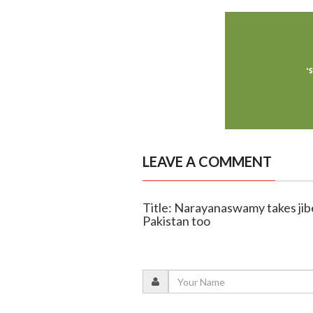
LEAVE A COMMENT
Title: Narayanaswamy takes jibe
Pakistan too