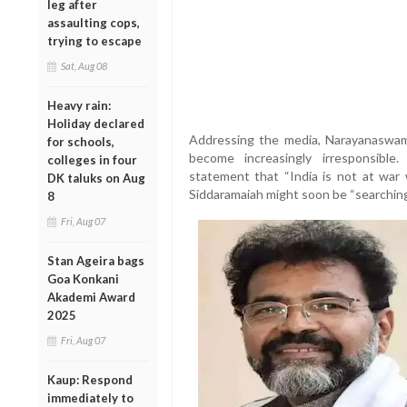
leg after
assaulting cops,
trying to escape
Sat, Aug 08
Heavy rain:
Holiday declared
Addressing the media, Narayanaswam
for schools,
become increasingly irresponsible.
colleges in four
statement that “India is not at war w
DK taluks on Aug
Siddaramaiah might soon be “searching f
8
Fri, Aug 07
Stan Ageira bags
Goa Konkani
Akademi Award
2025
Fri, Aug 07
Kaup: Respond
immediately to