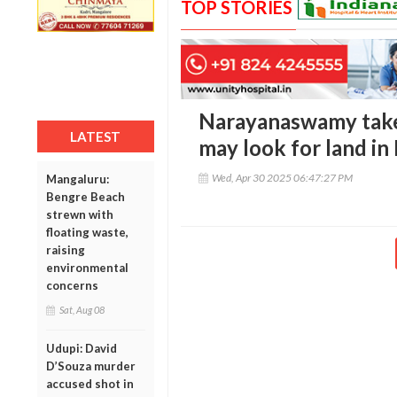
TOP STORIES
Narayanaswamy takes
LATEST
may look for land in
Wed, Apr 30 2025 06:47:27 PM
Mangaluru:
Bengre Beach
strewn with
floating waste,
raising
environmental
concerns
Sat, Aug 08
Udupi: David
D’Souza murder
accused shot in