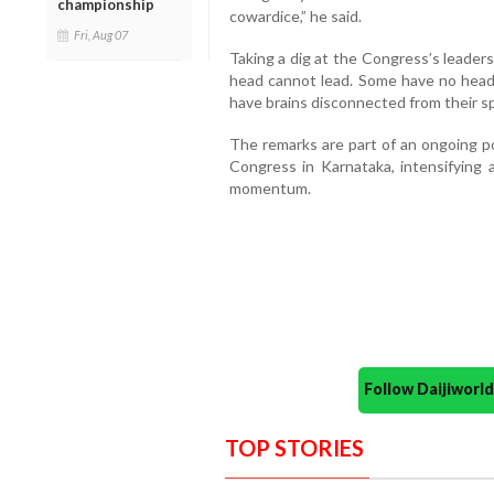
championship
cowardice,” he said.
Fri, Aug 07
Taking a dig at the Congress’s leader
head cannot lead. Some have no head
have brains disconnected from their s
The remarks are part of an ongoing p
Congress in Karnataka, intensifying a
momentum.
Follow Daijiwor
TOP STORIES