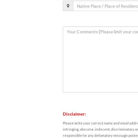
Disclaimer:
Please write your correct name and email addres
infringing, obscene, indecent, discriminatory or
responsible for any defamatory message posted 