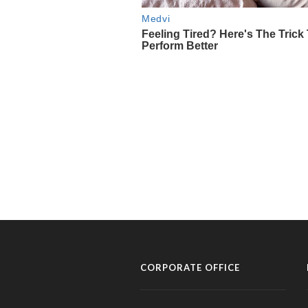
CORPORATE OFFICE