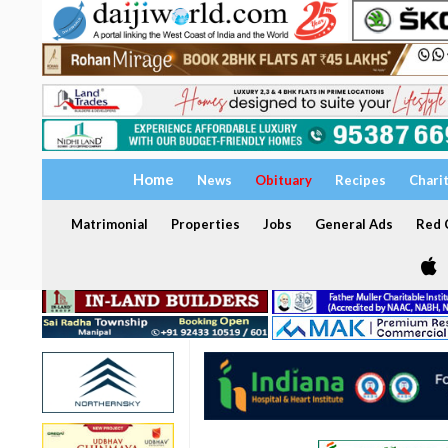
Home
News
Obituary
Recipes
Chari
Matrimonial
Properties
Jobs
General Ads
Red C