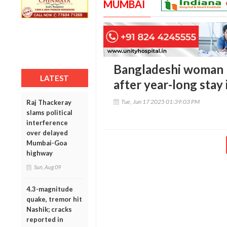
MUMBAI
Bangladeshi woman r
LATEST
after year-long stay
Tue, Jun 17 2025 01:39:03 PM
Raj Thackeray
slams political
interference
over delayed
Mumbai-Goa
highway
Sun, Aug 09
4.3-magnitude
quake, tremor hit
Nashik; cracks
reported in