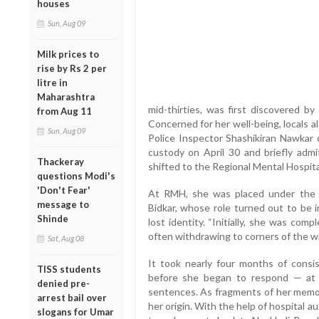
houses
Sun, Aug 09
Milk prices to
rise by Rs 2 per
litre in
Maharashtra
mid-thirties, was first discovered by 
from Aug 11
Concerned for her well-being, locals 
Sun, Aug 09
Police Inspector Shashikiran Nawkar 
custody on April 30 and briefly admi
Thackeray
shifted to the Regional Mental Hospita
questions Modi's
'Don't Fear'
At RMH, she was placed under the c
message to
Bidkar, whose role turned out to be 
Shinde
lost identity. “Initially, she was com
often withdrawing to corners of the war
Sat, Aug 08
It took nearly four months of consis
TISS students
before she began to respond — at fi
denied pre-
sentences. As fragments of her memori
arrest bail over
her origin. With the help of hospital 
slogans for Umar