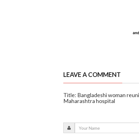
LEAVE A COMMENT
Title: Bangladeshi woman reunit
Maharashtra hospital