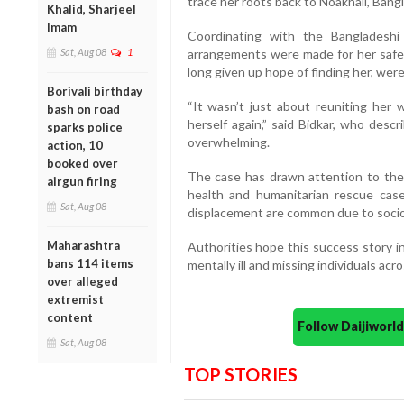
trace her roots back to Noakhali, Bang
Khalid, Sharjeel
Imam
Coordinating with the Bangladeshi 
Sat, Aug 08
1
arrangements were made for her safe r
long given up hope of finding her, wer
Borivali birthday
“It wasn’t just about reuniting her 
bash on road
herself again,” said Bidkar, who des
sparks police
overwhelming.
action, 10
booked over
The case has drawn attention to the 
airgun firing
health and humanitarian rescue case
Sat, Aug 08
displacement are common due to soci
Maharashtra
Authorities hope this success story in
bans 114 items
mentally ill and missing individuals acr
over alleged
extremist
content
Follow Daijiwor
Sat, Aug 08
TOP STORIES