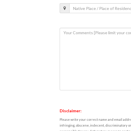
Disclaimer:
Please write your correct name and email addres
infringing, obscene, indecent, discriminatory or