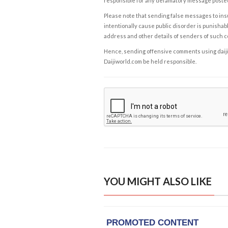
responsible for any defamatory message posted 
Please note that sending false messages to insu
intentionally cause public disorder is punishable
address and other details of senders of such 
Hence, sending offensive comments using daijiwor
Daijiworld.com be held responsible.
YOU MIGHT ALSO LIKE