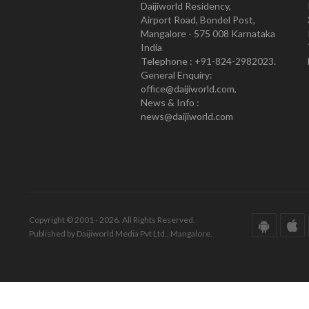
Daijiworld Residency,
Airport Road, Bondel Post,
Mangalore - 575 008 Karnataka
India
Telephone : +91-824-2982023.
General Enquiry:
office@daijiworld.com,
News & Info :
news@daijiworld.com
Copyright © 2001 - 2026. All Rights Reserved.
Published by Daijiworld Media Pvt Ltd., Mangalore.