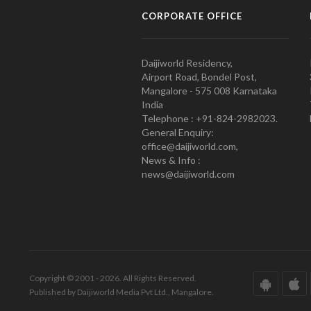
CORPORATE OFFICE
Daijiworld Residency,
Airport Road, Bondel Post,
Mangalore - 575 008 Karnataka
India
Telephone : +91-824-2982023.
General Enquiry:
office@daijiworld.com,
News & Info :
news@daijiworld.com
Copyright © 2001 - 2026. All Rights Reserved.
Published by Daijiworld Media Pvt Ltd., Mangalore.