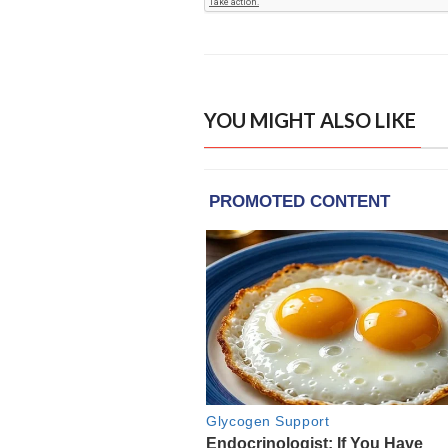
YOU MIGHT ALSO LIKE