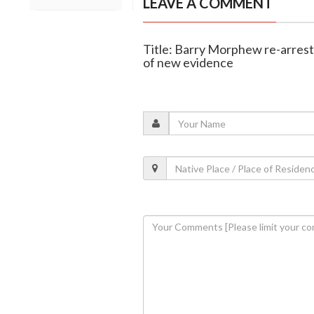
LEAVE A COMMENT
Title: Barry Morphew re-arrest
of new evidence