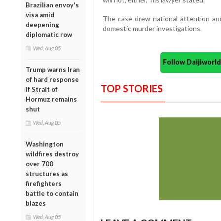
Brazilian envoy's
visa amid
The case drew national attention and
deepening
domestic murder investigations.
diplomatic row
Wed, Aug 05
Follow Daijiwor
Trump warns Iran
of hard response
TOP STORIES
if Strait of
Hormuz remains
shut
Wed, Aug 05
Washington
wildfires destroy
over 700
structures as
firefighters
battle to contain
blazes
Wed, Aug 05