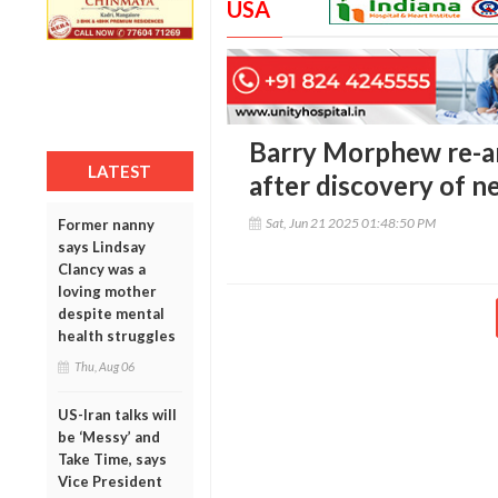
USA
Barry Morphew re-ar
LATEST
after discovery of 
Sat, Jun 21 2025 01:48:50 PM
Former nanny
says Lindsay
Clancy was a
loving mother
despite mental
health struggles
Thu, Aug 06
US-Iran talks will
be ‘Messy’ and
Take Time, says
Vice President