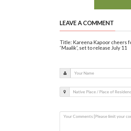
LEAVE A COMMENT
Title: Kareena Kapoor cheers f
‘Maalik’, set to release July 11