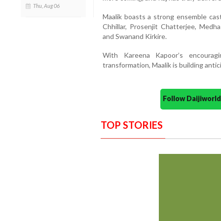
Thu, Aug 06
Maalik boasts a strong ensemble cas
Chhillar, Prosenjit Chatterjee, Med
and Swanand Kirkire.
With Kareena Kapoor’s encourag
transformation, Maalik is building antic
Follow Daijiwor
TOP STORIES