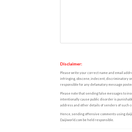
Disclaimer:
Please write your correct name and email addres
infringing, obscene, indecent, discriminatory or
responsible for any defamatory message posted 
Please note that sending false messages to insu
intentionally cause public disorder is punishable
address and other details of senders of such 
Hence, sending offensive comments using daijiwor
Daijiworld.com be held responsible.