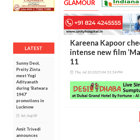
GLAMOUR
Kareena Kapoor che
LATEST
intense new film ‘Maa
11
Sunny Deol,
Preity Zinta
Thu, Jul 10 2025 04:31:54 PM
meet Yogi
Adityanath
during ‘Batwara
1947’
promotions in
Lucknow
Sat, Aug 08
Amit Trivedi
announces