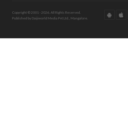
Copyright © 2001 - 2026. All Rights Reserved.
Published by Daijiworld Media Pvt Ltd., Mangalore.