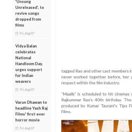
'Unsung
Unreleased', to
revive songs
dropped from
films
Fri, Aug 07
Vidya Balan
celebrates
National
Handloom Day,
urges support
tagged Rao and other cast members i
for Indian
never worked together before, her 
weavers
respect within the film industry.
Fri, Aug 07
“Maalik” is scheduled to hit cinemas
Rajkummar Rao’s 40th birthday. The f
Varun Dhawan to
produced by Kumar Taurani’s Tips F
headline Yash Raj
Films.
Films' first-ever
horror movie
Fri, Aug 07