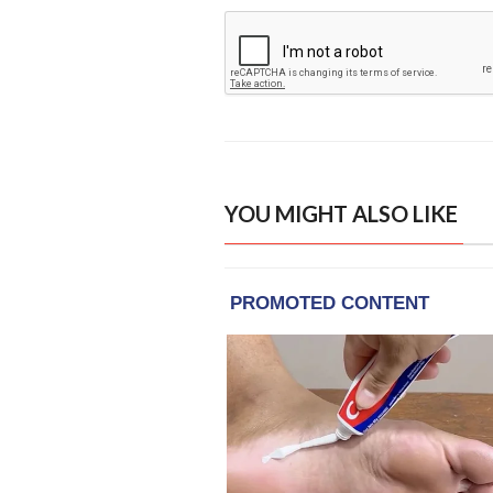
YOU MIGHT ALSO LIKE