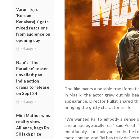
Varun Tej’s
‘Korean
Kanakaraju’ gets
mixed reactions
from audience on
opening day
Fri, Aug 07
Nani's 'The
Paradise' teaser
unveiled; pan-
India action
drama to release
The film marks a notable transformation
on Sept 24
in Maalik, the actor grew out his be
appearance. Director Pulkit shared th
Fri, Aug 07
bringing the gritty character to life.
Mini Mathur wins
“We wanted Raj to embody a sense of 
reality show
and unapologetically real,” said Pulki
Alliance, bags Rs
emotionally. The look you see in the te
50 lakh prize
more coming, and Raj has truly deliver