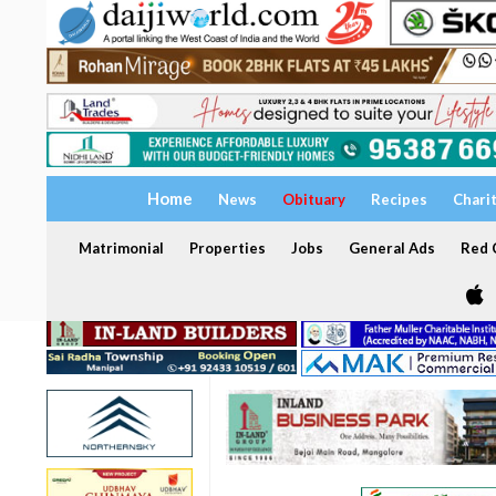
Home
News
Obituary
Recipes
Chari
Matrimonial
Properties
Jobs
General Ads
Red C