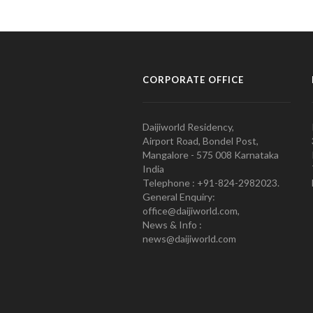
CORPORATE OFFICE
Daijiworld Residency,
Airport Road, Bondel Post,
Mangalore - 575 008 Karnataka
India
Telephone : +91-824-2982023.
General Enquiry:
office@daijiworld.com,
News & Info :
news@daijiworld.com