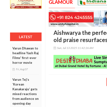
GLAMOUR
Aishwarya the perfe
LATEST
old praise resurface
Sun, Jul 13 2025 11:42:26 AM
Varun Dhawan to
headline Yash Raj
Films' first-ever
horror movie
Fri, Aug 07
Varun Tej’s
‘Korean
Kanakaraju’ gets
mixed reactions
from audience on
opening day