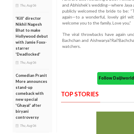
and Abhishek’s wedding—where Jaya 
Thu, Aug 06
publicly welcomed the bride to be: “T
again—to a wonderful, lovely girl wit
'Kill' director
welcome you to the family. Love you.”
Nikhil Nagesh
Bhat to make
The viral throwbacks have again un
Hollywood debut
Bachchan and Aishwarya?Rai?Bachcha
with Jamie Foxx-
watchers.
starrer
'Deadlocked'
Thu, Aug 06
Comedian Pranit
Follow Daijiwor
More announces
stand-up
TOP STORIES
comeback with
new special
'Ghayal' after
biryani
controversy
Thu, Aug 06