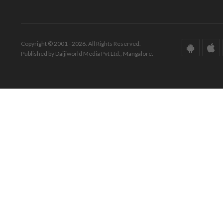
Copyright © 2001 - 2026. All Rights Reserved.
Published by Daijiworld Media Pvt Ltd., Mangalore.