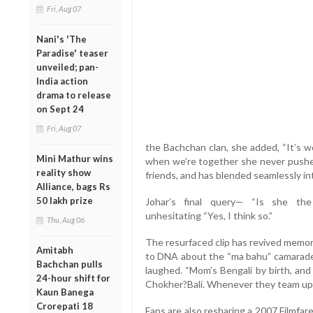
Fri, Aug 07
Nani's 'The
Paradise' teaser
unveiled; pan-
India action
drama to release
on Sept 24
Fri, Aug 07
the Bachchan clan, she added, “It’s wo
Mini Mathur wins
when we’re together she never pushes 
reality show
friends, and has blended seamlessly int
Alliance, bags Rs
50 lakh prize
Johar’s final query— “Is she th
unhesitating “Yes, I think so.”
Thu, Aug 06
The resurfaced clip has revived memo
Amitabh
to DNA about the “ma bahu” camarader
Bachchan pulls
laughed. “Mom’s Bengali by birth, an
24-hour shift for
Chokher?Bali. Whenever they team up, t
Kaun Banega
Crorepati 18
Fans are also resharing a 2007 Filmf