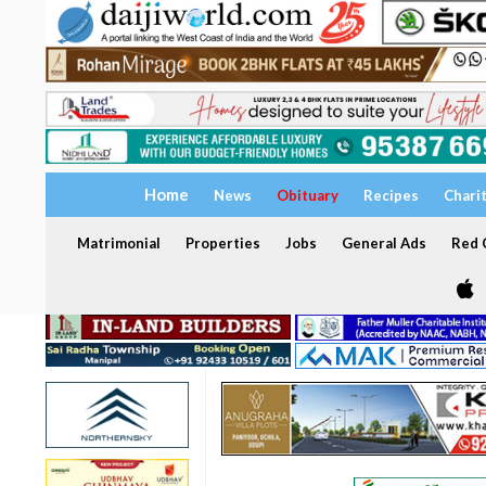
Home
News
Obituary
Recipes
Chari
Matrimonial
Properties
Jobs
General Ads
Red C