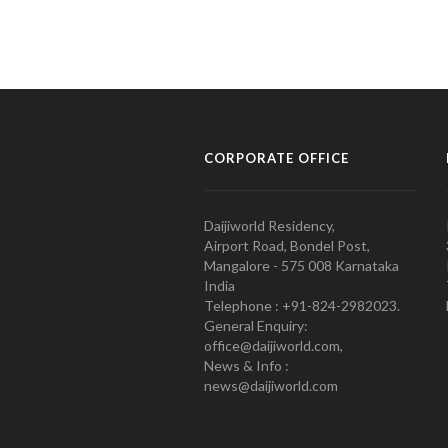
CORPORATE OFFICE
Daijiworld Residency,
Airport Road, Bondel Post,
Mangalore - 575 008 Karnataka
India
Telephone : +91-824-2982023.
General Enquiry:
office@daijiworld.com,
News & Info :
news@daijiworld.com