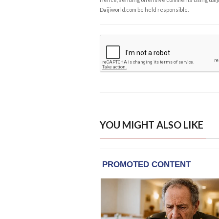
Daijiworld.com be held responsible.
YOU MIGHT ALSO LIKE