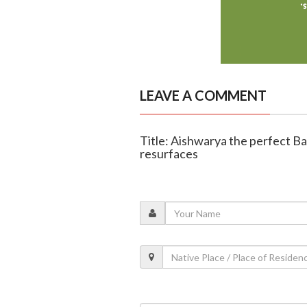
LEAVE A COMMENT
Title: Aishwarya the perfect Ba
resurfaces