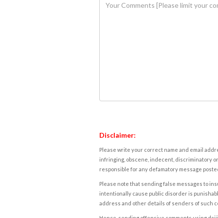
Disclaimer:
Please write your correct name and email addres
infringing, obscene, indecent, discriminatory or
responsible for any defamatory message posted 
Please note that sending false messages to insu
intentionally cause public disorder is punishable
address and other details of senders of such 
Hence, sending offensive comments using daijiwor