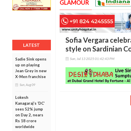
GLAMOUR
Sofia Vergara celebr
LATEST
style on Sardinian C
Sun, Jul 13 2025 01:42:43 PM
Sadie Sink opens
up on playing
Jean Grey in new
X-Men franchise
Sun, Aug 09
Lokesh
Kanagaraj’s ‘DC’
sees 52% jump
on Day 2, nears
Rs 18 crore
worldwide