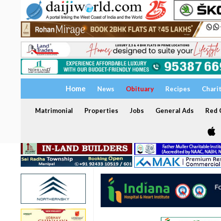
Home
News
Obituary
Recipes
Chari
Matrimonial
Properties
Jobs
General Ads
Red C