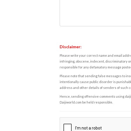
Disclaimer:
Please write your correct name and email addres
infringing, obscene, indecent, discriminatory or
responsible for any defamatory message posted 
Please note that sending false messages to insu
intentionally cause public disorder is punishable
address and other details of senders of such 
Hence, sending offensive comments using daijiwor
Daijiworld.com be held responsible.