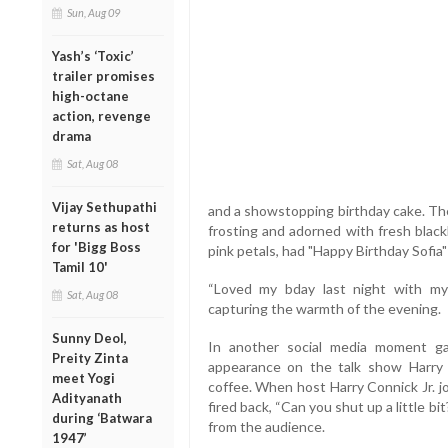
Sun, Aug 09
Yash’s ‘Toxic’
trailer promises
high-octane
action, revenge
drama
Sat, Aug 08
Vijay Sethupathi
and a showstopping birthday cake. The
returns as host
frosting and adorned with fresh blackb
for 'Bigg Boss
pink petals, had "Happy Birthday Sofia" 
Tamil 10'
“Loved my bday last night with my 
Sat, Aug 08
capturing the warmth of the evening.
Sunny Deol,
In another social media moment gai
Preity Zinta
appearance on the talk show Harry 
meet Yogi
coffee. When host Harry Connick Jr. j
Adityanath
fired back, “Can you shut up a little 
during ‘Batwara
from the audience.
1947’