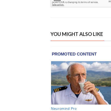
YOU MIGHT ALSO LIKE