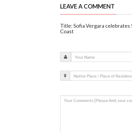
LEAVE A COMMENT
Title: Sofia Vergara celebrates 
Coast