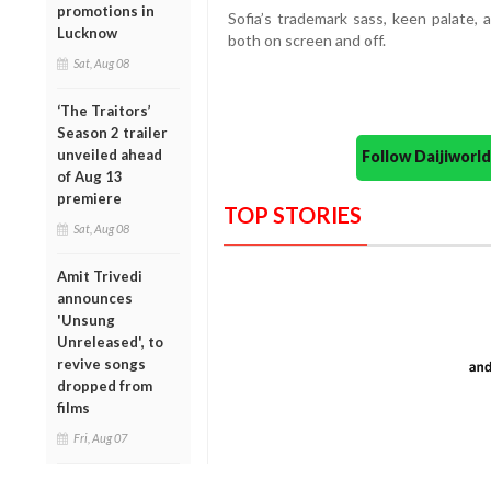
promotions in
Sofia’s trademark sass, keen palate, 
Lucknow
both on screen and off.
Sat, Aug 08
‘The Traitors’
Season 2 trailer
unveiled ahead
Follow Daijiwor
of Aug 13
premiere
TOP STORIES
Sat, Aug 08
Amit Trivedi
announces
'Unsung
Unreleased', to
revive songs
dropped from
films
Fri, Aug 07