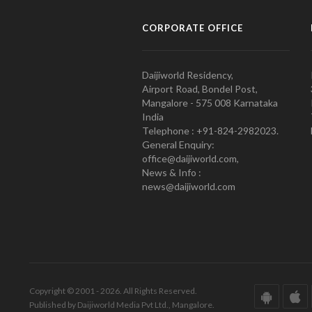
CORPORATE OFFICE
Daijiworld Residency,
Airport Road, Bondel Post,
Mangalore - 575 008 Karnataka
India
Telephone : +91-824-2982023.
General Enquiry:
office@daijiworld.com,
News & Info :
news@daijiworld.com
Copyright © 2001 - 2026. All Rights Reserved.
Published by Daijiworld Media Pvt Ltd., Mangalore.