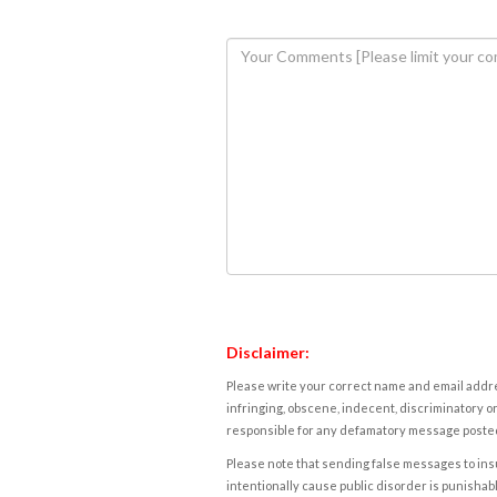
Disclaimer:
Please write your correct name and email addres
infringing, obscene, indecent, discriminatory or
responsible for any defamatory message posted 
Please note that sending false messages to insu
intentionally cause public disorder is punishable