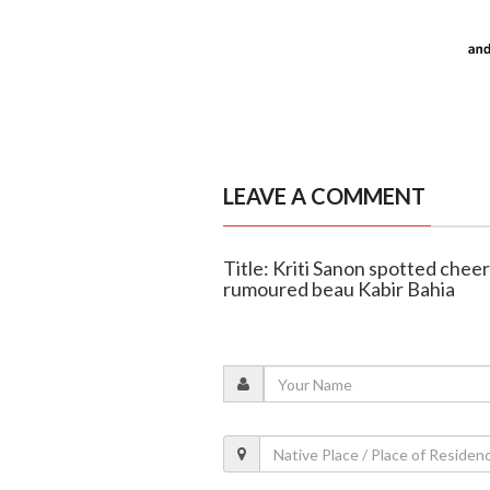
LEAVE A COMMENT
Title: Kriti Sanon spotted cheer
rumoured beau Kabir Bahia