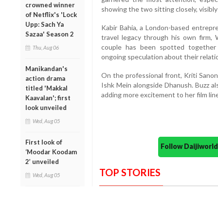
crowned winner
showing the two sitting closely, visibl
of Netflix's 'Lock
Upp: Sach Ya
Kabir Bahia, a London-based entrepren
Sazaa' Season 2
travel legacy through his own firm,
couple has been spotted together 
Thu, Aug 06
ongoing speculation about their relati
Manikandan's
On the professional front, Kriti Sanon
action drama
Ishk Mein alongside Dhanush. Buzz al
titled 'Makkal
adding more excitement to her film lin
Kaavalan'; first
look unveiled
Wed, Aug 05
First look of
Follow Daijiwor
‘Moodar Koodam
2’ unveiled
TOP STORIES
Wed, Aug 05