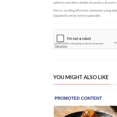
address and other details of senders of such 
Hence, sending offensive comments using daijiwor
Daijiworld.com be held responsible.
YOU MIGHT ALSO LIKE