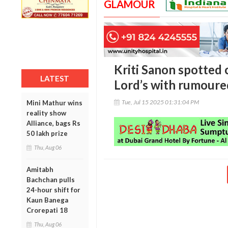
GLAMOUR
Kriti Sanon spotted 
LATEST
Lord’s with rumoure
Tue, Jul 15 2025 01:31:04 PM
Mini Mathur wins
reality show
Alliance, bags Rs
50 lakh prize
Thu, Aug 06
Amitabh
Bachchan pulls
24-hour shift for
Kaun Banega
Crorepati 18
Thu, Aug 06