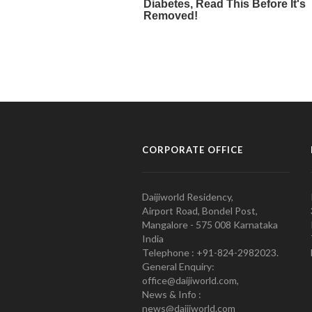
CORPORATE OFFICE
Daijiworld Residency,
Airport Road, Bondel Post,
Mangalore - 575 008 Karnataka
India
Telephone : +91-824-2982023.
General Enquiry:
office@daijiworld.com,
News & Info :
news@daijiworld.com