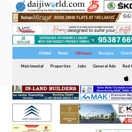
Home
News
Obituary
Recipes
Chari
Matrimonial
Properties
Jobs
General Ads
Red C