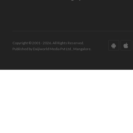
Copyright © 2001 - 2026. All Rights Reserved.
Published by Daijiworld Media Pvt Ltd., Mangalore.