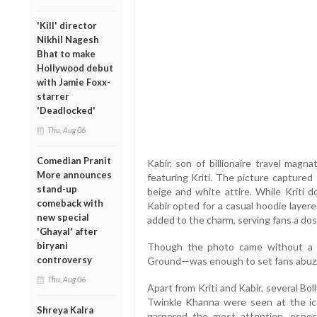
'Kill' director
Nikhil Nagesh
Bhat to make
Hollywood debut
with Jamie Foxx-
starrer
'Deadlocked'
Thu, Aug 06
Comedian Pranit
Kabir, son of billionaire travel magn
More announces
featuring Kriti. The picture captured
stand-up
beige and white attire. While Kriti d
comeback with
Kabir opted for a casual hoodie layer
new special
added to the charm, serving fans a dos
'Ghayal' after
biryani
Though the photo came without a c
controversy
Ground—was enough to set fans abuz
Thu, Aug 06
Apart from Kriti and Kabir, several B
Twinkle Khanna were seen at the ico
Shreya Kalra
garnered the most attention, especi