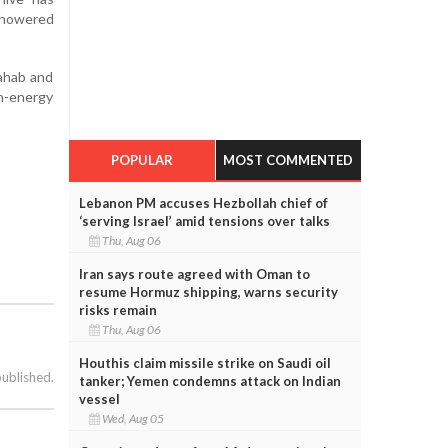
 showered
Wahab and
gh-energy
POPULAR
MOST COMMENTED
Lebanon PM accuses Hezbollah chief of
‘serving Israel’ amid tensions over talks
Thu, Aug 06
Iran says route agreed with Oman to
resume Hormuz shipping, warns security
risks remain
Thu, Aug 06
Houthis claim missile strike on Saudi oil
published.
tanker; Yemen condemns attack on Indian
vessel
Wed, Aug 05