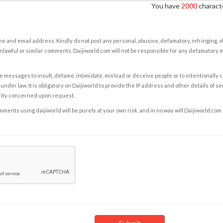
You have
2000
characte
e and email address. Kindly do not post any personal, abusive, defamatory, infringing, 
nlawful or similar comments. Daijiworld.com will not be responsible for any defamatory
e messages to insult, defame, intimidate, mislead or deceive people or to intentionally 
under law. It is obligatory on Daijiworld to provide the IP address and other details of s
rity concerned upon request.
ents using daijiworld will be purely at your own risk, and in no way will Daijiworld.com