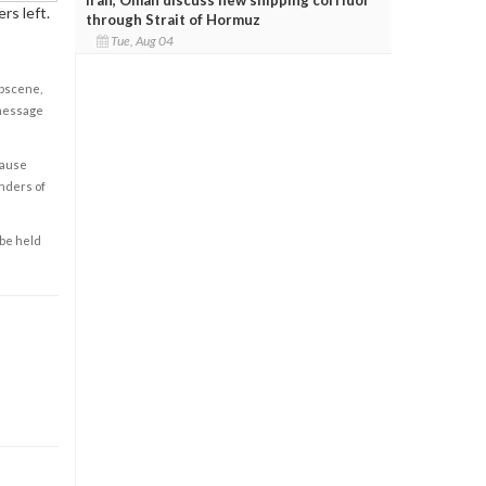
rs left.
through Strait of Hormuz
Tue, Aug 04
obscene,
 message
cause
enders of
 be held