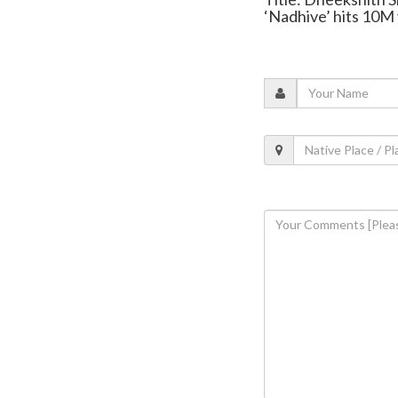
‘Nadhive’ hits 10M