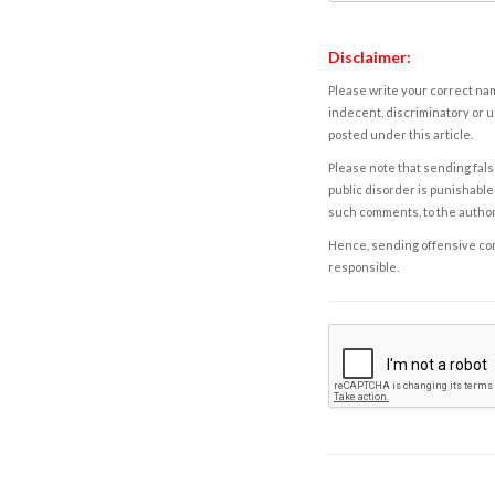
Disclaimer:
Please write your correct nam
indecent, discriminatory or u
posted under this article.
Please note that sending fals
public disorder is punishable 
such comments, to the autho
Hence, sending offensive comm
responsible.