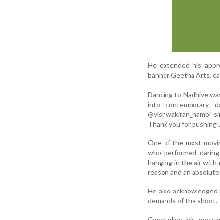
He extended his appre
banner Geetha Arts, cal
Dancing to Nadhive was
into contemporary 
@vishwakiran_nambi si
Thank you for pushing u
One of the most movin
who performed daring a
hanging in the air with
reason and an absolute 
He also acknowledged p
demands of the shoot.
Concluding his messa