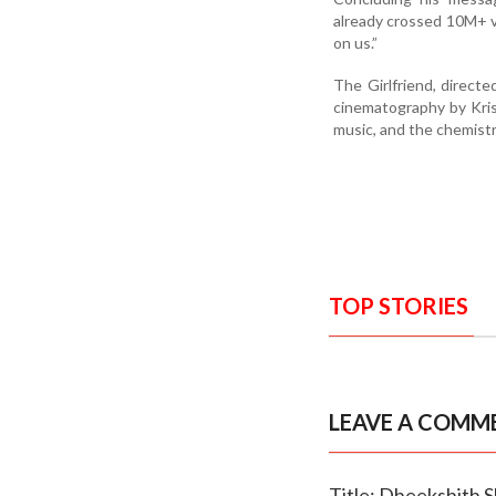
already crossed 10M+ vi
on us.”
The Girlfriend, direc
cinematography by Krish
music, and the chemistr
TOP STORIES
LEAVE A COMM
Title: Dheekshith 