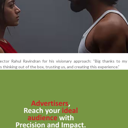
ector Rahul Ravindran for his visionary approach: “Big thanks to my
s thinking out of the box, trusting us, and creating this experience.”