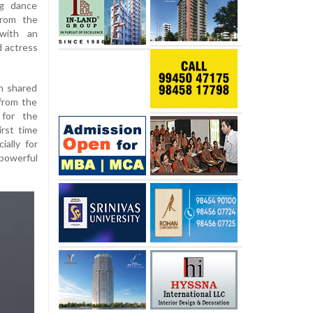
ng dance
from the
 with an
d actress
h shared
from the
 for the
rst time
ally for
 powerful