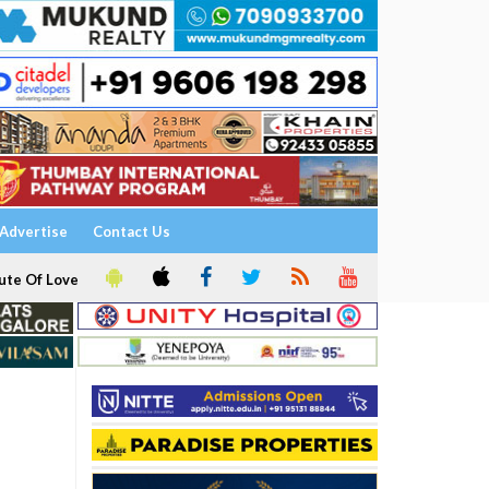
Advertise
Contact Us
ute Of Love