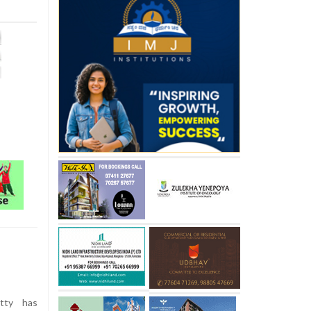
tty has