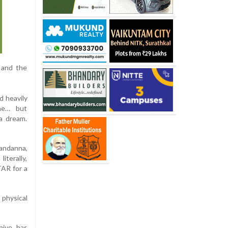
, and the
d heavily
me… but
a dream.
andanna,
iterally,
TAR for a
 physical
hive has