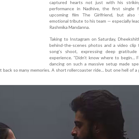
captured hearts not just with his striki
performance in Nadhive, the first single 
upcoming film The Girlfriend, but also
emotional tribute to his team — especially lea
Rashmika Mandanna.
Taking to Instagram on Saturday, Dheekshit
behind-the-scenes photos and a video clip 
song’s shoot, expressing deep gratitude
experience. “Didn’t know where to begin… Fi
dancing on such a massive setup made speci
t back so many memories. A short rollercoaster ride… but one hell of a