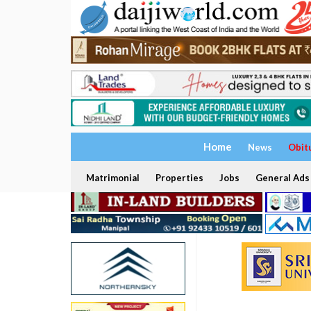
Home
News
Obit
Matrimonial
Properties
Jobs
General Ads