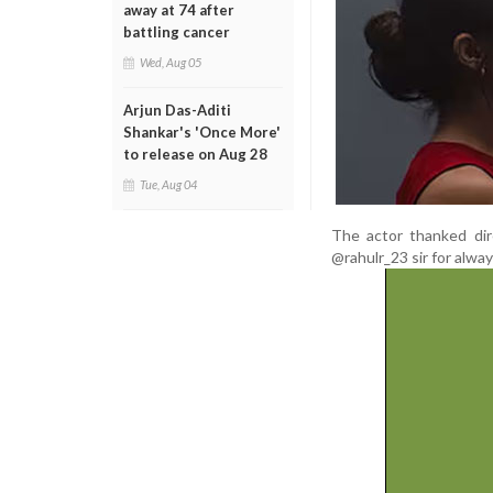
away at 74 after
battling cancer
Wed, Aug 05
Arjun Das-Aditi
Shankar's 'Once More'
to release on Aug 28
Tue, Aug 04
The actor thanked dir
@rahulr_23 sir for alway