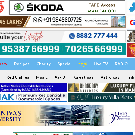
uary
Recipes
Charity
Special
ಕನ್ನಡ
Live TV
RADIO
Red Chillies
Music
Ask Dr
Greetings
Astrology
Trib