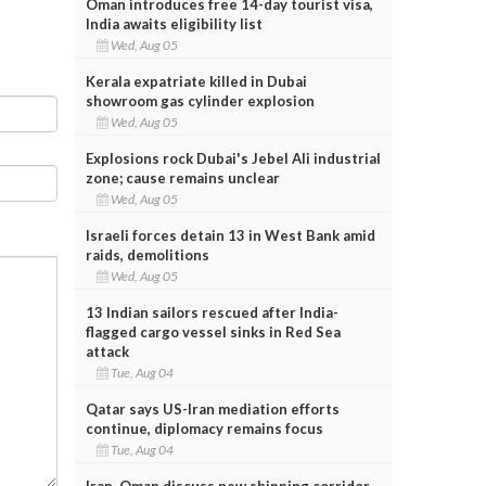
Oman introduces free 14-day tourist visa,
India awaits eligibility list
Wed, Aug 05
Kerala expatriate killed in Dubai
showroom gas cylinder explosion
Wed, Aug 05
Explosions rock Dubai's Jebel Ali industrial
zone; cause remains unclear
Wed, Aug 05
Israeli forces detain 13 in West Bank amid
raids, demolitions
Wed, Aug 05
13 Indian sailors rescued after India-
flagged cargo vessel sinks in Red Sea
attack
Tue, Aug 04
Qatar says US-Iran mediation efforts
continue, diplomacy remains focus
Tue, Aug 04
Iran, Oman discuss new shipping corridor