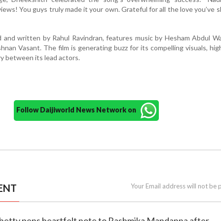
ews! You guys truly made it your own. Grateful for all the love you’ve
ted and written by Rahul Ravindran, features music by Hesham Abdul 
nan Vasant. The film is generating buzz for its compelling visuals, hi
y between its lead actors.
Follow Daijiworld News Network on
ENT
Your Email address will not be 
Shetty pens heartfelt note to Rashmika Mandanna after