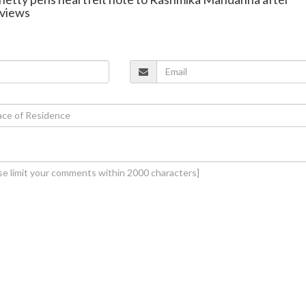
 views