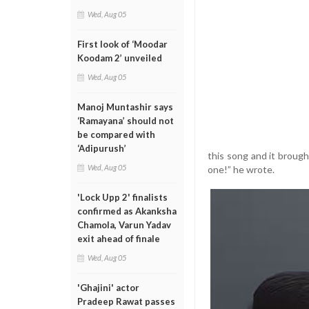
Wed, Aug 05
First look of ‘Moodar
Koodam 2’ unveiled
Wed, Aug 05
Manoj Muntashir says
‘Ramayana’ should not
be compared with
‘Adipurush’
this song and it brough
Wed, Aug 05
one!” he wrote.
'Lock Upp 2' finalists
confirmed as Akanksha
Chamola, Varun Yadav
exit ahead of finale
Wed, Aug 05
'Ghajini' actor
Pradeep Rawat passes