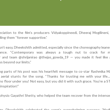
ciation to the film’s producers Vidyakoppineedi, Dheeraj Mogilineni
ling them “forever supportive.”
n’t easy, Dheekshith admitted, especially since the choreography leane
dance. “Contemporary was always a tough nut to crack for 
r and team @shrijanirao @thejas_gowda_19 — you made it feel like 
s beyond our limits.”
g parts of his post was his heartfelt message to co-star Rashmika M
erial stunts for the song. “Thanks for trusting me with your life… l
 no floor under you! Not easy, but you did it with such grace. You’re a S
inspiration!”
hysio Gayathri Shetty, who helped the team recover from the intense
ge, Dheekshith celebrated the song’s overwhelming success: “Nad