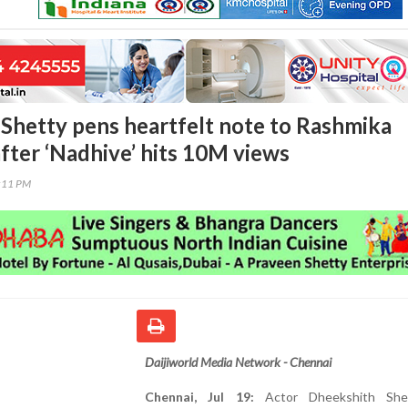
Shetty pens heartfelt note to Rashmika
ter ‘Nadhive’ hits 10M views
4:11 PM
Daijiworld Media Network - Chennai
Chennai, Jul 19:
Actor Dheekshith She