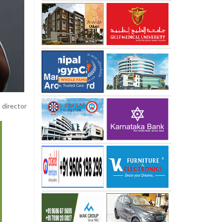
 director