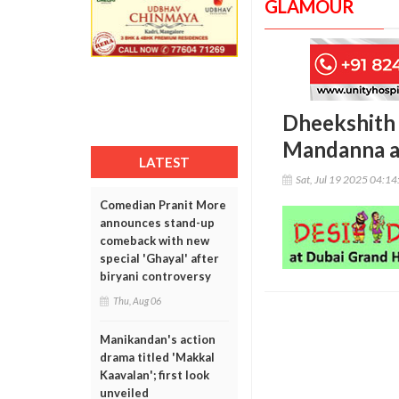
GLAMOUR
Dheekshith 
Mandanna af
LATEST
Sat, Jul 19 2025 04:1
Comedian Pranit More
announces stand-up
comeback with new
special 'Ghayal' after
biryani controversy
Thu, Aug 06
Manikandan's action
drama titled 'Makkal
Kaavalan'; first look
unveiled