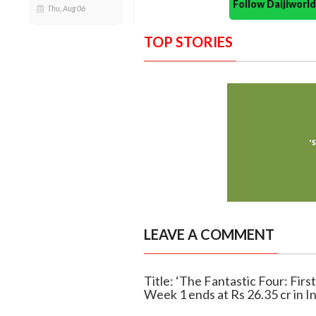
Follow Daijiwor
Thu, Aug 06
TOP STORIES
LEAVE A COMMENT
Title: ‘The Fantastic Four: First
Week 1 ends at Rs 26.35 cr in I