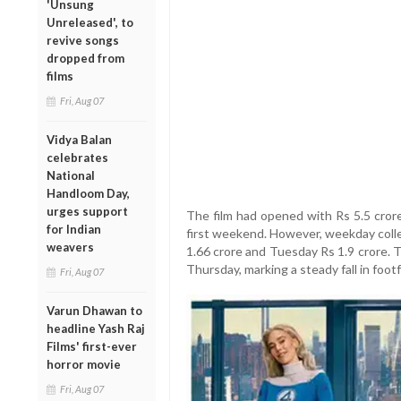
'Unsung
Unreleased', to
revive songs
dropped from
films
Fri, Aug 07
Vidya Balan
celebrates
National
Handloom Day,
urges support
The film had opened with Rs 5.5 crore
for Indian
first weekend. However, weekday colle
weavers
1.66 crore and Tuesday Rs 1.9 crore.
Thursday, marking a steady fall in footfa
Fri, Aug 07
Varun Dhawan to
headline Yash Raj
Films' first-ever
horror movie
Fri, Aug 07