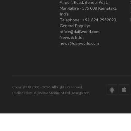
Airport Road, Bondel Post,
Mangalore - 575 008 Karnataka
India
Telephone : +91-824-2982023.
General Enquiry:
office@daijiworld.com,
News & Info :
news@daijiworld.com
Copyright © 2001 - 2026. All Rights Reserved.
Published by Daijiworld Media Pvt Ltd., Mangalore.