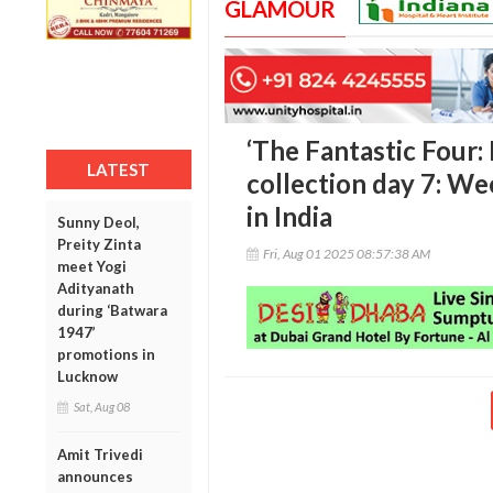
GLAMOUR
‘The Fantastic Four: 
LATEST
collection day 7: We
in India
Sunny Deol,
Preity Zinta
Fri, Aug 01 2025 08:57:38 AM
meet Yogi
Adityanath
during ‘Batwara
1947’
promotions in
Lucknow
Sat, Aug 08
Amit Trivedi
announces