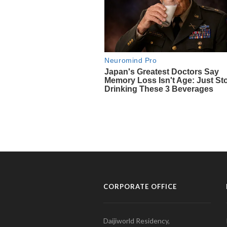
CORPORATE OFFICE
Daijiworld Residency,