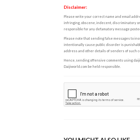
Disclaimer:
Please write your correct name and email addres
infringing, obscene, indecent, discriminatory or
responsible for any defamatory message posted 
Please note that sending false messages to insu
intentionally cause public disorder is punishable
address and other details of senders of such 
Hence, sending offensive comments using daijiwor
Daijiworld.com be held responsible.