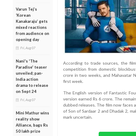
Varun Tej’s
‘Korean
Kanakaraju’ gets
mixed reactions
from audience on
opening day
Fri, Aug 07
Nani's 'The
According to trade sources, the fil
Paradise' teaser
competition from domestic blockbust
unveiled; pan-
crore in two weeks, and Mahavatar Na
India action
first week.
drama to release
on Sept 24
The English version of Fantastic Fou
version earned Rs 6 crore. The remain
Fri, Aug 07
dubbed releases. The film now faces 
of Son of Sardaar 2 and Dhadak 2, mak
Mini Mathur wins
mark uncertain.
reality show
Alliance, bags Rs
50 lakh prize