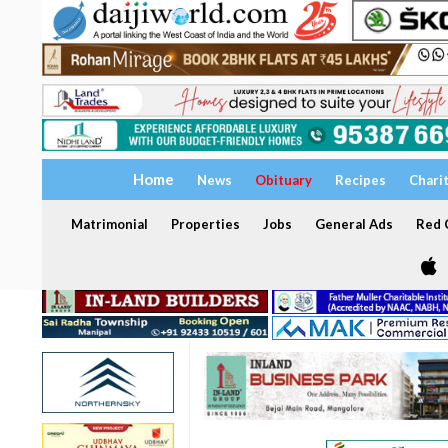
Home
News
Obituary
Recipes
Chari
Matrimonial
Properties
Jobs
General Ads
Red C