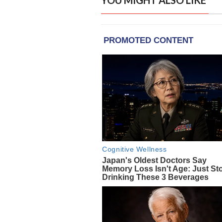
YOU MIGHT ALSO LIKE