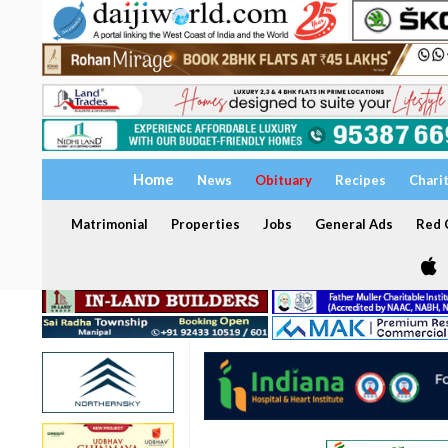
Home
News
Obituary
Recipes
Chari
Matrimonial
Properties
Jobs
General Ads
Red C