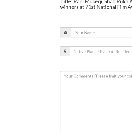
Title: Rani Mukerji, Shah Rukh
winners at 71st National Film 