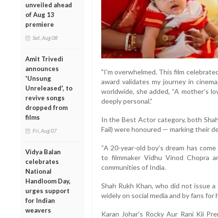
unveiled ahead
of Aug 13
premiere
Sat, Aug 08
Amit Trivedi
announces
"I'm overwhelmed. This film celebrated
'Unsung
award validates my journey in cinema
Unreleased', to
worldwide, she added, “A mother’s lov
revive songs
deeply personal.”
dropped from
films
In the Best Actor category, both Sha
Fail) were honoured — marking their d
Fri, Aug 07
“A 20-year-old boy’s dream has come t
Vidya Balan
to filmmaker Vidhu Vinod Chopra an
celebrates
communities of India.
National
Handloom Day,
Shah Rukh Khan, who did not issue a 
urges support
widely on social media and by fans for
for Indian
weavers
Karan Johar's Rocky Aur Rani Kii Pre