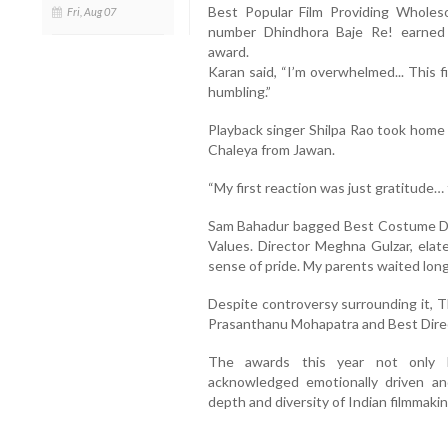
Best Popular Film Providing Wholes
Fri, Aug 07
number Dhindhora Baje Re! earned
award.
Karan said, “I’m overwhelmed... This f
humbling.”
Playback singer Shilpa Rao took home 
Chaleya from Jawan.
“My first reaction was just gratitude… t
Sam Bahadur bagged Best Costume Des
Values. Director Meghna Gulzar, elate
sense of pride. My parents waited long
Despite controversy surrounding it, 
Prasanthanu Mohapatra and Best Direc
The awards this year not only 
acknowledged emotionally driven and
depth and diversity of Indian filmmakin