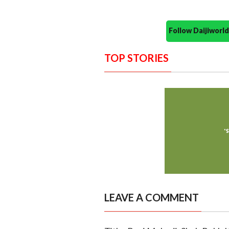
Follow Daijiwor
TOP STORIES
LEAVE A COMMENT