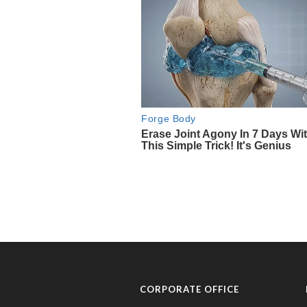
CORPORATE OFFICE