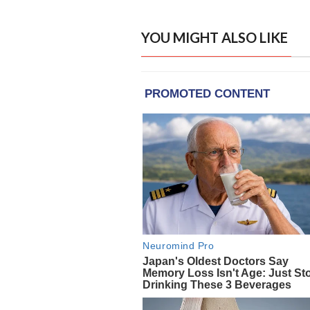
YOU MIGHT ALSO LIKE