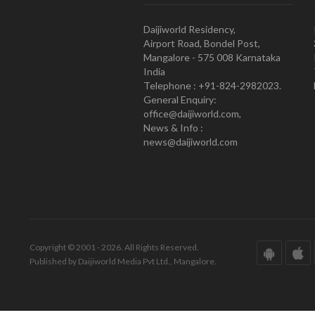
Daijiworld Residency,
Airport Road, Bondel Post,
Mangalore - 575 008 Karnataka
India
Telephone : +91-824-2982023.
General Enquiry:
office@daijiworld.com,
News & Info :
news@daijiworld.com
Copyright © 2001 - 2026. All Rights Reserved.
Published by Daijiworld Media Pvt Ltd., Mangalore.