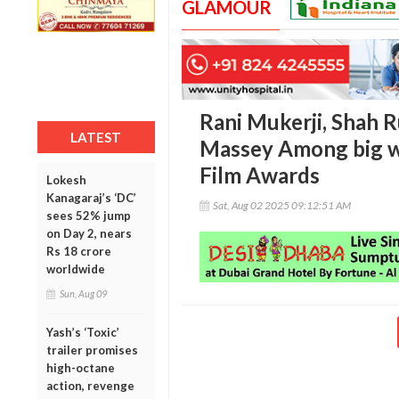
GLAMOUR
Rani Mukerji, Shah 
LATEST
Massey Among big wi
Film Awards
Lokesh
Kanagaraj’s ‘DC’
Sat, Aug 02 2025 09:12:51 AM
sees 52% jump
on Day 2, nears
Rs 18 crore
worldwide
Sun, Aug 09
Yash’s ‘Toxic’
trailer promises
high-octane
action, revenge