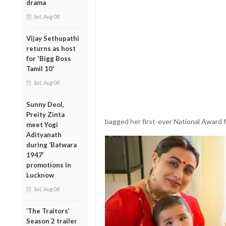
drama
Sat, Aug 08
Vijay Sethupathi
returns as host
for 'Bigg Boss
Tamil 10'
Sat, Aug 08
Sunny Deol,
Preity Zinta
bagged her first-ever National Award 
meet Yogi
Adityanath
during ‘Batwara
1947’
promotions in
Lucknow
Sat, Aug 08
‘The Traitors’
Season 2 trailer