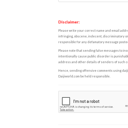
Disclaimer:
Please write your correct name and email addres
infringing, obscene, indecent, discriminatory or
responsible for any defamatory message posted 
Please note that sending false messages to insu
intentionally cause public disorder is punishable
address and other details of senders of such 
Hence, sending offensive comments using daijiwor
Daijiworld.com be held responsible.