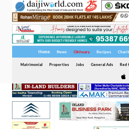
Home
News
Obituary
Recipes
Chari
Matrimonial
Properties
Jobs
General Ads
Red C