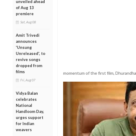
unveiled ahead
of Aug 13
premiere
Sat, Aug 08
Amit Trivedi
announces
'Unsung
Unreleased', to
revive songs
dropped from
films
momentum of the first film, Dhurandha
Fri, Aug 07
Vidya Balan
celebrates
National
Handloom Day,
urges support
for Indian
weavers