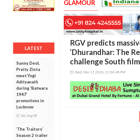
GLAMOUR
RGV predicts massiv
LATEST
‘Dhurandhar: The Rev
challenge South film
Sunny Deol,
Preity Zinta
Wed, Mar 11 2026 12:04:48 PM
meet Yogi
Adityanath
during ‘Batwara
1947’
promotions in
Lucknow
Sat, Aug 08
‘The Traitors’
Season 2 trailer