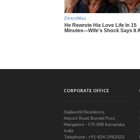
CORPORATE OFFICE
Daijiworld Residency,
Airport Road, Bondel Post,
Mangalore - 575 008 Karnataka
India
Telephone : +91-824-2982023.