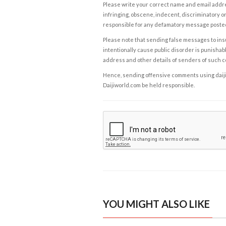
Please write your correct name and email addres
infringing, obscene, indecent, discriminatory or
responsible for any defamatory message posted 
Please note that sending false messages to insu
intentionally cause public disorder is punishable
address and other details of senders of such 
Hence, sending offensive comments using daijiwor
Daijiworld.com be held responsible.
YOU MIGHT ALSO LIKE