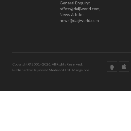
General Enquiry:
office@daijiworld.com,
News & Info :
news@daijiworld.com
Copyright © 2001 - 2026. All Rights Reserved.
Published by Daijiworld Media Pvt Ltd., Mangalore.