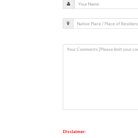
Disclaimer: