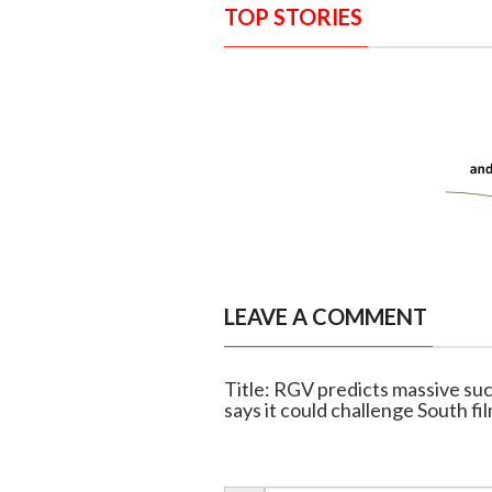
TOP STORIES
LEAVE A COMMENT
Title: RGV predicts massive su
says it could challenge South fi