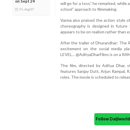
on Sept 24
will go for a toss,” he remarked, while 
school” approach to filmmaking.
Fri, Aug 07
Varma also praised the action style of
choreography is designed in future 
appears to be on realism rather than 
After the trailer of Dhurandhar: The 
excitement on the social media pl
LEVEL… @AdityaDharFilms is on a R
The film, directed by Aditya Dhar, s
features Sanjay Dutt, Arjun Rampal, R
roles. The movie is scheduled to relea
Follow Daijiwor