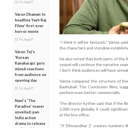
Fri, Aug 07
Varun Dhawan to
headline Yash Raj
Films' first-ever
horror movie
Fri, Aug 07
“I think it will be fantastic,” Varma sa
the characters and storyline established
Varun Tej’s
‘Korean
He also noted that both parts of the 
Kanakaraju’ gets
sequel will continue the narrative seamle
mixed reactions
I don’t think audiences will have unreal
from audience on
opening day
Varma compared the structure of the
Baahubali: The Conclusion films, sugg
Fri, Aug 07
perform even better commercially.
Nani's 'The
The director further said that if the 
Paradise' teaser
2,000 crore globally, it could signific
unveiled; pan-
at the box office.
India action
drama to release
“If ‘Dhurandhar 2’ creates numbers li