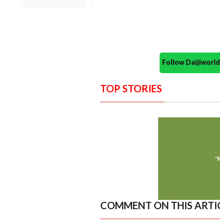
Follow Daijiwor
TOP STORIES
COMMENT ON THIS ARTI