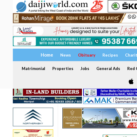
Home
News
Obituary
Recipes
Chari
Matrimonial
Properties
Jobs
General Ads
Red C