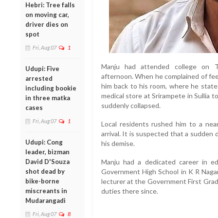
Hebri: Tree falls
on moving car,
driver dies on
spot
Fri, Aug 07
1
Manju had attended college on T
Udupi: Five
afternoon. When he complained of fee
arrested
him back to his room, where he stated
including bookie
medical store at Srirampete in Sullia 
in three matka
suddenly collapsed.
cases
Fri, Aug 07
1
Local residents rushed him to a nea
arrival. It is suspected that a sudden 
Udupi: Cong
his demise.
leader, bizman
David D'Souza
Manju had a dedicated career in ed
shot dead by
Government High School in K R Nagar 
bike-borne
lecturer at the Government First Grad
miscreants in
duties there since.
Mudarangadi
Fri, Aug 07
8