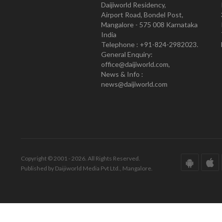
Daijiworld Residency,
Airport Road, Bondel Post,
Mangalore - 575 008 Karnataka
India
Telephone : +91-824-2982023.
General Enquiry:
office@daijiworld.com,
News & Info :
news@daijiworld.com
Copyright © 2001 - 2026. All Rights Reserved.
Published by Daijiworld Media Pvt Ltd., Mangalore.