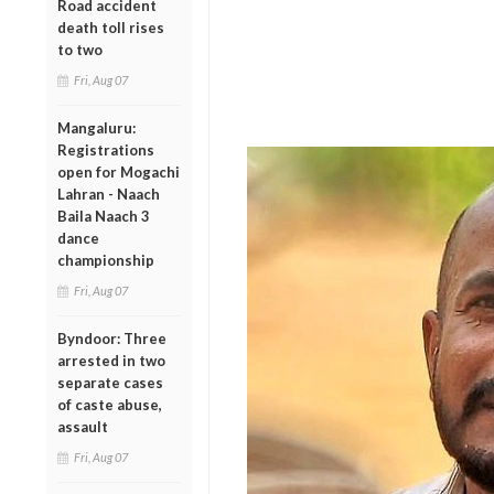
Road accident
death toll rises
to two
Fri, Aug 07
Mangaluru:
Registrations
open for Mogachi
Lahran - Naach
Baila Naach 3
dance
championship
Fri, Aug 07
Byndoor: Three
arrested in two
separate cases
of caste abuse,
assault
Fri, Aug 07