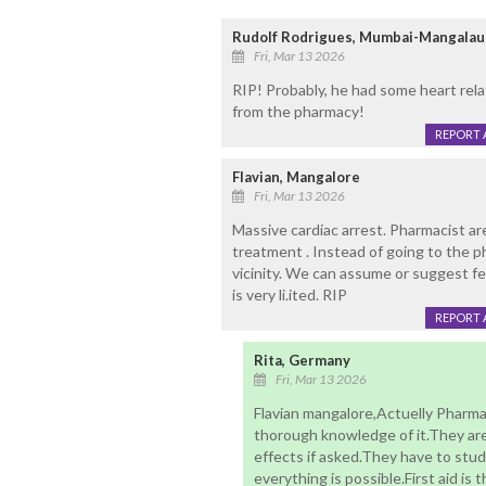
Rudolf Rodrigues, Mumbai-Mangalau
Fri, Mar 13 2026
RIP! Probably, he had some heart rel
from the pharmacy!
REPORT 
Flavian, Mangalore
Fri, Mar 13 2026
Massive cardiac arrest. Pharmacist ar
treatment . Instead of going to the ph
vicinity. We can assume or suggest fe
is very li.ited. RIP
REPORT 
Rita, Germany
Fri, Mar 13 2026
Flavian mangalore,Actuelly Pharm
thorough knowledge of it.They are
effects if asked.They have to study
everything is possible.First aid is