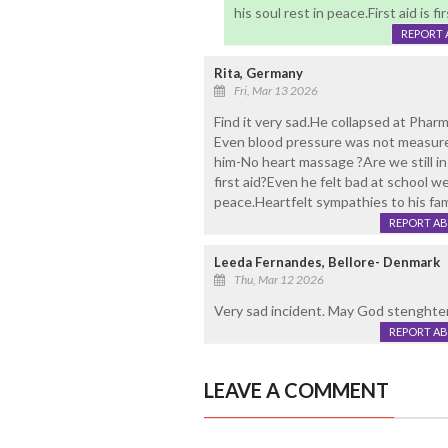
his soul rest in peace.First aid is f
REPORT 
Rita, Germany
Fri, Mar 13 2026
Find it very sad.He collapsed at Pharm
Even blood pressure was not measure
him-No heart massage ?Are we still in
first aid?Even he felt bad at school 
peace.Heartfelt sympathies to his fam
REPORT A
Leeda Fernandes, Bellore- Denmark
Thu, Mar 12 2026
Very sad incident. May God stenghten 
REPORT A
LEAVE A COMMENT