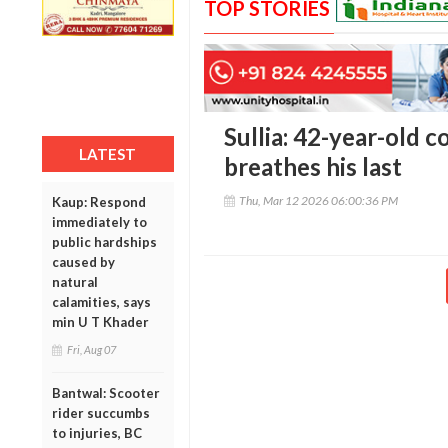
TOP STORIES
Sullia: 42-year-old c
LATEST
breathes his last
Thu, Mar 12 2026 06:00:36 PM
Kaup: Respond
immediately to
public hardships
caused by
natural
calamities, says
min U T Khader
Fri, Aug 07
Bantwal: Scooter
rider succumbs
to injuries, BC