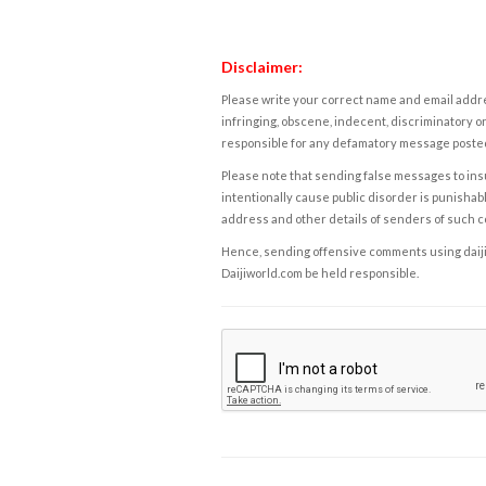
Disclaimer:
Please write your correct name and email addres
infringing, obscene, indecent, discriminatory or
responsible for any defamatory message posted 
Please note that sending false messages to insu
intentionally cause public disorder is punishable
address and other details of senders of such 
Hence, sending offensive comments using daijiwor
Daijiworld.com be held responsible.