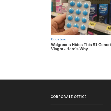
CORPORATE OFFICE