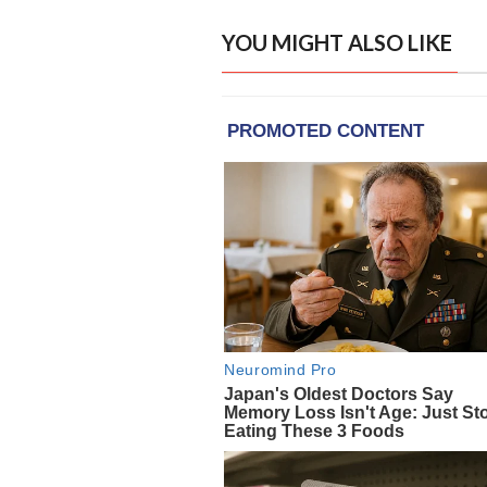
YOU MIGHT ALSO LIKE