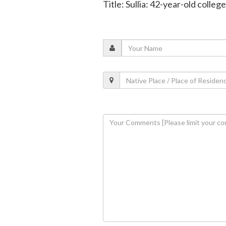
Title: Sullia: 42-year-old colleg