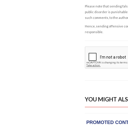
Please note that sending fals
public disorder is punishable 
such comments, to the autho
Hence, sending offensive comm
responsible.
YOU MIGHT ALS