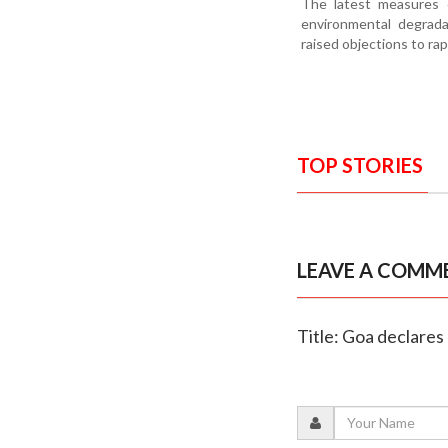
The latest measures c
environmental degrada
raised objections to rap
TOP STORIES
LEAVE A COMM
Title: Goa declares