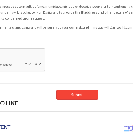
e messages to insult, defame, intimidate, mislead or deceive people or to intentionally 
under law. It is obligatory on Daijiworld to provide the IP address and other details of s
rity concerned upon request.
ents using daijiworld will be purely at your own risk, and in no way will Daijiworld.com
O LIKE