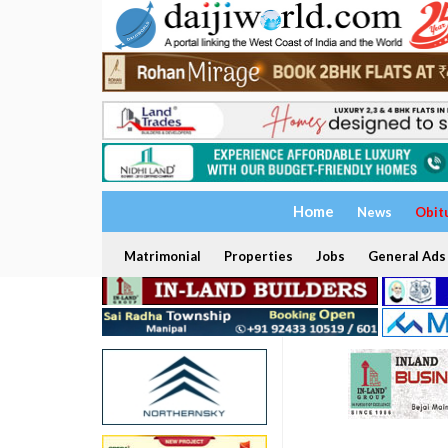
Home
News
Obit
Matrimonial
Properties
Jobs
General Ads