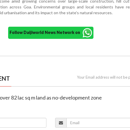
ome amid growing concerns over large-scale construction, hill cut
tion across Goa. Environmental groups and local residents have re
id urbanisation and its impact on the state’s natural resources.
Follow Daijiworld News Network on
ENT
Your Email address will not be 
 over 82 lac sq m land as no-development zone