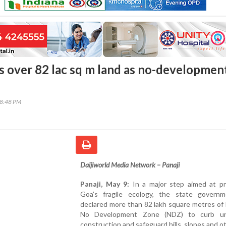
s over 82 lac sq m land as no-developmen
38:48 PM
Daijiworld Media Network – Panaji
Panaji, May 9:
In a major step aimed at pr
Goa’s fragile ecology, the state govern
declared more than 82 lakh square metres of 
No Development Zone (NDZ) to curb un
construction and safeguard hills, slopes and o