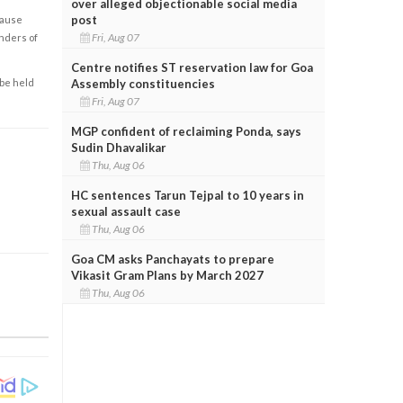
over alleged objectionable social media
post
cause
Fri, Aug 07
enders of
Centre notifies ST reservation law for Goa
Assembly constituencies
 be held
Fri, Aug 07
MGP confident of reclaiming Ponda, says
Sudin Dhavalikar
Thu, Aug 06
HC sentences Tarun Tejpal to 10 years in
sexual assault case
Thu, Aug 06
Goa CM asks Panchayats to prepare
Vikasit Gram Plans by March 2027
Thu, Aug 06