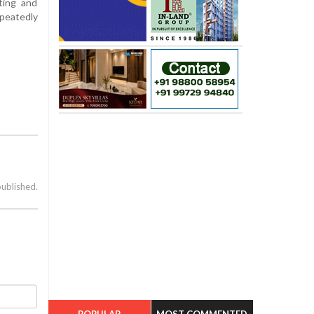
ting and
peatedly
published.
POPULAR
MOST COMMENTED