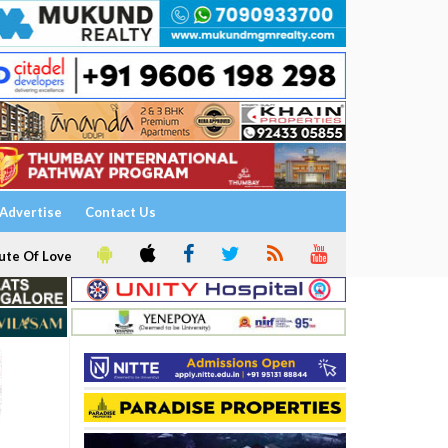
Advertise
Contact Us
ute Of Love