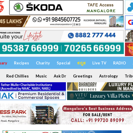
uary
Recipes
Charity
Special
ಕನ್ನಡ
Live TV
RADIO
Red Chillies
Music
Ask Dr
Greetings
Astrology
Trib