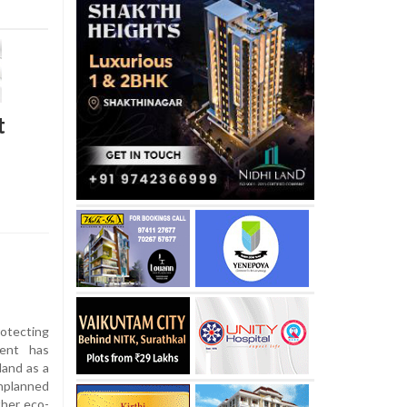
t
otecting
ment has
land as a
planned
ther eco-