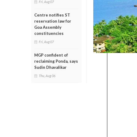
Fri, Aug 07
Centre notifies ST
reservation law for
Goa Assembly
constituencies
Fri, Aug 07
MGP confident of
reclaiming Ponda, says
Sudin Dhavalikar
Thu, Aug 06