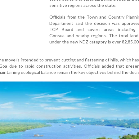
sensitive regions across the state.
Officials from the Town and Country Planni
Department said the decision was approve
TCP Board and covers areas including 
Gonsua and nearby regions. The total land 
under the new NDZ category is over 82,85,00
e move is intended to prevent cutting and flattening of hills, which h
oa due to rapid construction activities. Officials added that prese
aintaining ecological balance remain the key objectives behind the decis