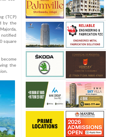
ng (TCP)
d by the
Majorda,
notified
0 square
as become
rving the
ion.