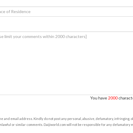
You have
2000
characte
e and email address. Kindly do not post any personal, abusive, defamatory, infringing, 
nlawful or similar comments. Daijiworld.com will not be responsible for any defamatory