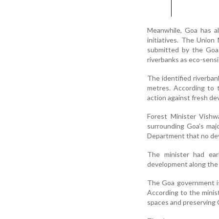
Meanwhile, Goa has al
initiatives. The Unio
submitted by the Goa 
riverbanks as eco-sensi
The identified riverban
metres. According to 
action against fresh de
Forest Minister Vishw
surrounding Goa’s maj
Department that no deve
The minister had earl
development along the 
The Goa government is 
According to the minist
spaces and preserving G