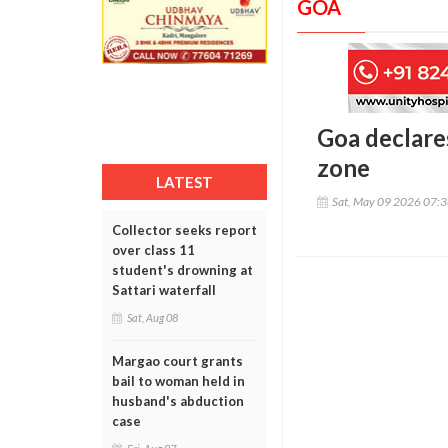
GOA
Goa declare
zone
LATEST
Sat, May 09 2026 07:
Collector seeks report
over class 11
student's drowning at
Sattari waterfall
Sat, Aug 08
Margao court grants
bail to woman held in
husband's abduction
case