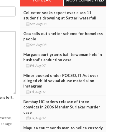
Collector seeks report over class 11
student's drowning at Sattari waterfall
Sat, Aug 08
Goa rolls out shelter scheme for homeless
people
Sat, Aug 08
Margao court grants bail to woman held in
husband's abduction case
Fri, Aug 07
Minor booked under POCSO, IT Act over
alleged child sexual abuse material on
Instagram
Fri, Aug 07
rs left.
Bombay HC orders release of three
convicts in 2006 Mandar Surlakar murder
case
Fri, Aug 07
obscene,
 message
Mapusa court sends man to police custody