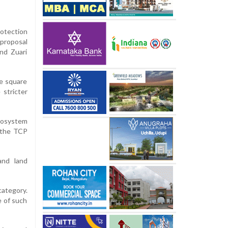
otection
 proposal
nd Zuari
re square
 stricter
cosystem
 the TCP
and land
category.
e of such