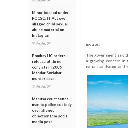
Fri, Aug 07
Minor booked under
POCSO, IT Act over
alleged child sexual
abuse material on
Instagram
Fri, Aug 07
metres.
The government said th
Bombay HC orders
a growing concern in G
release of three
natural landscape and m
convicts in 2006
Mandar Surlakar
murder case
Fri, Aug 07
Mapusa court sends
man to police custody
over alleged
objectionable social
media post