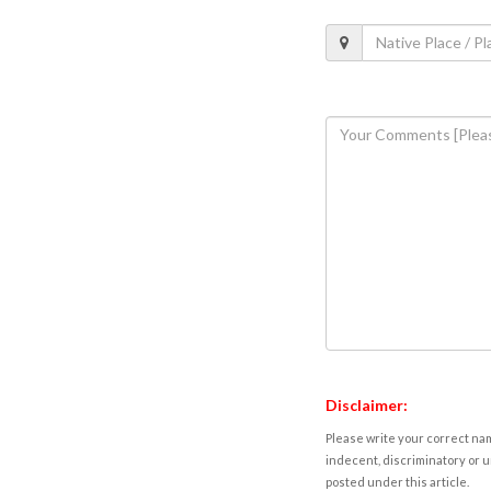
Disclaimer:
Please write your correct nam
indecent, discriminatory or u
posted under this article.