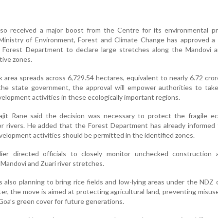
so received a major boost from the Centre for its environmental pr
n Ministry of Environment, Forest and Climate Change has approved a
Forest Department to declare large stretches along the Mandovi a
tive zones.
k area spreads across 6,729.54 hectares, equivalent to nearly 6.72 cro
the state government, the approval will empower authorities to take
velopment activities in these ecologically important regions.
ajit Rane said the decision was necessary to protect the fragile e
or rivers. He added that the Forest Department has already informed
lopment activities should be permitted in the identified zones.
ier directed officials to closely monitor unchecked construction 
Mandovi and Zuari river stretches.
also planning to bring rice fields and low-lying areas under the NDZ 
er, the move is aimed at protecting agricultural land, preventing misus
oa’s green cover for future generations.