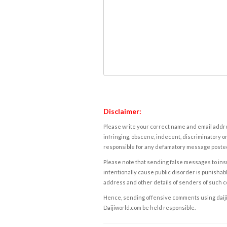
Disclaimer:
Please write your correct name and email addres
infringing, obscene, indecent, discriminatory or
responsible for any defamatory message posted 
Please note that sending false messages to insu
intentionally cause public disorder is punishable
address and other details of senders of such 
Hence, sending offensive comments using daijiwor
Daijiworld.com be held responsible.