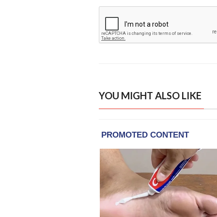
YOU MIGHT ALSO LIKE