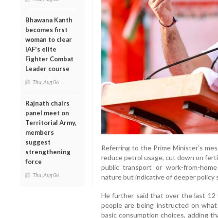
Bhawana Kanth
becomes first
woman to clear
IAF's elite
Fighter Combat
Leader course
Thu, Aug 06
Rajnath chairs
panel meet on
Territorial Army,
members
suggest
Referring to the Prime Minister’s mes
strengthening
reduce petrol usage, cut down on ferti
force
public transport or work-from-hom
Thu, Aug 06
nature but indicative of deeper policy
He further said that over the last 12
people are being instructed on what
basic consumption choices, adding that