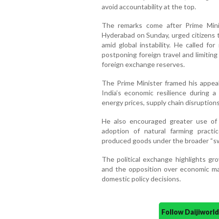
avoid accountability at the top.
The remarks come after Prime Minis
Hyderabad on Sunday, urged citizens 
amid global instability. He called fo
postponing foreign travel and limitin
foreign exchange reserves.
The Prime Minister framed his appeal
India’s economic resilience during a 
energy prices, supply chain disruptions
He also encouraged greater use of 
adoption of natural farming practi
produced goods under the broader “s
The political exchange highlights g
and the opposition over economic ma
domestic policy decisions.
Follow Daijiwor