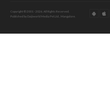
Copyright © 2001 - 2026. All Rights Reserved.
Published by Daijiworld Media Pvt Ltd., Mangalore.