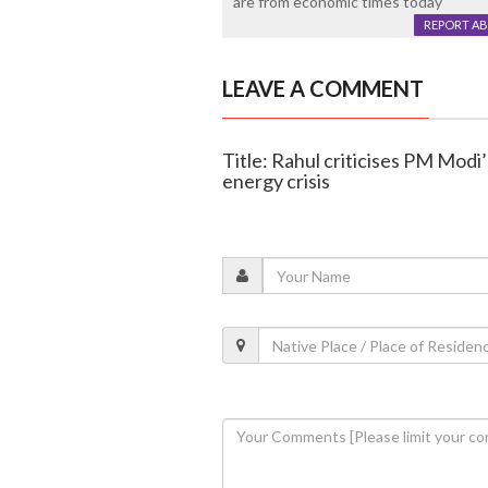
are from economic times today
REPORT A
LEAVE A COMMENT
Title: Rahul criticises PM Modi
energy crisis