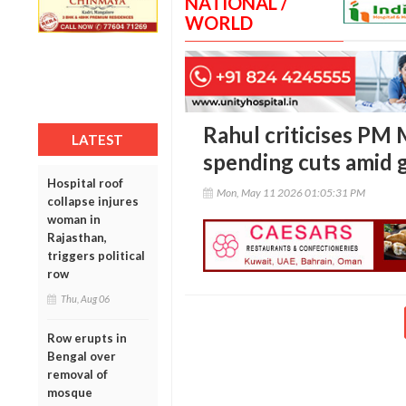
NATIONAL /
WORLD
Rahul criticises PM 
LATEST
spending cuts amid g
Hospital roof
Mon, May 11 2026 01:05:31 PM
collapse injures
woman in
Rajasthan,
triggers political
row
Thu, Aug 06
Row erupts in
Bengal over
removal of
mosque