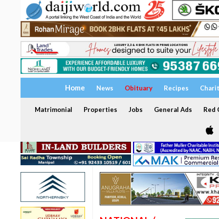
Home
News
Obituary
Recipes
Chari
Matrimonial
Properties
Jobs
General Ads
Red C