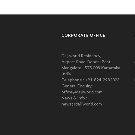
CORPORATE OFFICE
Daijiworld Residency,
Airport Road, Bondel Post,
Mangalore - 575 008 Karnataka
India
Telephone : +91-824-2982023.
General Enquiry:
office@daijiworld.com,
News & Info :
news@daijiworld.com