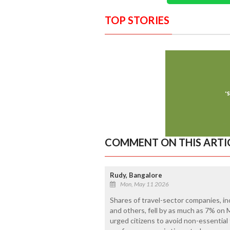
TOP STORIES
COMMENT ON THIS ARTI
Rudy, Bangalore
Mon, May 11 2026
Shares of travel-sector companies, inc
and others, fell by as much as 7% on
urged citizens to avoid non-essential f