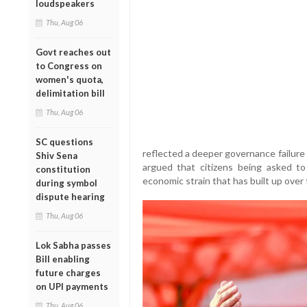
loudspeakers
Thu, Aug 06
Govt reaches out
to Congress on
women's quota,
delimitation bill
Thu, Aug 06
SC questions
reflected a deeper governance failure
Shiv Sena
argued that citizens being asked to
constitution
economic strain that has built up over
during symbol
dispute hearing
Thu, Aug 06
Lok Sabha passes
Bill enabling
future charges
on UPI payments
Thu, Aug 06