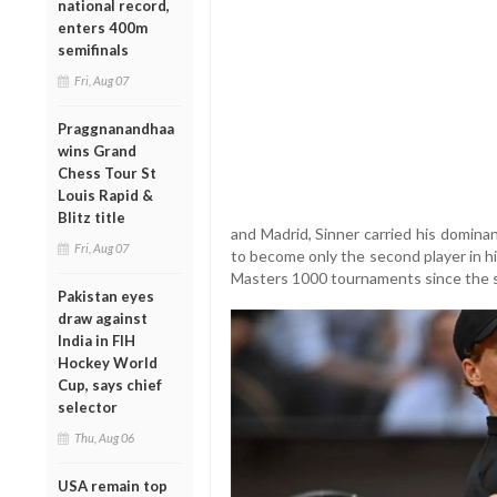
national record,
enters 400m
semifinals
Fri, Aug 07
Praggnanandhaa
wins Grand
Chess Tour St
Louis Rapid &
Blitz title
and Madrid, Sinner carried his domina
Fri, Aug 07
to become only the second player in hi
Masters 1000 tournaments since the s
Pakistan eyes
draw against
India in FIH
Hockey World
Cup, says chief
selector
Thu, Aug 06
USA remain top