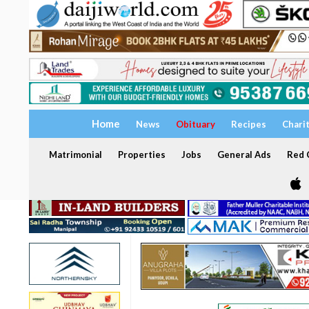
Home
News
Obituary
Recipes
Chari
Matrimonial
Properties
Jobs
General Ads
Red C