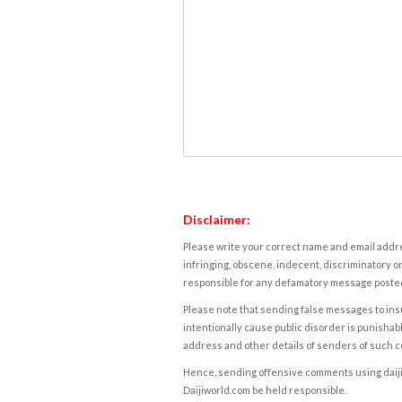
Disclaimer:
Please write your correct name and email addres
infringing, obscene, indecent, discriminatory or
responsible for any defamatory message posted 
Please note that sending false messages to insu
intentionally cause public disorder is punishable
address and other details of senders of such 
Hence, sending offensive comments using daijiwor
Daijiworld.com be held responsible.