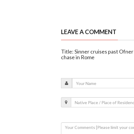
LEAVE A COMMENT
Title: Sinner cruises past Ofne
chase in Rome