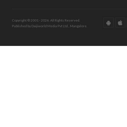
Copyright © 2001 - 2026. All Rights Reserved.
Published by Daijiworld Media Pvt Ltd., Mangalore.