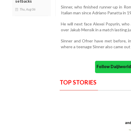
setbacks
Sinner, who finished runner-up in Rom
Thu, Aug 06
Italian man since Adriano Panatta in 
He will next face Alexei Popyrin, who
over Jakub Mensik in a match lasting j
Sinner and Ofner have met before, inc
where a teenage Sinner also came out o
Follow Daijiwor
TOP STORIES