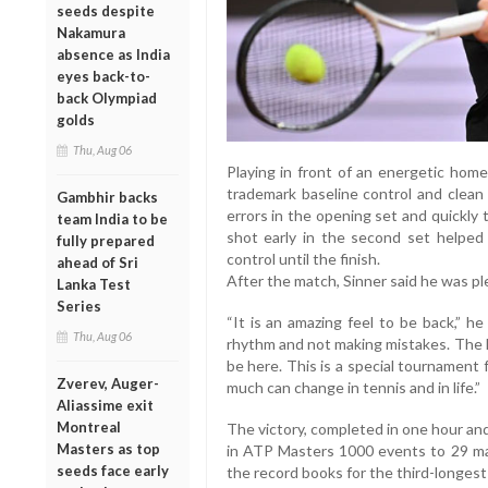
seeds despite
Nakamura
absence as India
eyes back-to-
back Olympiad
golds
Thu, Aug 06
Playing in front of an energetic home
trademark baseline control and clean 
Gambhir backs
errors in the opening set and quickly
team India to be
shot early in the second set helped 
fully prepared
control until the finish.
ahead of Sri
After the match, Sinner said he was pl
Lanka Test
Series
“It is an amazing feel to be back,” he
Thu, Aug 06
rhythm and not making mistakes. The le
be here. This is a special tournament
Zverev, Auger-
much can change in tennis and in life.”
Aliassime exit
Montreal
The victory, completed in one hour an
Masters as top
in ATP Masters 1000 events to 29 mat
seeds face early
the record books for the third-longest 