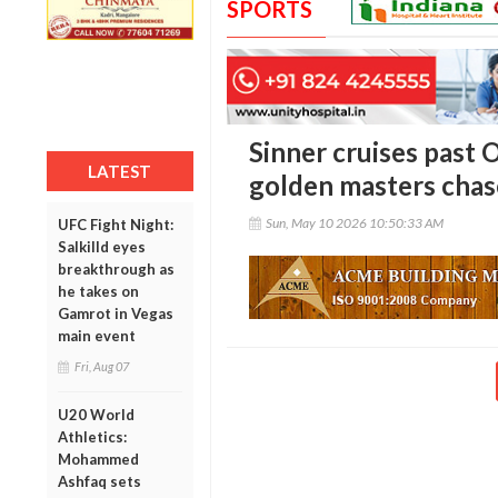
SPORTS
Sinner cruises past 
LATEST
golden masters chas
Sun, May 10 2026 10:50:33 AM
UFC Fight Night:
Salkilld eyes
breakthrough as
he takes on
Gamrot in Vegas
main event
Fri, Aug 07
U20 World
Athletics:
Mohammed
Ashfaq sets