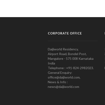
CORPORATE OFFICE
Daijiworld Residency,
Airport Road, Bondel Post,
Mangalore - 575 008 Karnataka
India
Telephone : +91-824-2982023.
General Enquiry:
office@daijiworld.com,
News & Info :
news@daijiworld.com