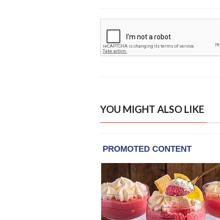
YOU MIGHT ALSO LIKE