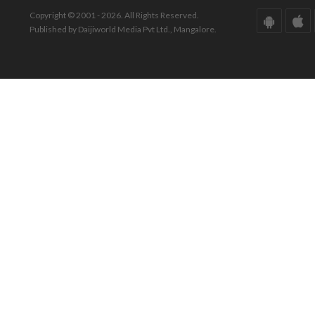
Copyright © 2001 - 2026. All Rights Reserved.
Published by Daijiworld Media Pvt Ltd., Mangalore.