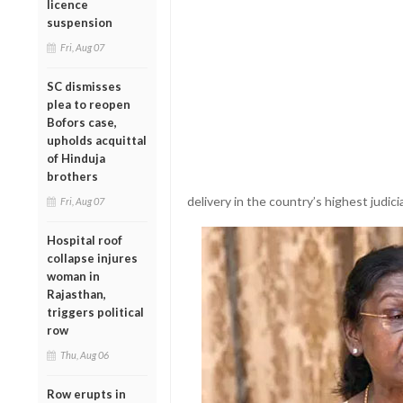
licence
suspension
Fri, Aug 07
SC dismisses
plea to reopen
Bofors case,
upholds acquittal
of Hinduja
brothers
delivery in the country’s highest judicia
Fri, Aug 07
Hospital roof
collapse injures
woman in
Rajasthan,
triggers political
row
Thu, Aug 06
Row erupts in