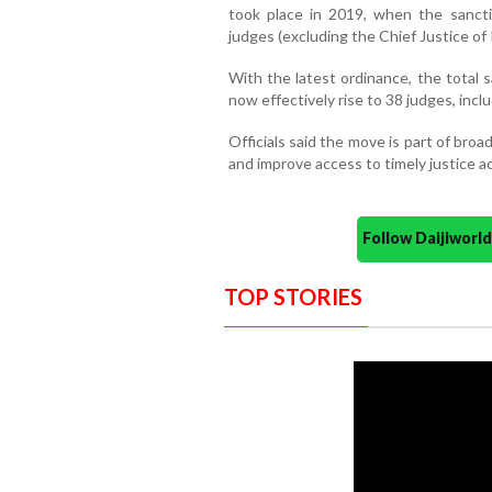
took place in 2019, when the sanct
judges (excluding the Chief Justice of I
With the latest ordinance, the total 
now effectively rise to 38 judges, inclu
Officials said the move is part of broa
and improve access to timely justice a
Follow Daijiwor
TOP STORIES