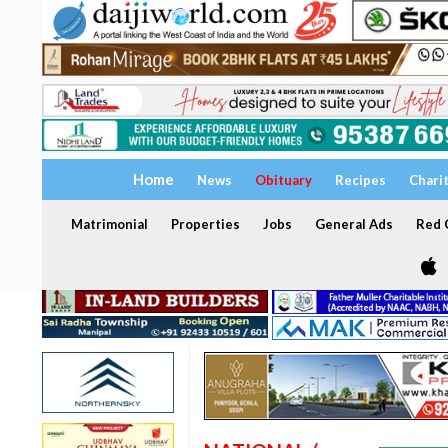
Home
News
Obituary
Recipes
Chari
Matrimonial
Properties
Jobs
General Ads
Red C