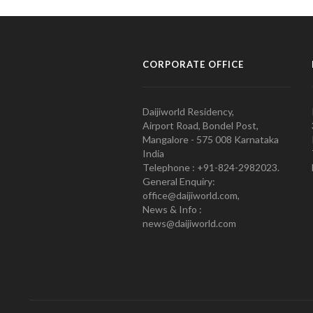
CORPORATE OFFICE
Daijiworld Residency,
Airport Road, Bondel Post,
Mangalore - 575 008 Karnataka
India
Telephone : +91-824-2982023.
General Enquiry:
office@daijiworld.com,
News & Info :
news@daijiworld.com