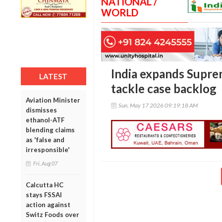
NATIONAL /
WORLD
India expands Supre
LATEST
tackle case backlog
Aviation Minister
Sun, May 17 2026 09:19:18 AM
dismisses
ethanol-ATF
blending claims
as 'false and
irresponsible'
Fri, Aug 07
Calcutta HC
stays FSSAI
action against
Switz Foods over