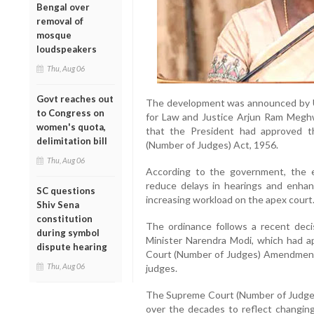
Bengal over
removal of
mosque
loudspeakers
Thu, Aug 06
Govt reaches out
The development was announced by U
to Congress on
for Law and Justice Arjun Ram Megh
women's quota,
that the President had approved 
delimitation bill
(Number of Judges) Act, 1956.
Thu, Aug 06
According to the government, the ex
reduce delays in hearings and enhanc
SC questions
increasing workload on the apex court
Shiv Sena
constitution
The ordinance follows a recent deci
during symbol
Minister Narendra Modi, which had a
dispute hearing
Court (Number of Judges) Amendment Bi
Thu, Aug 06
judges.
The Supreme Court (Number of Judges
over the decades to reflect changing 