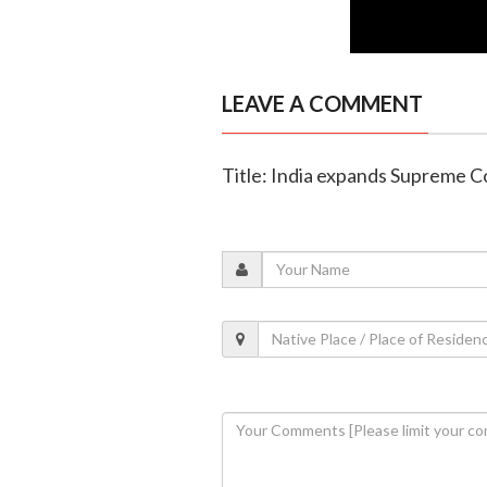
LEAVE A COMMENT
Title: India expands Supreme Co