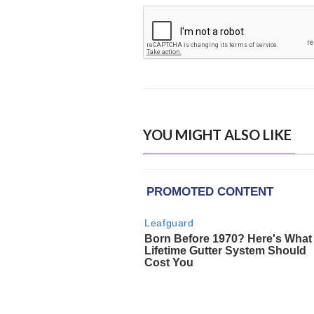
YOU MIGHT ALSO LIKE