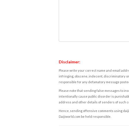
Disclaimer:
Please write your correct name and email addres
infringing, obscene, indecent, discriminatory or
responsible for any defamatory message posted 
Please note that sending false messages to insu
intentionally cause public disorder is punishable
address and other details of senders of such 
Hence, sending offensive comments using daijiwor
Daijiworld.com be held responsible.