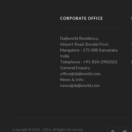
CORPORATE OFFICE
Daijiworld Residency,
Airport Road, Bondel Post,
Mangalore - 575 008 Karnataka
India
Telephone : +91-824-2982023.
General Enquiry:
office@daijiworld.com,
News & Info :
news@daijiworld.com
Copyright © 2001 - 2026. All Rights Reserved.