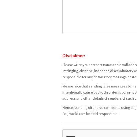
Disclaimer:
Please write your correct name and email addres
infringing, obscene, indecent, discriminatory or
responsible for any defamatory message posted 
Please note that sending false messages to insu
intentionally cause public disorder is punishable
address and other details of senders of such 
Hence, sending offensive comments using daijiwor
Daijiworld.com be held responsible.