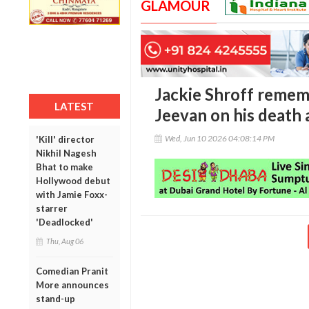
GLAMOUR
Jackie Shroff remem
LATEST
Jeevan on his death 
Wed, Jun 10 2026 04:08:14 PM
'Kill' director
Nikhil Nagesh
Bhat to make
Hollywood debut
with Jamie Foxx-
starrer
'Deadlocked'
Thu, Aug 06
Comedian Pranit
More announces
stand-up