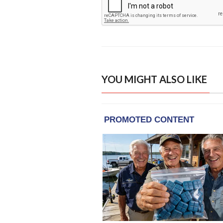
YOU MIGHT ALSO LIKE