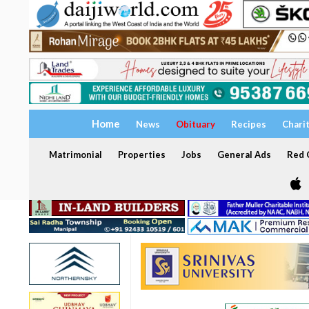
Home
News
Obituary
Recipes
Chari
Matrimonial
Properties
Jobs
General Ads
Red C