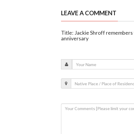
LEAVE A COMMENT
Title: Jackie Shroff remembers
anniversary