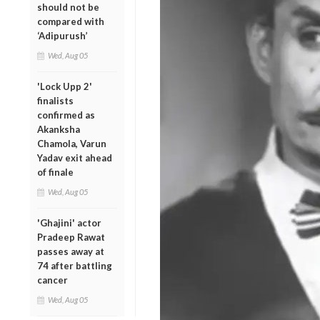
should not be
compared with
‘Adipurush’
Wed, Aug 05
'Lock Upp 2'
finalists
confirmed as
Akanksha
Chamola, Varun
Yadav exit ahead
of finale
Wed, Aug 05
'Ghajini' actor
Pradeep Rawat
passes away at
74 after battling
cancer
Wed, Aug 05