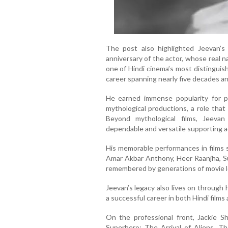
The post also highlighted Jeevan’
anniversary of the actor, whose real
one of Hindi cinema’s most distinguis
career spanning nearly five decades an
He earned immense popularity for 
mythological productions, a role tha
Beyond mythological films, Jeeva
dependable and versatile supporting a
His memorable performances in films
Amar Akbar Anthony, Heer Raanjha, Su
remembered by generations of movie l
Jeevan’s legacy also lives on through
a successful career in both Hindi films 
On the professional front, Jackie 
Superhero: The Arrival of Aliens. T