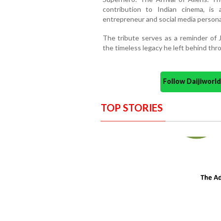
contribution to Indian cinema, is
entrepreneur and social media personal
The tribute serves as a reminder of 
the timeless legacy he left behind th
Follow Daijiwor
TOP STORIES