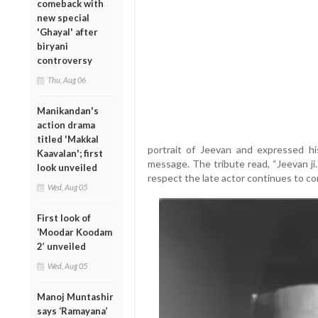
comeback with
new special
'Ghayal' after
biryani
controversy
Thu, Aug 06
Manikandan's
action drama
titled 'Makkal
portrait of Jeevan and expressed hi
Kaavalan'; first
message. The tribute read, “Jeevan ji.
look unveiled
respect the late actor continues to co
Wed, Aug 05
First look of
‘Moodar Koodam
2’ unveiled
Wed, Aug 05
Manoj Muntashir
says ‘Ramayana’