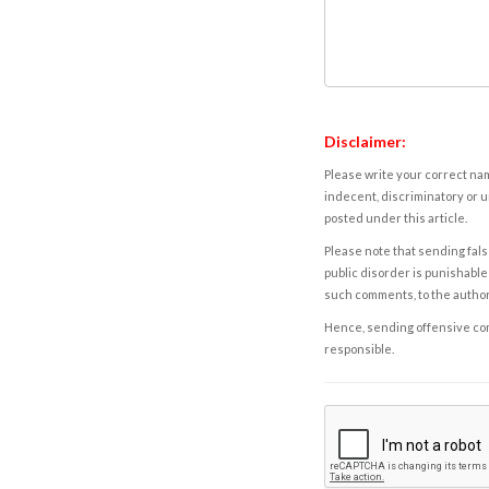
Disclaimer:
Please write your correct nam
indecent, discriminatory or u
posted under this article.
Please note that sending fals
public disorder is punishable 
such comments, to the autho
Hence, sending offensive comm
responsible.