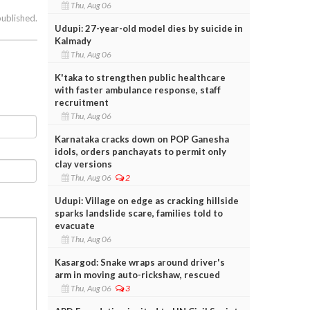
Thu, Aug 06
published.
Udupi: 27-year-old model dies by suicide in
Kalmady
Thu, Aug 06
K'taka to strengthen public healthcare
with faster ambulance response, staff
recruitment
Thu, Aug 06
Karnataka cracks down on POP Ganesha
idols, orders panchayats to permit only
clay versions
Thu, Aug 06
2
Udupi: Village on edge as cracking hillside
sparks landslide scare, families told to
evacuate
Thu, Aug 06
Kasargod: Snake wraps around driver's
arm in moving auto-rickshaw, rescued
Thu, Aug 06
3