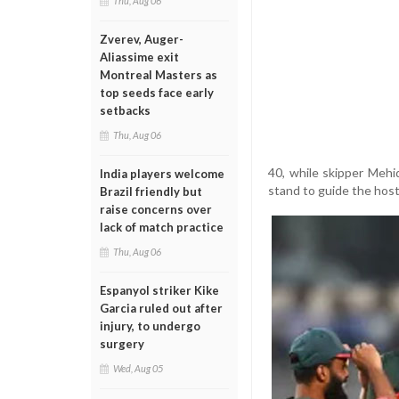
Thu, Aug 06
Zverev, Auger-
Aliassime exit
Montreal Masters as
top seeds face early
setbacks
Thu, Aug 06
40, while skipper Meh
India players welcome
stand to guide the hos
Brazil friendly but
raise concerns over
lack of match practice
Thu, Aug 06
Espanyol striker Kike
Garcia ruled out after
injury, to undergo
surgery
Wed, Aug 05