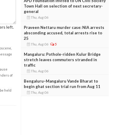
APD Foundation invited to UN Civil Society
Town Hall on selection of next secretary-
general
Thu, Aug 06
rs left.
Praveen Nettaru murder case: NIA arrests
absconding accused, total arrests rise to
25
Thu, Aug 06
5
obscene,
Mangaluru: Pothole-ridden Kulur Bridge
 message
stretch leaves commuters stranded in
traffic
cause
Thu, Aug 06
enders of
Bengaluru–Mangaluru Vande Bharat to
begin ghat section trial run from Aug 11
 be held
Thu, Aug 06