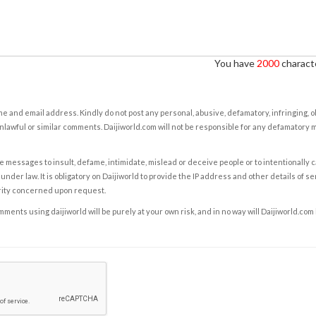
You have
2000
characte
e and email address. Kindly do not post any personal, abusive, defamatory, infringing, 
nlawful or similar comments. Daijiworld.com will not be responsible for any defamatory
e messages to insult, defame, intimidate, mislead or deceive people or to intentionally 
under law. It is obligatory on Daijiworld to provide the IP address and other details of s
rity concerned upon request.
ents using daijiworld will be purely at your own risk, and in no way will Daijiworld.com