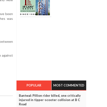
have been
ches was
p between
p against
POPULAR
MOST COMMENTED
Bantwal: Pillion rider killed, one critically
injured in tipper-scooter collision at B C
Road