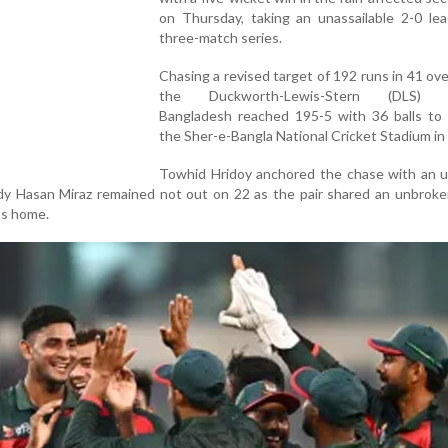
on Thursday, taking an unassailable 2-0 lea
three-match series.
Chasing a revised target of 192 runs in 41 ov
the Duckworth-Lewis-Stern (DLS) 
Bangladesh reached 195-5 with 36 balls to 
the Sher-e-Bangla National Cricket Stadium in
Towhid Hridoy anchored the chase with an 
idy Hasan Miraz remained not out on 22 as the pair shared an unbrok
ts home.