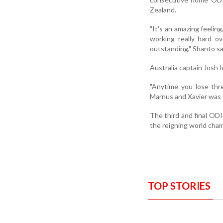
Zealand.
"It's an amazing feeli
working really hard 
outstanding," Shanto sa
Australia captain Josh I
"Anytime you lose thr
Marnus and Xavier was o
The third and final ODI
the reigning world cha
TOP STORIES