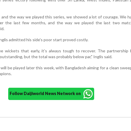
ng, and the way we played this series, we showed a lot of courage. We 
over the last few months, and the way we played the last two mat
id.
nglis admitted his side's poor start proved costly.
ee wickets that early, it's always tough to recover. The partnershi
utstanding, but the total was probably below par," Inglis said.
 will be played later this week, with Bangladesh aiming for a clean swee
mpions.
Follow Daijiworld News Network on