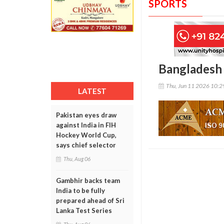
SPORTS
Bangladesh s
Thu, Jun 11 2026 10:
LATEST
Pakistan eyes draw
against India in FIH
Hockey World Cup,
says chief selector
Thu, Aug 06
Gambhir backs team
India to be fully
prepared ahead of Sri
Lanka Test Series