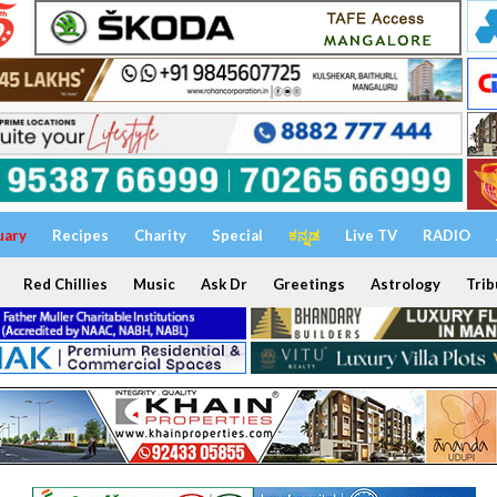
uary
Recipes
Charity
Special
ಕನ್ನಡ
Live TV
RADIO
Red Chillies
Music
Ask Dr
Greetings
Astrology
Trib