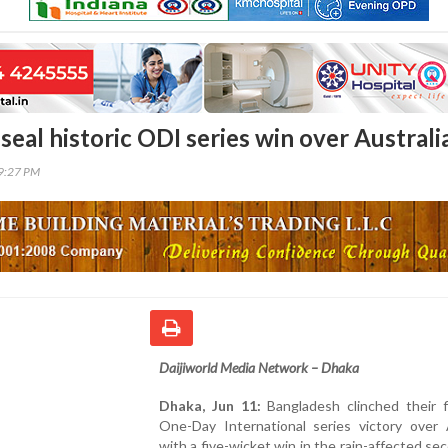
eal historic ODI series win over Australi
29:27 PM
Daijiworld Media Network – Dhaka
Dhaka, Jun 11:
Bangladesh clinched their fi
One-Day International series victory over A
with a five-wicket win in the rain-affected s