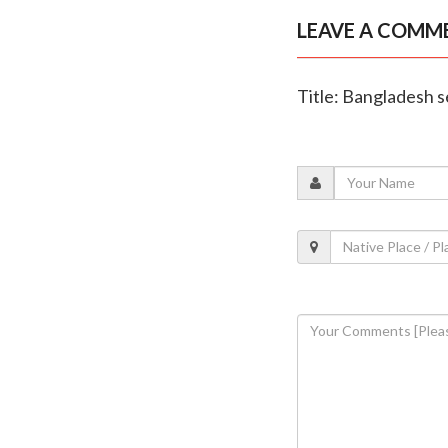
LEAVE A COMM
Title: Bangladesh s