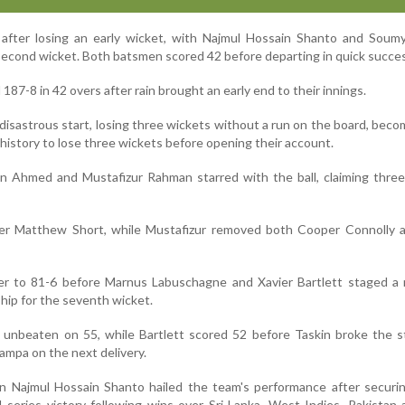
after losing an early wicket, with Najmul Hossain Shanto and Soumy
 second wicket. Both batsmen scored 42 before departing in quick succe
d 187-8 in 42 overs after rain brought an early end to their innings.
 disastrous start, losing three wickets without a run on the board, beco
history to lose three wickets before opening their account.
n Ahmed and Mustafizur Rahman starred with the ball, claiming three
er Matthew Short, while Mustafizur removed both Cooper Connolly 
ther to 81-6 before Marnus Labuschagne and Xavier Bartlett staged a
hip for the seventh wicket.
unbeaten on 55, while Bartlett scored 52 before Taskin broke the s
mpa on the next delivery.
n Najmul Hossain Shanto hailed the team's performance after securin
series victory following wins over Sri Lanka, West Indies, Pakistan