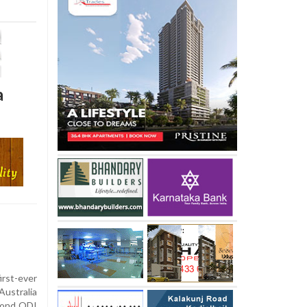
a
rst-ever
ustralia
econd ODI