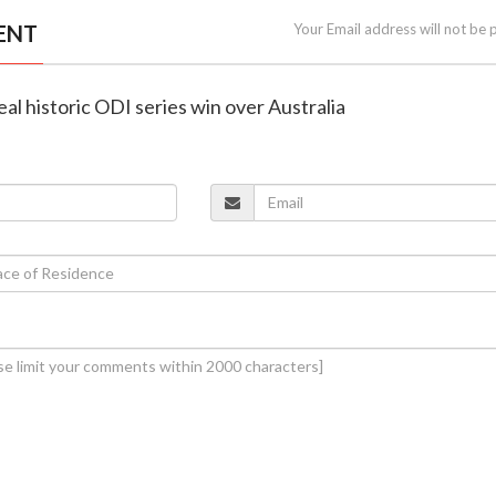
ENT
Your Email address will not be 
eal historic ODI series win over Australia