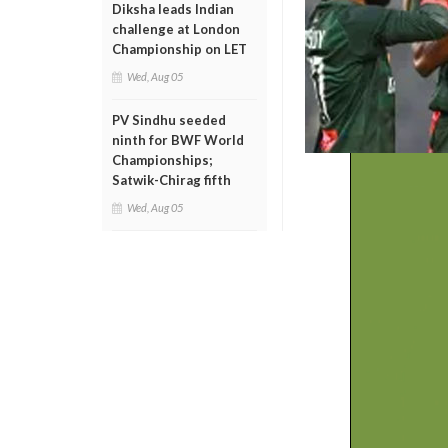
Diksha leads Indian
challenge at London
Championship on LET
Wed, Aug 05
PV Sindhu seeded
ninth for BWF World
Championships;
Satwik-Chirag fifth
Wed, Aug 05