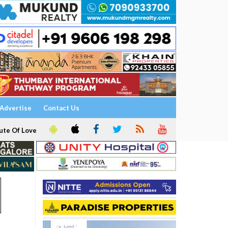
Advertise
Contact Us
ute Of Love