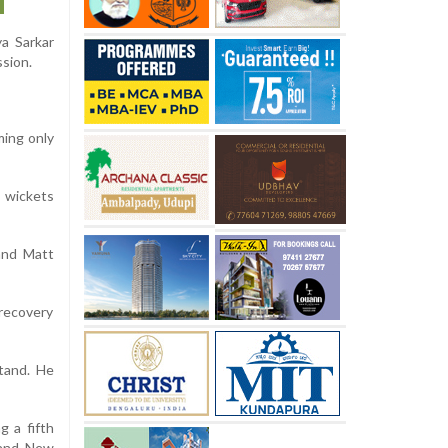
a Sarkar
ssion.
ming only
 wickets
and Matt
 recovery
tand. He
g a fifth
 and New