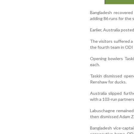
Bangladesh recovered 
adding 86 runs for the
Earlier, Australia poste
The visitors suffered a
the fourth team in ODI 
Opening bowlers Taski
each.
Taskin dismissed open
Renshaw for ducks.
Australia slipped fur
with a 103-run partners
Labuschagne remained 
then dismissed Adam Za
Bangladesh vice-captai
consecutive home ODI 