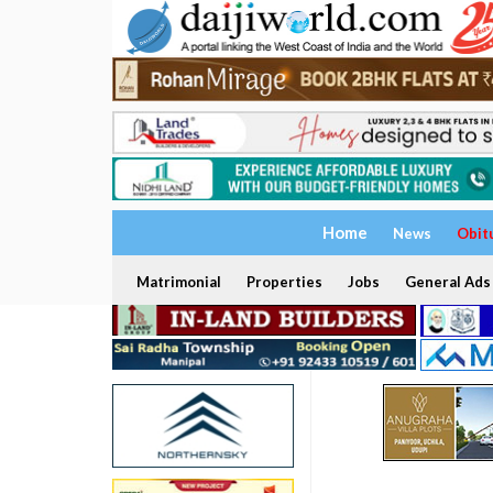
Home
News
Obit
Matrimonial
Properties
Jobs
General Ads