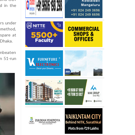
d in the
ers under
method,
spare at
 Dhaka.
unbeaten
en 51-run