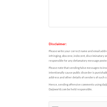
Disclaimer:
Please write your correct name and email addres
infringing, obscene, indecent, discriminatory or
responsible for any defamatory message posted 
Please note that sending false messages to insu
intentionally cause public disorder is punishable
address and other details of senders of such 
Hence, sending offensive comments using daijiwor
Daijiworld.com be held responsible.