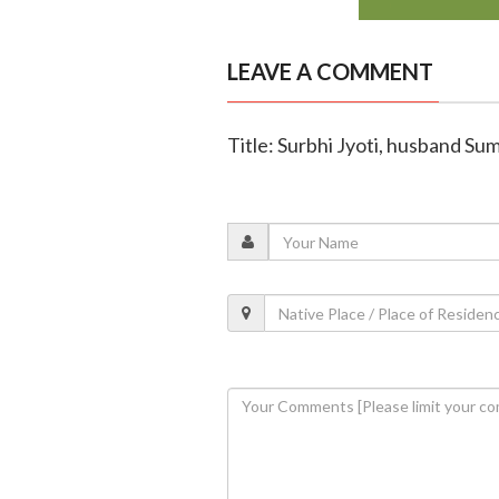
LEAVE A COMMENT
Title: Surbhi Jyoti, husband Sum