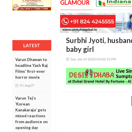
GLAMOUR
Surbhi Jyoti, husban
LATEST
baby girl
Sun, Jun 14 2026 03:06:55 PM
Varun Dhawan to
headline Yash Raj
Films' first-ever
horror movie
Fri, Aug 07
Varun Tej’s
‘Korean
Kanakaraju’ gets
mixed reactions
from audience on
opening day