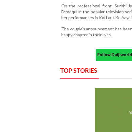
On the professional front, Surbhi J
Farooqui in the popular television ser
her performances in Koi Laut Ke Aaya 
The couple's announcement has been 
happy chapter in their lives.
Follow Daijiwor
TOP STORIES