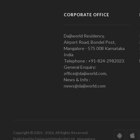
CORPORATE OFFICE
Daijiworld Residency,
Airport Road, Bondel Post,
Mangalore - 575 008 Karnataka
India
Telephone : +91-824-2982023.
General Enquiry:
office@daijiworld.com,
News & Info :
news@daijiworld.com
Copyright © 2001 - 2026. All Rights Reserved.
Published by Daijiworld Media Pvt Ltd., Mangalore.