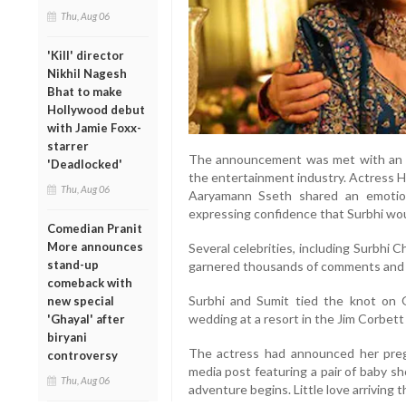
Thu, Aug 06
'Kill' director
Nikhil Nagesh
Bhat to make
Hollywood debut
with Jamie Foxx-
starrer
The announcement was met with an o
'Deadlocked'
the entertainment industry. Actress H
Thu, Aug 06
Aaryamann Sseth shared an emotio
expressing confidence that Surbhi wo
Comedian Pranit
More announces
Several celebrities, including Surbhi 
stand-up
garnered thousands of comments and m
comeback with
Surbhi and Sumit tied the knot on O
new special
wedding at a resort in the Jim Corbett
'Ghayal' after
biryani
The actress had announced her pregn
controversy
media post featuring a pair of baby s
Thu, Aug 06
adventure begins. Little love arriving t