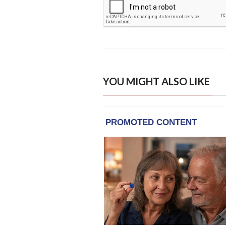
YOU MIGHT ALSO LIKE