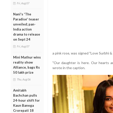
Fri, Aug 07
Nani's 'The
Paradise' teaser
unveiled; pan-
India action
drama to release
on Sept 24
Fri, Aug 07
a pink rose, was signed "Love Surbhi & 
Mini Mathur wins
reality show
"Our daughter is here. Our hearts are
Alliance, bags Rs
wrote in the caption.
50 lakh prize
Thu, Aug 06
Amitabh
Bachchan pulls
24-hour shift for
Kaun Banega
Crorepati 18