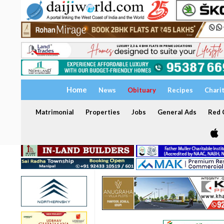
Home
News
Obituary
Recipes
Chari
Matrimonial
Properties
Jobs
General Ads
Red C