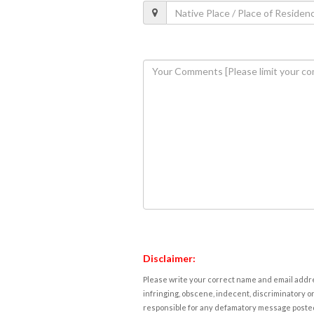
Disclaimer:
Please write your correct name and email addres
infringing, obscene, indecent, discriminatory or
responsible for any defamatory message posted 