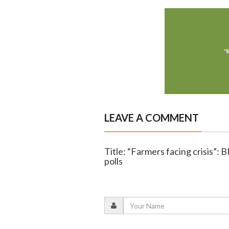
LEAVE A COMMENT
Title: “Farmers facing crisis”: 
polls