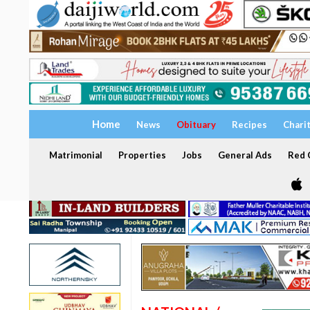
Home
News
Obituary
Recipes
Chari
Matrimonial
Properties
Jobs
General Ads
Red C