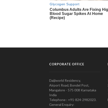
CORPORATE OFFICE
Daijiworld Residency,
Airport Road, Bondel Post,
Mangalore - 575 008 Karnataka
India
Telephone : +91-824-2982023.
General Enquiry: