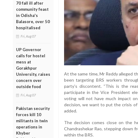
70 fall ill after
community feast
in Odisha's
Balasore, over 50
hospitalised
Fri, Aug 07
UP Governor
calls for hostel
mess at
Gorakhpur
At the same time, Mr Reddy alleged t
University, raises
been targeting BRS workers through
concern over
party’s discontent. “This is the r
outside food
participate in the Vice President el
Fri, Aug 07
voting will not have much impact on 
decision, we want to put the crisis of
Pakistan security
added.
forces kill 10
militants in twin
The decision comes close on the he
operations in
Chandrashekar Rao, stepping down from
Khyber
within the BRS.