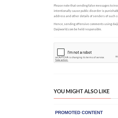
Please note that sending false messages to insu
intentionally cause public disorder is punishable
address and other details of senders of such 
Hence, sending offensive comments using daijiwor
Daijiworld.com be held responsible.
YOU MIGHT ALSO LIKE