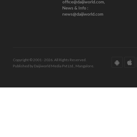
office@daijiworld.com,
News & Info :
news@daijiworld.com
Copyright © 2001 - 2026. All Rights Reserved.
Published by Daijiworld Media Pvt Ltd., Mangalore.