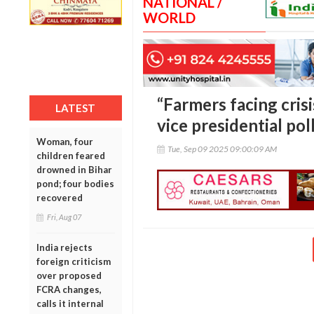
NATIONAL /
WORLD
“Farmers facing crisi
LATEST
vice presidential pol
Woman, four
Tue, Sep 09 2025 09:00:09 AM
children feared
drowned in Bihar
pond; four bodies
recovered
Fri, Aug 07
India rejects
foreign criticism
over proposed
FCRA changes,
calls it internal