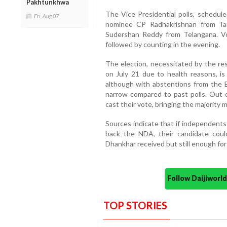
Pakhtunkhwa
The Vice Presidential polls, schedul
Fri, Aug 07
nominee CP Radhakrishnan from Ta
Sudershan Reddy from Telangana. V
followed by counting in the evening.
The election, necessitated by the re
on July 21 due to health reasons, i
although with abstentions from the 
narrow compared to past polls. Out o
cast their vote, bringing the majority 
Sources indicate that if independents
back the NDA, their candidate cou
Dhankhar received but still enough for
Follow Daijiwor
TOP STORIES