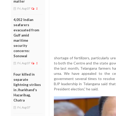
matter
Fri, Aug 07
1
4,052 Indian
seafarers
evacuated from
Gulf amid
maritime
security
concerns:
Sonowal
shortage of fertilizers, particularly 
to both the Centre and the state gove
Fri, Aug 07
1
the last month, Telangana farmers have
urea. We have appealed to the ce
Four killed in
government several times to resolve t
separate
BJP leadership in Telangana said tha
lightning strikes
President election,” he said.
in Jharkhand's
Hazaribag,
Chatra
Fri, Aug 07