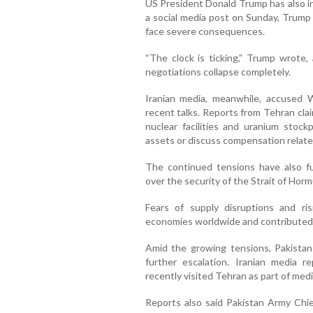
US President Donald Trump has also in
a social media post on Sunday, Trump
face severe consequences.
“The clock is ticking,” Trump wrote, 
negotiations collapse completely.
Iranian media, meanwhile, accused 
recent talks. Reports from Tehran clai
nuclear facilities and uranium stockp
assets or discuss compensation relate
The continued tensions have also fue
over the security of the Strait of Hormu
Fears of supply disruptions and r
economies worldwide and contributed t
Amid the growing tensions, Pakistan
further escalation. Iranian media r
recently visited Tehran as part of med
Reports also said Pakistan Army Chie