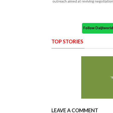
outreach aimed at reviving negotiati
Follow Daijiwor
TOP STORIES
LEAVE A COMMENT