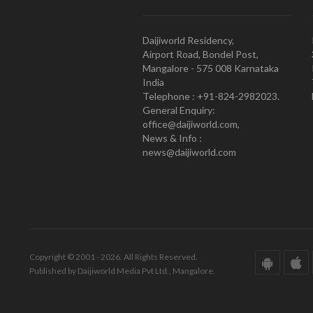
Daijiworld Residency,
Airport Road, Bondel Post,
Mangalore - 575 008 Karnataka
India
Telephone : +91-824-2982023.
General Enquiry:
office@daijiworld.com,
News & Info :
news@daijiworld.com
Copyright © 2001 - 2026. All Rights Reserved.
Published by Daijiworld Media Pvt Ltd., Mangalore.