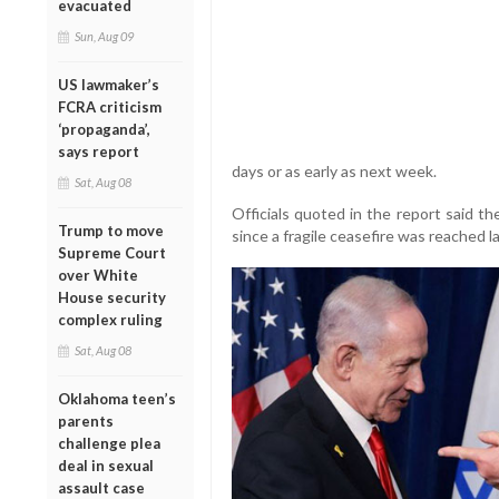
evacuated
Sun, Aug 09
US lawmaker’s
FCRA criticism
‘propaganda’,
says report
days or as early as next week.
Sat, Aug 08
Officials quoted in the report said t
Trump to move
since a fragile ceasefire was reached l
Supreme Court
over White
House security
complex ruling
Sat, Aug 08
Oklahoma teen’s
parents
challenge plea
deal in sexual
assault case