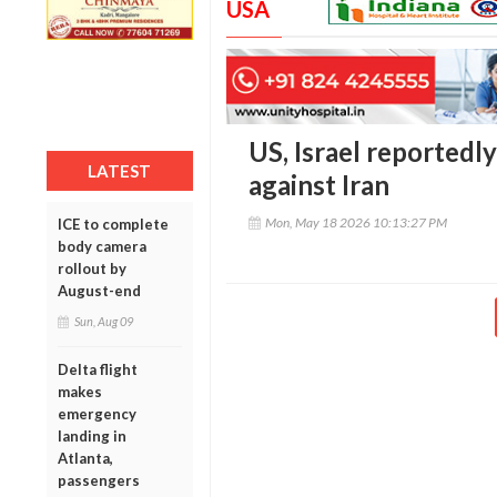
USA
US, Israel reportedl
LATEST
against Iran
Mon, May 18 2026 10:13:27 PM
ICE to complete
body camera
rollout by
August-end
Sun, Aug 09
Delta flight
makes
emergency
landing in
Atlanta,
passengers