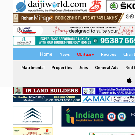
Home
News
Obituary
Recipes
Chari
Matrimonial
Properties
Jobs
General Ads
Red C