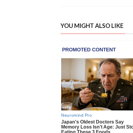
YOU MIGHT ALSO LIKE