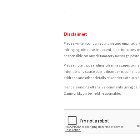
Disclaimer:
Please write your correct name and email addres
infringing, obscene, indecent, discriminatory or
responsible for any defamatory message posted 
Please note that sending false messages to insu
intentionally cause public disorder is punishable
address and other details of senders of such 
Hence, sending offensive comments using daijiwor
Daijiworld.com be held responsible.