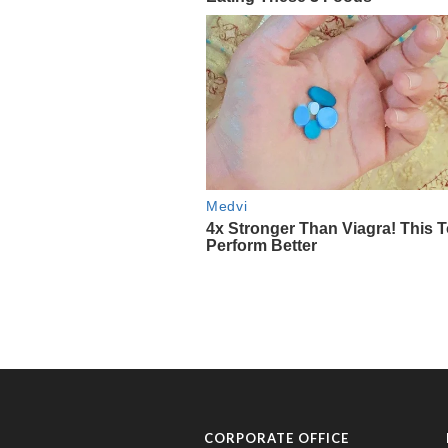
CORPORATE OFFICE