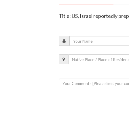
Title: US, Israel reportedly pre