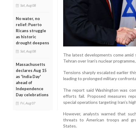
Sat, Aug 08
No water, no
relief: Puerto
Ricans struggle
as historic
drought deepens
Sat, Aug 08
The latest developments come amid 
Tehran over Iran’s nuclear programme,
Massachusetts
declares Aug 15
Tensions sharply escalated earlier this
as 'India Day'
leading to prolonged military confronta
ahead of
Independence
The report said Washington was consid
Day celebrations
efforts fail. Proposed measures repo
special operations targeting Iran’s hig
Fri, Aug 07
However, analysts warned that such 
threats to American troops and gro
States.