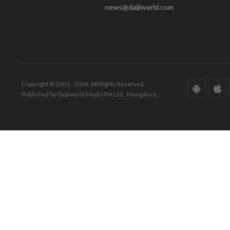
news@daijiworld.com
Copyright © 2001 - 2026. All Rights Reserved.
Published by Daijiworld Media Pvt Ltd., Mangalore.