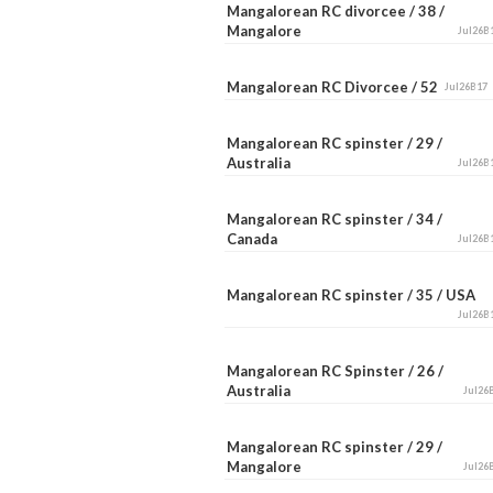
Mangalorean RC divorcee / 38 /
Mangalore
Jul26B
Mangalorean RC Divorcee / 52
Jul26B17
Mangalorean RC spinster / 29 /
Australia
Jul26B
Mangalorean RC spinster / 34 /
Canada
Jul26B
Mangalorean RC spinster / 35 / USA
Jul26B
Mangalorean RC Spinster / 26 /
Australia
Jul26
Mangalorean RC spinster / 29 /
Mangalore
Jul26