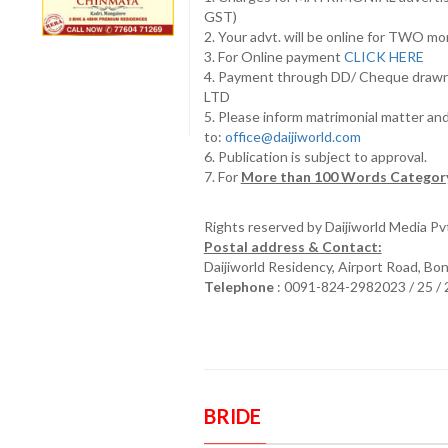
GST)
2. Your advt. will be online for TWO m
3. For Online payment
CLICK HERE
4. Payment through DD/ Cheque draw
LTD
5. Please inform matrimonial matter and
to:
office@daijiworld.com
6. Publication is subject to approval.
7. For
More than 100 Words Category
Rights reserved by Daijiworld Media Pv
Postal address & Contact:
Daijiworld Residency, Airport Road, Bo
Telephone
: 0091-824-2982023 / 25 /
BRIDE