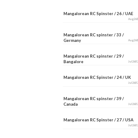
Mangalorean RC Spinster / 26 / UAE
Aug26
Mangalorean RC spinster / 33 /
Germany
Aug26
Mangalorean RC spinster / 29 /
Bangalore
Jul26B
Mangalorean RC Spinster / 24 / UK
Jul26B
Mangalorean RC spinster / 39 /
Canada
Jul26B
Mangalorean RC Spinster / 27 / USA
Jul26B