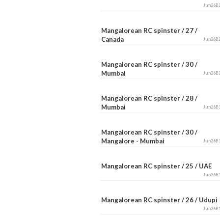
Jun26B
Mangalorean RC spinster / 27 /
Canada
Jun26B
Mangalorean RC spinster / 30 /
Mumbai
Jun26B
Mangalorean RC spinster / 28 /
Mumbai
Jun26B
Mangalorean RC spinster / 30 /
Mangalore - Mumbai
Jun26B
Mangalorean RC spinster / 25 / UAE
Jun26B
Mangalorean RC spinster / 26 / Udup
Jun26B