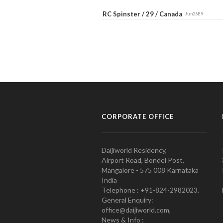
RC Spinster / 29 / Canada
Jun26B9
CORPORATE OFFICE
Daijiworld Residency,
Airport Road, Bondel Post,
Mangalore - 575 008 Karnataka
India
Telephone : +91-824-2982023.
General Enquiry:
office@daijiworld.com,
News & Info :