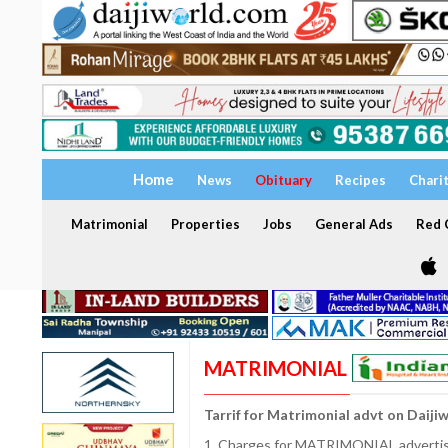
Home
News
Obituary
Recipes
Chari
Matrimonial
Properties
Jobs
General Ads
Red C
MATRIMONIAL
Tarrif for Matrimonial advt on Daij
1. Charges for MATRIMONIAL advertise