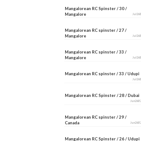
Mangalorean RC Spinster / 30 /
Mangalore
Jul26
Mangalorean RC spinster / 27 /
Mangalore
Jul26
Mangalorean RC spinster / 33 /
Mangalore
Jul26
Mangalorean RC spinster / 33 / Udup
Jul26
Mangalorean RC Spinster / 28 / Duba
Jun26B
Mangalorean RC spinster / 29 /
Canada
Jun26B
Mangalorean RC Spinster / 26 / Udup