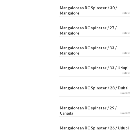
Mangalorean RC Spinster / 30 /
Mangalore
Jul26
Mangalorean RC spinster / 27 /
Mangalore
Jul26
Mangalorean RC spinster / 33 /
Mangalore
Jul26
Mangalorean RC spinster / 33 / Udup
Jul26
Mangalorean RC Spinster / 28 / Duba
Jun26B
Mangalorean RC spinster / 29 /
Canada
Jun26B
Mangalorean RC Spinster / 26 / Udup