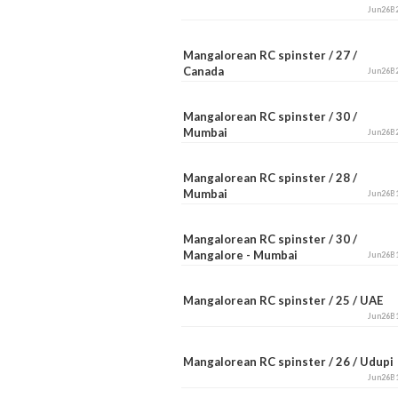
Jun26B
Mangalorean RC spinster / 27 /
Canada
Jun26B
Mangalorean RC spinster / 30 /
Mumbai
Jun26B
Mangalorean RC spinster / 28 /
Mumbai
Jun26B
Mangalorean RC spinster / 30 /
Mangalore - Mumbai
Jun26B
Mangalorean RC spinster / 25 / UAE
Jun26B
Mangalorean RC spinster / 26 / Udup
Jun26B