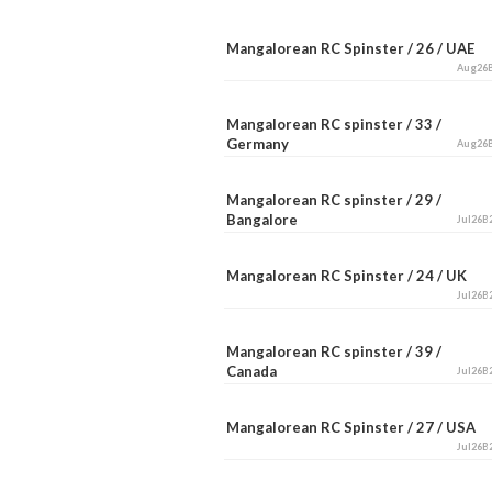
Mangalorean RC Spinster / 26 / UAE
Aug26
Mangalorean RC spinster / 33 /
Germany
Aug26
Mangalorean RC spinster / 29 /
Bangalore
Jul26B
Mangalorean RC Spinster / 24 / UK
Jul26B
Mangalorean RC spinster / 39 /
Canada
Jul26B
Mangalorean RC Spinster / 27 / USA
Jul26B