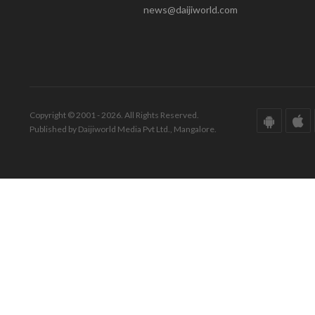
news@daijiworld.com
Copyright © 2001 - 2026. All Rights Reserved.
Published by Daijiworld Media Pvt Ltd., Mangalore.