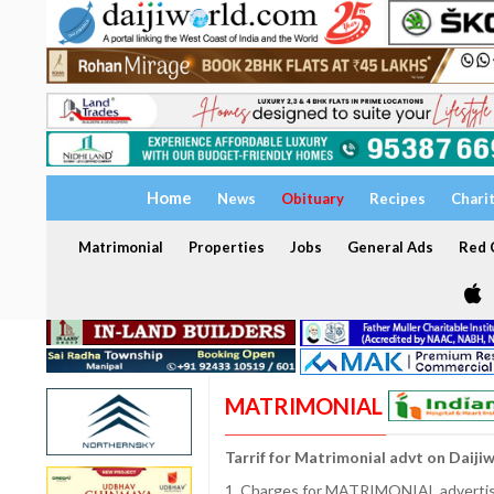
Home
News
Obituary
Recipes
Chari
Matrimonial
Properties
Jobs
General Ads
Red C
MATRIMONIAL
Tarrif for Matrimonial advt on Daij
1. Charges for MATRIMONIAL advertise