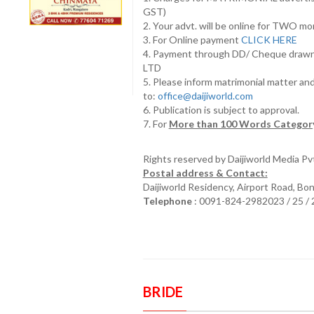
GST)
2. Your advt. will be online for TWO m
3. For Online payment
CLICK HERE
4. Payment through DD/ Cheque draw
LTD
5. Please inform matrimonial matter and
to:
office@daijiworld.com
6. Publication is subject to approval.
7. For
More than 100 Words Category
Rights reserved by Daijiworld Media Pv
Postal address & Contact:
Daijiworld Residency, Airport Road, Bo
Telephone
: 0091-824-2982023 / 25 /
BRIDE