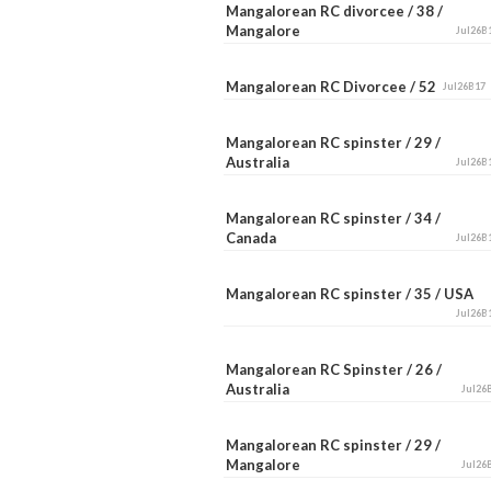
Mangalorean RC divorcee / 38 /
Mangalore
Jul26B
Mangalorean RC Divorcee / 52
Jul26B17
Mangalorean RC spinster / 29 /
Australia
Jul26B
Mangalorean RC spinster / 34 /
Canada
Jul26B
Mangalorean RC spinster / 35 / USA
Jul26B
Mangalorean RC Spinster / 26 /
Australia
Jul26
Mangalorean RC spinster / 29 /
Mangalore
Jul26