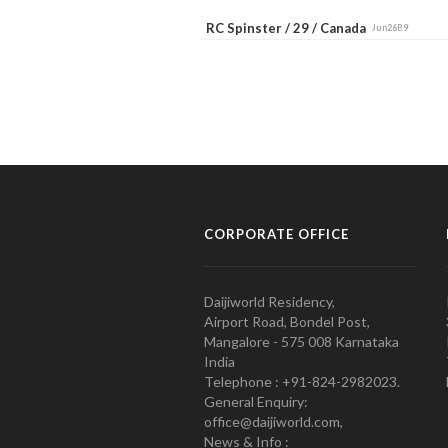
RC Spinster / 29 / Canada
Jun26B9
CORPORATE OFFICE
Daijiworld Residency,
Airport Road, Bondel Post,
Mangalore - 575 008 Karnataka
India
Telephone : +91-824-2982023.
General Enquiry:
office@daijiworld.com,
News & Info :