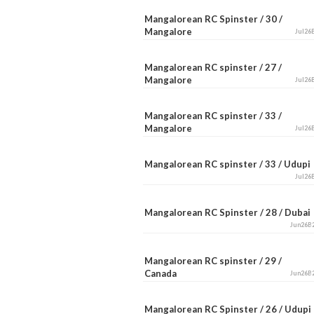
Mangalorean RC Spinster / 30 /
Mangalore
Jul26
Mangalorean RC spinster / 27 /
Mangalore
Jul26
Mangalorean RC spinster / 33 /
Mangalore
Jul26
Mangalorean RC spinster / 33 / Udup
Jul26
Mangalorean RC Spinster / 28 / Duba
Jun26B
Mangalorean RC spinster / 29 /
Canada
Jun26B
Mangalorean RC Spinster / 26 / Udup