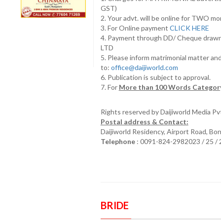
GST)
2. Your advt. will be online for TWO m
3. For Online payment
CLICK HERE
4. Payment through DD/ Cheque draw
LTD
5. Please inform matrimonial matter and
to:
office@daijiworld.com
6. Publication is subject to approval.
7. For
More than 100 Words Category
Rights reserved by Daijiworld Media Pv
Postal address & Contact:
Daijiworld Residency, Airport Road, Bo
Telephone
: 0091-824-2982023 / 25 /
BRIDE