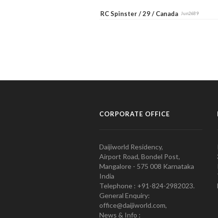
RC Spinster / 29 / Canada
Jun26B9
CORPORATE OFFICE
Daijiworld Residency,
Airport Road, Bondel Post,
Mangalore - 575 008 Karnataka
India
Telephone : +91-824-2982023.
General Enquiry:
office@daijiworld.com,
News & Info :