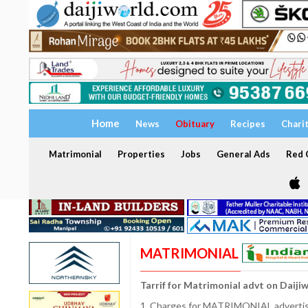
Home
News
Obituary
Recipes
Chari
Matrimonial
Properties
Jobs
General Ads
Red C
MATRIMONIAL
Tarrif for Matrimonial advt on Daij
1. Charges for MATRIMONIAL advertise