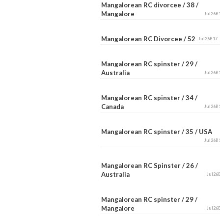
Mangalorean RC divorcee / 38 /
Mangalore
Jul26B
Mangalorean RC Divorcee / 52
Jul26B17
Mangalorean RC spinster / 29 /
Australia
Jul26B
Mangalorean RC spinster / 34 /
Canada
Jul26B
Mangalorean RC spinster / 35 / USA
Jul26B
Mangalorean RC Spinster / 26 /
Australia
Jul26
Mangalorean RC spinster / 29 /
Mangalore
Jul26