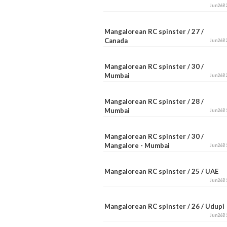
Jun26B
Mangalorean RC spinster / 27 /
Canada
Jun26B
Mangalorean RC spinster / 30 /
Mumbai
Jun26B
Mangalorean RC spinster / 28 /
Mumbai
Jun26B
Mangalorean RC spinster / 30 /
Mangalore - Mumbai
Jun26B
Mangalorean RC spinster / 25 / UAE
Jun26B
Mangalorean RC spinster / 26 / Udup
Jun26B