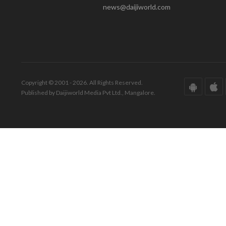
news@daijiworld.com
Copyright © 2001 - 2026. All Rights Reserved.
Published by Daijiworld Media Pvt Ltd., Mangalore.