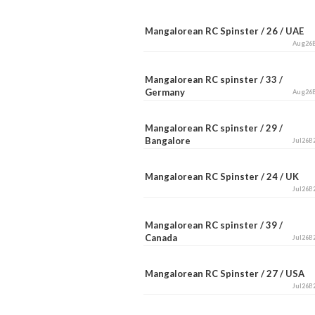
Mangalorean RC Spinster / 26 / UAE
Aug26
Mangalorean RC spinster / 33 /
Germany
Aug26
Mangalorean RC spinster / 29 /
Bangalore
Jul26B
Mangalorean RC Spinster / 24 / UK
Jul26B
Mangalorean RC spinster / 39 /
Canada
Jul26B
Mangalorean RC Spinster / 27 / USA
Jul26B