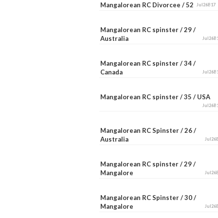
Mangalorean RC Divorcee / 52
Jul26B17
Mangalorean RC spinster / 29 /
Australia
Jul26B
Mangalorean RC spinster / 34 /
Canada
Jul26B
Mangalorean RC spinster / 35 / USA
Jul26B
Mangalorean RC Spinster / 26 /
Australia
Jul26
Mangalorean RC spinster / 29 /
Mangalore
Jul26
Mangalorean RC Spinster / 30 /
Mangalore
Jul26