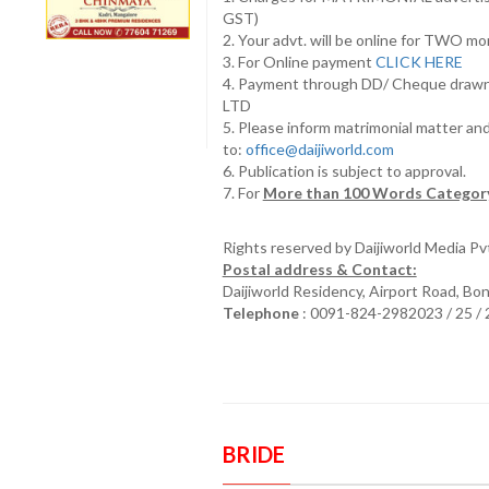
GST)
2. Your advt. will be online for TWO m
3. For Online payment
CLICK HERE
4. Payment through DD/ Cheque draw
LTD
5. Please inform matrimonial matter and
to:
office@daijiworld.com
6. Publication is subject to approval.
7. For
More than 100 Words Category
Rights reserved by Daijiworld Media Pv
Postal address & Contact:
Daijiworld Residency, Airport Road, Bo
Telephone
: 0091-824-2982023 / 25 /
BRIDE