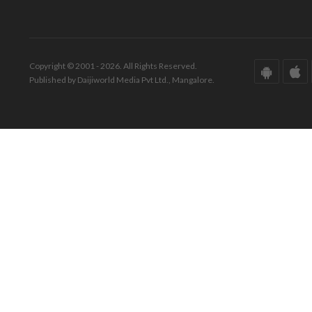
Copyright © 2001 - 2026. All Rights Reserved.
Published by Daijiworld Media Pvt Ltd., Mangalore.