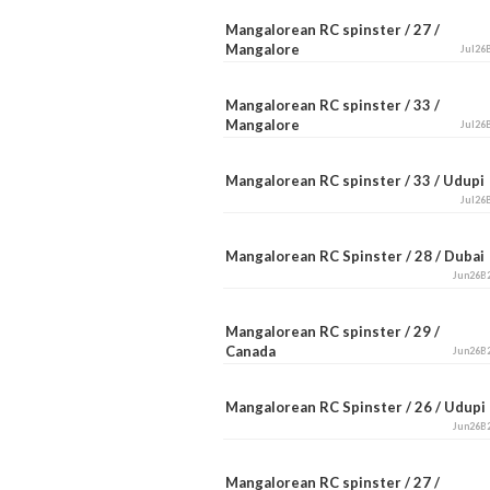
Mangalorean RC spinster / 27 /
Mangalore
Jul26
Mangalorean RC spinster / 33 /
Mangalore
Jul26
Mangalorean RC spinster / 33 / Udup
Jul26
Mangalorean RC Spinster / 28 / Duba
Jun26B
Mangalorean RC spinster / 29 /
Canada
Jun26B
Mangalorean RC Spinster / 26 / Udup
Jun26B
Mangalorean RC spinster / 27 /