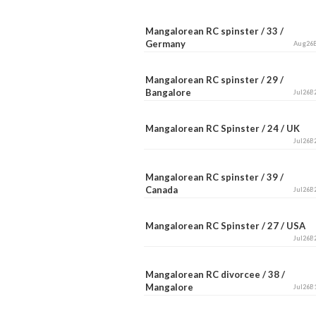
Mangalorean RC spinster / 33 /
Germany
Aug26
Mangalorean RC spinster / 29 /
Bangalore
Jul26B
Mangalorean RC Spinster / 24 / UK
Jul26B
Mangalorean RC spinster / 39 /
Canada
Jul26B
Mangalorean RC Spinster / 27 / USA
Jul26B
Mangalorean RC divorcee / 38 /
Mangalore
Jul26B