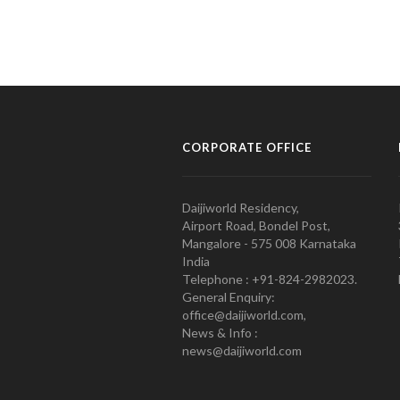
CORPORATE OFFICE
Daijiworld Residency,
Airport Road, Bondel Post,
Mangalore - 575 008 Karnataka
India
Telephone : +91-824-2982023.
General Enquiry:
office@daijiworld.com,
News & Info :
news@daijiworld.com