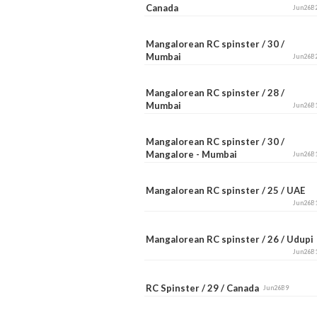
Canada
Jun26B
Mangalorean RC spinster / 30 /
Mumbai
Jun26B
Mangalorean RC spinster / 28 /
Mumbai
Jun26B
Mangalorean RC spinster / 30 /
Mangalore - Mumbai
Jun26B
Mangalorean RC spinster / 25 / UAE
Jun26B
Mangalorean RC spinster / 26 / Udup
Jun26B
RC Spinster / 29 / Canada
Jun26B9