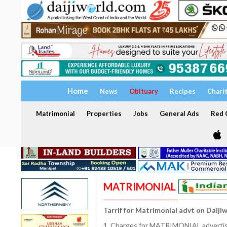
Home
News
Obituary
Recipes
Chari
Matrimonial
Properties
Jobs
General Ads
Red C
MATRIMONIAL
Tarrif for Matrimonial advt on Daij
1. Charges for MATRIMONIAL advertise