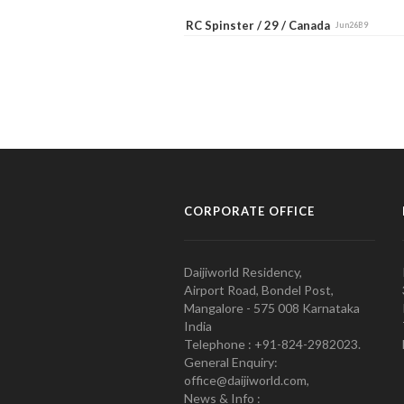
RC Spinster / 29 / Canada
Jun26B9
CORPORATE OFFICE
Daijiworld Residency,
Airport Road, Bondel Post,
Mangalore - 575 008 Karnataka
India
Telephone : +91-824-2982023.
General Enquiry:
office@daijiworld.com,
News & Info :