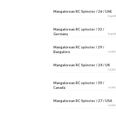
Mangalorean RC Spinster / 26 / UAE
Aug26
Mangalorean RC spinster / 33 /
Germany
Aug26
Mangalorean RC spinster / 29 /
Bangalore
Jul26B
Mangalorean RC Spinster / 24 / UK
Jul26B
Mangalorean RC spinster / 39 /
Canada
Jul26B
Mangalorean RC Spinster / 27 / USA
Jul26B