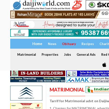
Home
News
Obituary
Recipes
Chari
Matrimonial
Properties
Jobs
General Ads
Red C
MATRIMONIAL
Tarrif for Matrimonial advt on Daij
1. Charges for MATRIMONIAL advertise