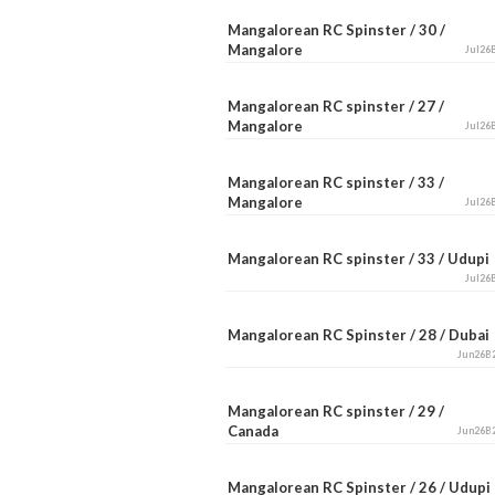
Mangalorean RC Spinster / 30 /
Mangalore
Jul26
Mangalorean RC spinster / 27 /
Mangalore
Jul26
Mangalorean RC spinster / 33 /
Mangalore
Jul26
Mangalorean RC spinster / 33 / Udup
Jul26
Mangalorean RC Spinster / 28 / Duba
Jun26B
Mangalorean RC spinster / 29 /
Canada
Jun26B
Mangalorean RC Spinster / 26 / Udup