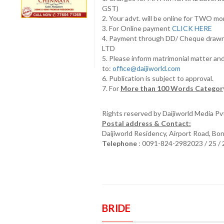
GST)
2. Your advt. will be online for TWO m
3. For Online payment
CLICK HERE
4. Payment through DD/ Cheque draw
LTD
5. Please inform matrimonial matter and
to:
office@daijiworld.com
6. Publication is subject to approval.
7. For
More than 100 Words Category
Rights reserved by Daijiworld Media Pv
Postal address & Contact:
Daijiworld Residency, Airport Road, Bo
Telephone
: 0091-824-2982023 / 25 /
BRIDE