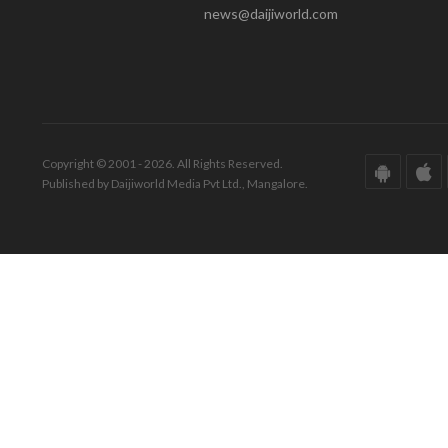
news@daijiworld.com
Copyright © 2001 - 2026. All Rights Reserved.
Published by Daijiworld Media Pvt Ltd., Mangalore.