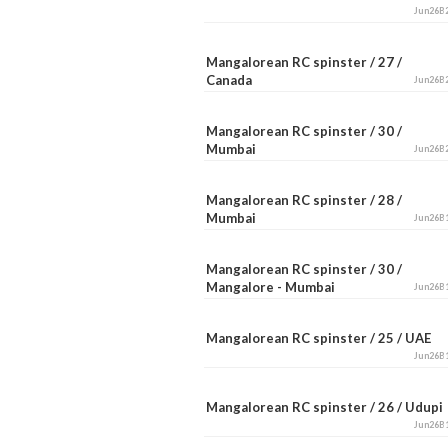
Jun26B
Mangalorean RC spinster / 27 /
Canada
Jun26B
Mangalorean RC spinster / 30 /
Mumbai
Jun26B
Mangalorean RC spinster / 28 /
Mumbai
Jun26B
Mangalorean RC spinster / 30 /
Mangalore - Mumbai
Jun26B
Mangalorean RC spinster / 25 / UAE
Jun26B
Mangalorean RC spinster / 26 / Udup
Jun26B