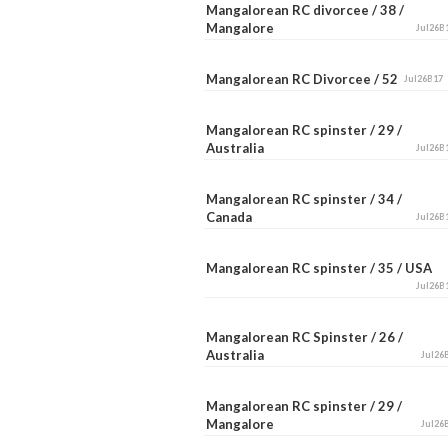
Mangalorean RC divorcee / 38 /
Mangalore
Jul26B
Mangalorean RC Divorcee / 52
Jul26B17
Mangalorean RC spinster / 29 /
Australia
Jul26B
Mangalorean RC spinster / 34 /
Canada
Jul26B
Mangalorean RC spinster / 35 / USA
Jul26B
Mangalorean RC Spinster / 26 /
Australia
Jul26
Mangalorean RC spinster / 29 /
Mangalore
Jul26