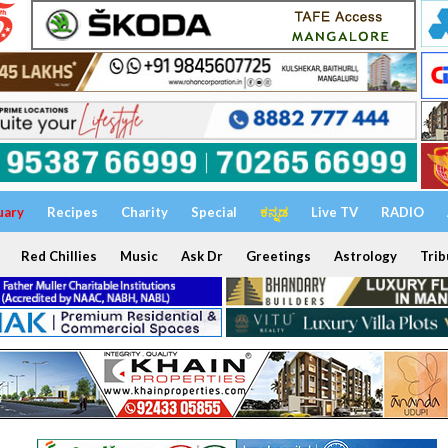
uary
Recipes
Charity
Special
ಕನ್ನಡ
Live TV
RADIO
Red Chillies
Music
Ask Dr
Greetings
Astrology
Trib