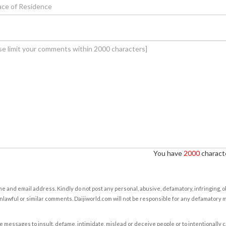
You have
2000
characte
e and email address. Kindly do not post any personal, abusive, defamatory, infringing, 
nlawful or similar comments. Daijiworld.com will not be responsible for any defamatory
e messages to insult, defame, intimidate, mislead or deceive people or to intentionally 