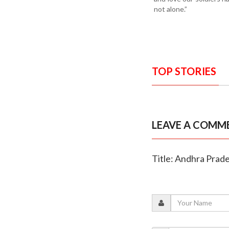
not alone.”
TOP STORIES
LEAVE A COMM
Title: Andhra Prad