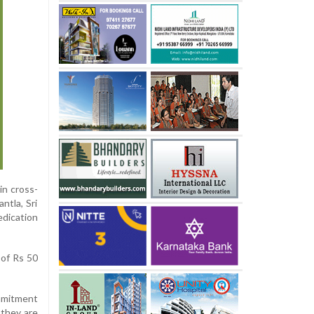
in cross-
ntla, Sri
edication
 of Rs 50
ommitment
 they are