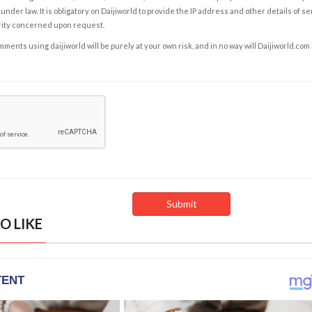
under law. It is obligatory on Daijiworld to provide the IP address and other details of s
rity concerned upon request.
ents using daijiworld will be purely at your own risk, and in no way will Daijiworld.com
O LIKE