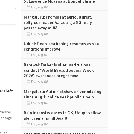
St Lawrence Novena at Bondel Shrine
Thu, Aug 06
Mangaluru: Prominent agriculturist,
religious leader Varadaraja S Shetty
passes away at 83
Thu, Aug 06
Udupi: Deep-sea fishing resumes as sea
conditions improve
Thu, Aug 06
Bantwal: Father Muller Institutions
conduct 'World Breastfeeding Week
2026' awareness programme
Thu, Aug 06
rs left.
Mangaluru: Auto-rickshaw driver missing
since Aug 1; police seek public's help
Thu, Aug 06
obscene,
Rain intensity eases in DK, Udupi; yellow
alert remains till Aug 8
 message
Thu, Aug 06
cause
Fifth day of St Lawrence Feast Novena