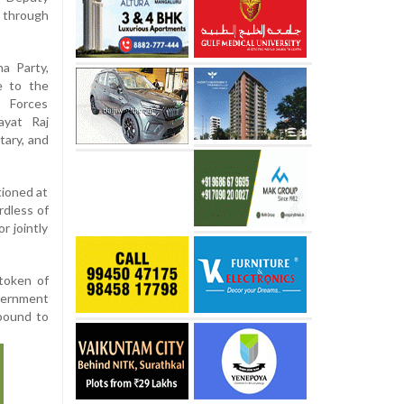
 through
a Party,
e to the
e Forces
ayat Raj
tary, and
tioned at
rdless of
r jointly
token of
vernment
-bound to