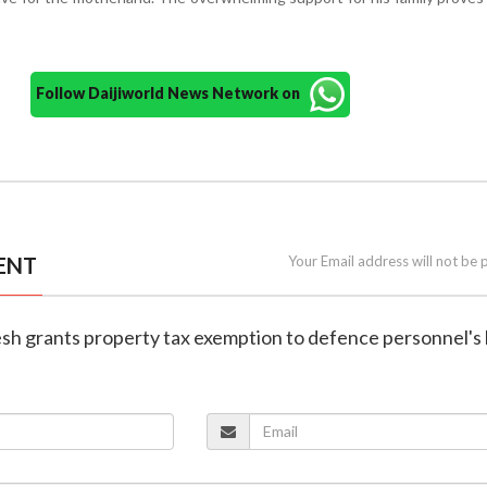
Follow Daijiworld News Network on
ENT
Your Email address will not be 
esh grants property tax exemption to defence personnel'