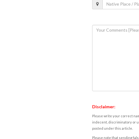
Disclaimer:
Please write your correct nam
indecent, discriminatory or u
posted under this article.
Please note that sending fals