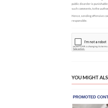
public disorder is punishable 
such comments, to the autho
Hence, sending offensive comm
responsible.
YOU MIGHT ALS