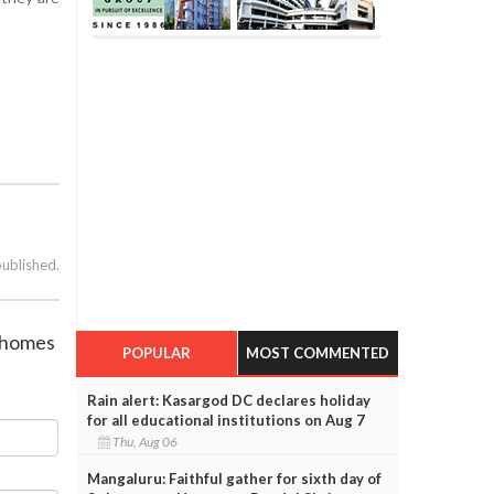
published.
s homes
POPULAR
MOST COMMENTED
Rain alert: Kasargod DC declares holiday
for all educational institutions on Aug 7
Thu, Aug 06
Mangaluru: Faithful gather for sixth day of