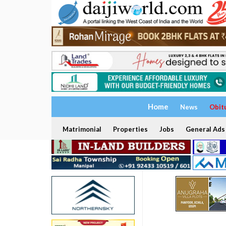
Home
News
Obit
Matrimonial
Properties
Jobs
General Ads