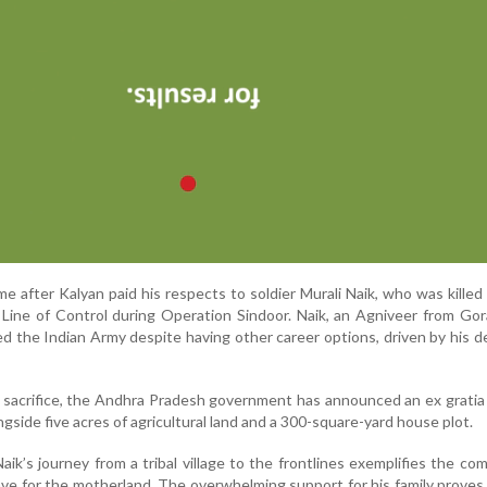
after Kalyan paid his respects to soldier Murali Naik, who was killed 
 Line of Control during Operation Sindoor. Naik, an Agniveer from Gora
ined the Indian Army despite having other career options, driven by his d
’s sacrifice, the Andhra Pradesh government has announced an ex gratia
ongside five acres of agricultural land and a 300-square-yard house plot.
aik’s journey from a tribal village to the frontlines exemplifies the c
ave for the motherland. The overwhelming support for his family proves