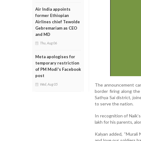
Air India appoints
former Ethiopian
Airlines chief Tewolde
Gebremariam as CEO
and MD
Thu, Aug 06
Meta apologises for
temporary restriction
of PM Modi's Facebook
post
The announcement came 
Wed, Aug 05
border firing along the
Sathya Sai district, jo
to serve the nation.
In recognition of Naik
lakh for his parents, al
Kalyan added, “Murali N
and love our soldiers h