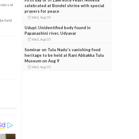
enders of
celebrated at Bondel shrine with special
prayers for peace
Wed, Aug 05
 be held
Udupi: Unidentified body found in
Papanashini river, Udyavar
Wed, Aug 05
Seminar on Tulu Nadu's vanishing food
heritage to be held at Rani Abbakka Tulu
Museum on Aug 9
Wed, Aug 05