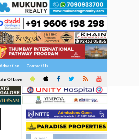
Advertise
Contact Us
ute Of Love