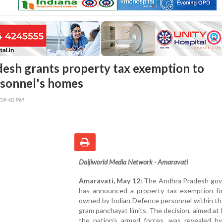
esh grants property tax exemption to
rsonnel's homes
:09:40 PM
Daijiworld Media Network - Amaravati
Amaravati, May 12:
The Andhra Pradesh go
has announced a property tax exemption f
owned by Indian Defence personnel within th
gram panchayat limits. The decision, aimed at
the nation's armed forces, was revealed b