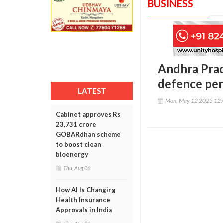
BUSINESS
Andhra Prad
defence pe
LATEST
Mon, May 12 2025 12
Cabinet approves Rs
23,731 crore
GOBARdhan scheme
to boost clean
bioenergy
Thu, Aug 06
How AI Is Changing
Health Insurance
Approvals in India