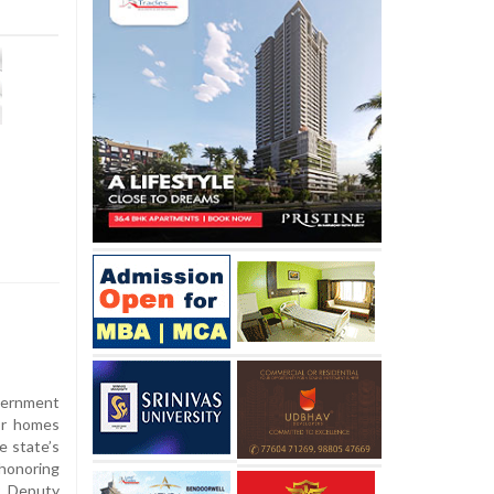
vernment
or homes
e state’s
 honoring
y Deputy