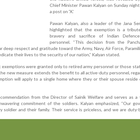
Chief Minister Pawan Kalyan on Sunday night
a post on 'X.'
Pawan Kalyan, also a leader of the Jana Sen
highlighted that the exemption is a tribut
bravery and sacrifice of Indian Defenc
personnel. “This decision from the Panch
 deep respect and gratitude toward the Army, Navy, Air Force, Paramili
cate their lives to the security of our nation,” Kalyan stated.
ax exemptions were granted only to retired army personnel or those sta
the new measure extends the benefit to all active-duty personnel, rega
mption will apply to a single home where they or their spouse reside o
commendation from the Director of Sainik Welfare and serves as a 
unwavering commitment of the soldiers. Kalyan emphasized, “Our go
y soldier and their family. Their service is priceless, and we are duty