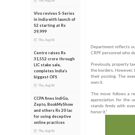
Thu, Aug 06
Vivo revives S-Series
in India with launch of
S2 starting at Rs
39,999
Thu, Aug 06
Department reflects our
CRPF personnel who dedi
Centre raises Rs
31,552 crore through
Previously, property t
LIC stake sale,
the borders. However, 
completes India’s
their posting. The exe
biggest OFS
own it.
Thu, Aug 06
The move follows a re
CCPA fines IndiGo,
appreciation for the 
Zepto, BookMyShow
stands firmly with ever
and others Rs 20 lac
honor it.”
for using deceptive
online practices
Thu, Aug 06