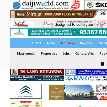
Home
News
Obituary
Recipes
Chari
Matrimonial
Properties
Jobs
General Ads
Red C