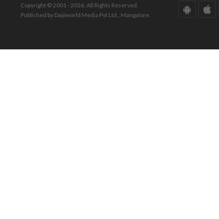
Copyright © 2001 - 2026. All Rights Reserved.
Published by Daijiworld Media Pvt Ltd., Mangalore.