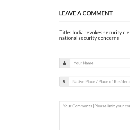
LEAVE A COMMENT
Title: India revokes security cl
national security concerns