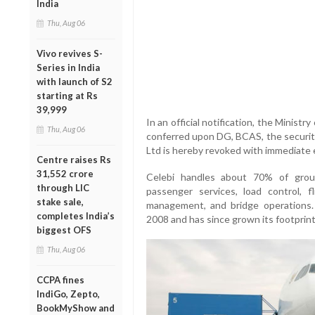
India
Thu, Aug 06
Vivo revives S-
Series in India
with launch of S2
starting at Rs
39,999
In an official notification, the Ministry
Thu, Aug 06
conferred upon DG, BCAS, the security
Ltd is hereby revoked with immediate ef
Centre raises Rs
31,552 crore
Celebi handles about 70% of groun
through LIC
passenger services, load control, f
stake sale,
management, and bridge operations
completes India’s
2008 and has since grown its footprint 
biggest OFS
Thu, Aug 06
CCPA fines
IndiGo, Zepto,
BookMyShow and