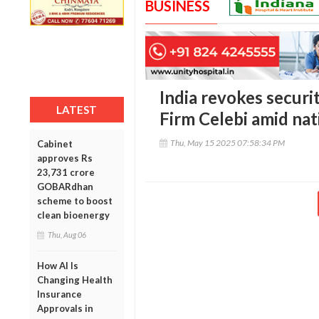
BUSINESS
India revokes securi
LATEST
Firm Celebi amid nat
Thu, May 15 2025 07:58:34 PM
Cabinet
approves Rs
23,731 crore
GOBARdhan
scheme to boost
clean bioenergy
Thu, Aug 06
How AI Is
Changing Health
Insurance
Approvals in