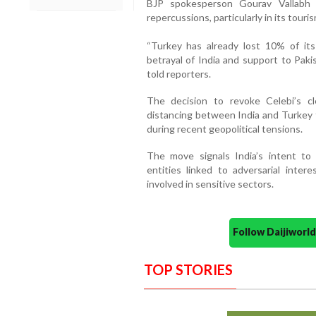
BJP spokesperson Gourav Vallabh s
repercussions, particularly in its touris
“Turkey has already lost 10% of its
betrayal of India and support to Paki
told reporters.
The decision to revoke Celebi’s c
distancing between India and Turkey 
during recent geopolitical tensions.
The move signals India’s intent to
entities linked to adversarial inter
involved in sensitive sectors.
Follow Daijiwor
TOP STORIES