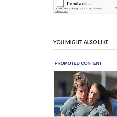
YOU MIGHT ALSO LIKE