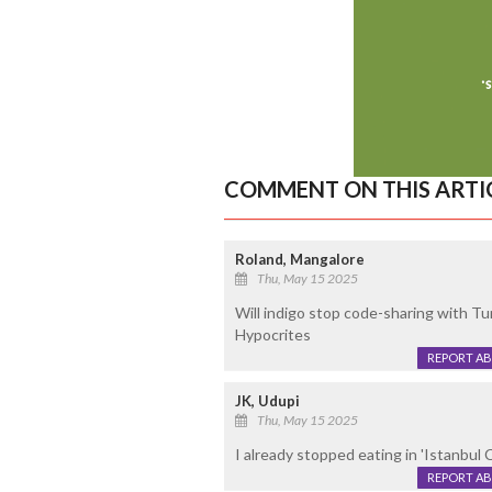
COMMENT ON THIS ARTI
Roland, Mangalore
Thu, May 15 2025
Will indigo stop code-sharing with Tur
Hypocrites
REPORT A
JK, Udupi
Thu, May 15 2025
I already stopped eating in 'Istanbul
REPORT A