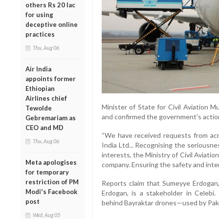
others Rs 20 lac
for using
deceptive online
practices
Thu, Aug 06
Air India
appoints former
Ethiopian
Airlines chief
Minister of State for Civil Aviation 
Tewolde
and confirmed the government's action 
Gebremariam as
CEO and MD
“We have received requests from acr
Thu, Aug 06
India Ltd... Recognising the seriousne
interests, the Ministry of Civil Aviati
Meta apologises
company. Ensuring the safety and intere
for temporary
restriction of PM
Reports claim that Sumeyye Erdogan,
Modi's Facebook
Erdogan, is a stakeholder in Celebi.
post
behind Bayraktar drones—used by Pakis
Wed, Aug 05