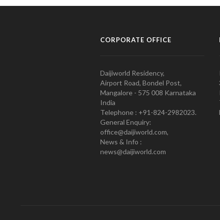
CORPORATE OFFICE
Daijiworld Residency,
Airport Road, Bondel Post,
Mangalore - 575 008 Karnataka
India
Telephone : +91-824-2982023.
General Enquiry:
office@daijiworld.com,
News & Info :
news@daijiworld.com