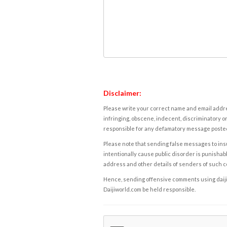
Disclaimer:
Please write your correct name and email addres
infringing, obscene, indecent, discriminatory or
responsible for any defamatory message posted 
Please note that sending false messages to insu
intentionally cause public disorder is punishable
address and other details of senders of such 
Hence, sending offensive comments using daijiwor
Daijiworld.com be held responsible.