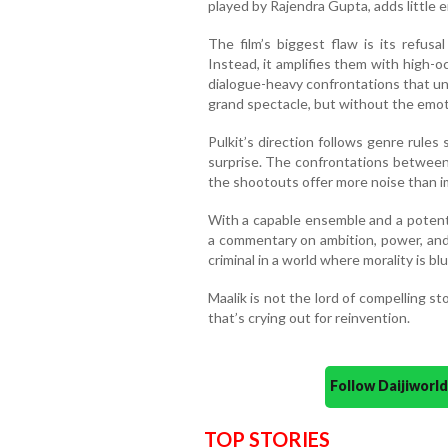
played by Rajendra Gupta, adds little 
The film’s biggest flaw is its refusa
Instead, it amplifies them with high-o
dialogue-heavy confrontations that und
grand spectacle, but without the emotio
Pulkit’s direction follows genre rules s
surprise. The confrontations between 
the shootouts offer more noise than i
With a capable ensemble and a potenti
a commentary on ambition, power, and so
criminal in a world where morality is b
Maalik is not the lord of compelling st
that’s crying out for reinvention.
Follow Daijiwor
TOP STORIES