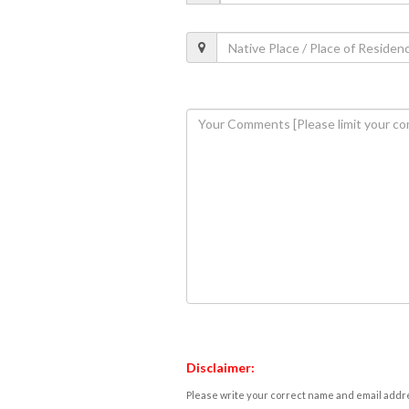
Disclaimer:
Please write your correct name and email addres