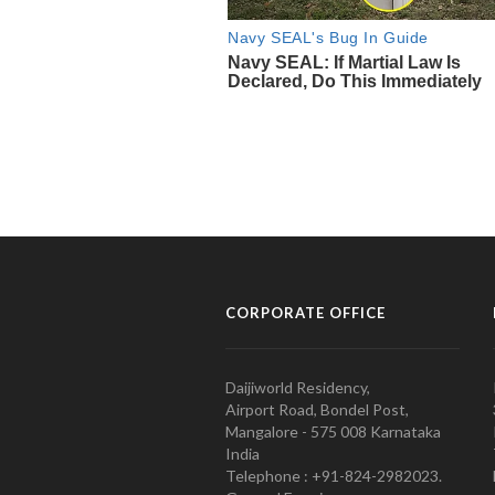
CORPORATE OFFICE
Daijiworld Residency,
Airport Road, Bondel Post,
Mangalore - 575 008 Karnataka
India
Telephone : +91-824-2982023.