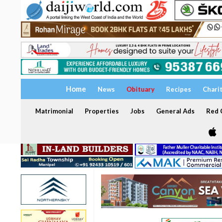
Home
News
Obituary
Recipes
Chari
Matrimonial
Properties
Jobs
General Ads
Red C