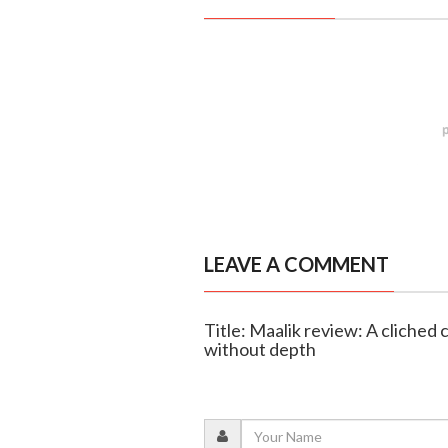
LEAVE A COMMENT
Title: Maalik review: A cliched 
without depth