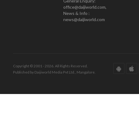
General Enquiry:
office@daijiworld.com,
News & Info :
news@daijiworld.com
Copyright © 2001 - 2026. All Rights Reserved.
Published by Daijiworld Media Pvt Ltd., Mangalore.