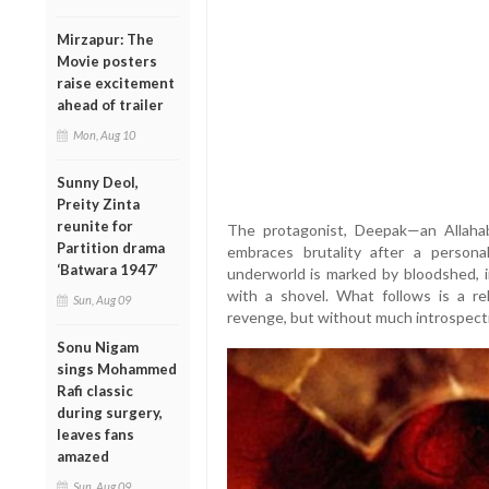
Mirzapur: The
Movie posters
raise excitement
ahead of trailer
Mon, Aug 10
Sunny Deol,
Preity Zinta
reunite for
The protagonist, Deepak—an Allaha
Partition drama
embraces brutality after a personal
‘Batwara 1947’
underworld is marked by bloodshed, in
with a shovel. What follows is a re
Sun, Aug 09
revenge, but without much introspect
Sonu Nigam
sings Mohammed
Rafi classic
during surgery,
leaves fans
amazed
Sun, Aug 09