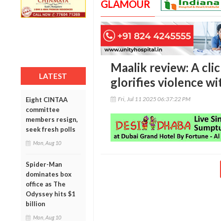
GLAMOUR
Maalik review: A cli
LATEST
glorifies violence w
Fri, Jul 11 2025 06:37:22 PM
Eight CINTAA
committee
members resign,
seek fresh polls
Mon, Aug 10
Spider-Man
dominates box
office as The
Odyssey hits $1
billion
Mon, Aug 10