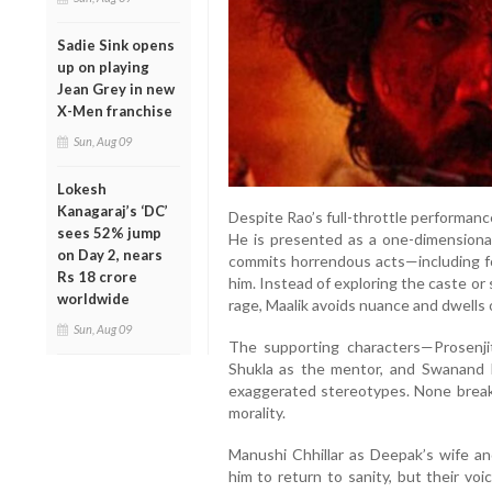
Sadie Sink opens
up on playing
Jean Grey in new
X-Men franchise
Sun, Aug 09
Lokesh
Kanagaraj’s ‘DC’
Despite Rao’s full-throttle performanc
sees 52% jump
He is presented as a one-dimensional 
on Day 2, nears
commits horrendous acts—including forc
Rs 18 crore
him. Instead of exploring the caste o
worldwide
rage, Maalik avoids nuance and dwells o
Sun, Aug 09
The supporting characters—Prosenji
Shukla as the mentor, and Swanand K
exaggerated stereotypes. None break t
morality.
Manushi Chhillar as Deepak’s wife a
him to return to sanity, but their vo