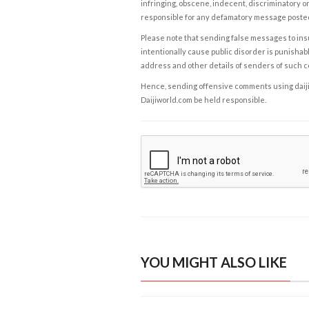
infringing, obscene, indecent, discriminatory or
responsible for any defamatory message posted 
Please note that sending false messages to insu
intentionally cause public disorder is punishable
address and other details of senders of such 
Hence, sending offensive comments using daijiwor
Daijiworld.com be held responsible.
YOU MIGHT ALSO LIKE