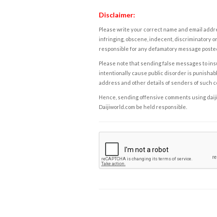
Disclaimer:
Please write your correct name and email addres
infringing, obscene, indecent, discriminatory or
responsible for any defamatory message posted 
Please note that sending false messages to insu
intentionally cause public disorder is punishable
address and other details of senders of such 
Hence, sending offensive comments using daijiwor
Daijiworld.com be held responsible.