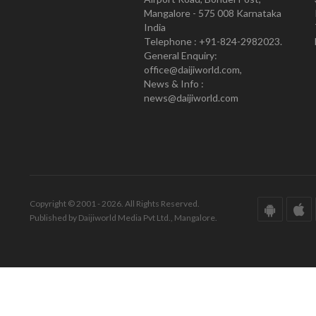
Mangalore - 575 008 Karnataka
India
Telephone : +91-824-2982023.
General Enquiry:
office@daijiworld.com,
News & Info :
news@daijiworld.com
Copyright © 2001 - 2026. All Rights Reserved.
Published by Daijiworld Media Pvt Ltd., Mangalore.