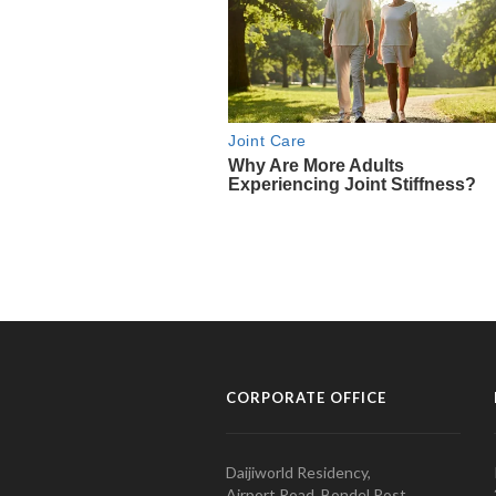
CORPORATE OFFICE
Daijiworld Residency,
Airport Road, Bondel Post,