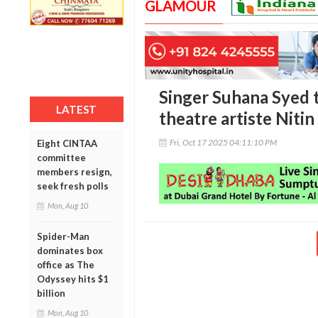
GLAMOUR
Singer Suhana Syed t
LATEST
theatre artiste Niti
Fri, Oct 17 2025 04:11:10 PM
Eight CINTAA
committee
members resign,
seek fresh polls
Mon, Aug 10
Spider-Man
dominates box
office as The
Odyssey hits $1
billion
Mon, Aug 10