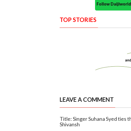
Follow Daijiwor
TOP STORIES
LEAVE A COMMENT
Title: Singer Suhana Syed ties t
Shivansh