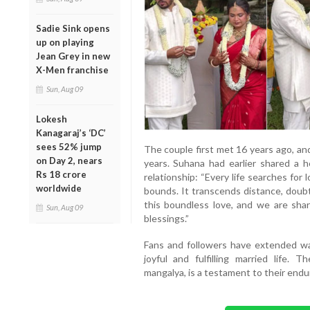
Sadie Sink opens
up on playing
Jean Grey in new
X-Men franchise
Sun, Aug 09
Lokesh
Kanagaraj’s ‘DC’
sees 52% jump
The couple first met 16 years ago, an
on Day 2, nears
years. Suhana had earlier shared a h
Rs 18 crore
relationship: “Every life searches for
worldwide
bounds. It transcends distance, doubt
this boundless love, and we are shar
Sun, Aug 09
blessings.”
Fans and followers have extended wa
joyful and fulfilling married life.
mangalya, is a testament to their end