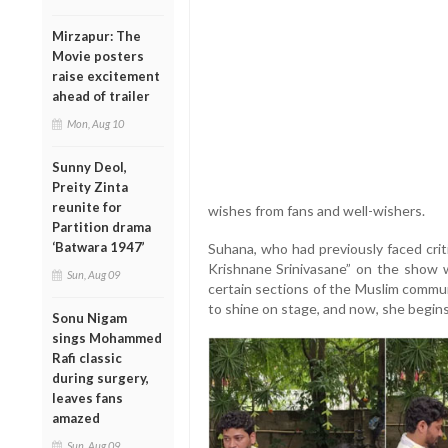
Mirzapur: The
Movie posters
raise excitement
ahead of trailer
Mon, Aug 10
Sunny Deol,
Preity Zinta
reunite for
wishes from fans and well-wishers.
Partition drama
‘Batwara 1947’
Suhana, who had previously faced crit
Krishnane Srinivasane” on the show w
Sun, Aug 09
certain sections of the Muslim commun
to shine on stage, and now, she begins 
Sonu Nigam
sings Mohammed
Rafi classic
during surgery,
leaves fans
amazed
Sun, Aug 09