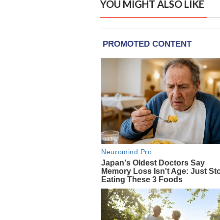
YOU MIGHT ALSO LIKE