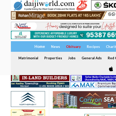
Home
News
Obituary
Recipes
Chari
Matrimonial
Properties
Jobs
General Ads
Red C