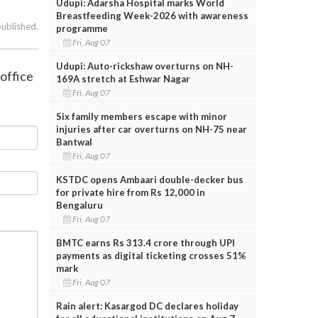
Udupi: Adarsha Hospital marks World
Breastfeeding Week-2026 with awareness
published.
programme
Fri, Aug 07
Udupi: Auto-rickshaw overturns on NH-
 office
169A stretch at Eshwar Nagar
Fri, Aug 07
Six family members escape with minor
injuries after car overturns on NH-75 near
Bantwal
Fri, Aug 07
KSTDC opens Ambaari double-decker bus
for private hire from Rs 12,000 in
Bengaluru
Fri, Aug 07
BMTC earns Rs 313.4 crore through UPI
payments as digital ticketing crosses 51%
mark
Fri, Aug 07
Rain alert: Kasargod DC declares holiday