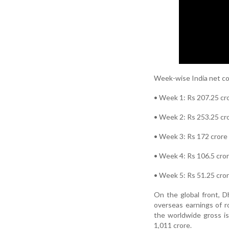
Week-wise India net co
• Week 1: Rs 207.25 cr
• Week 2: Rs 253.25 cr
• Week 3: Rs 172 crore
• Week 4: Rs 106.5 cro
• Week 5: Rs 51.25 cro
On the global front, D
overseas earnings of r
the worldwide gross is
1,011 crore.