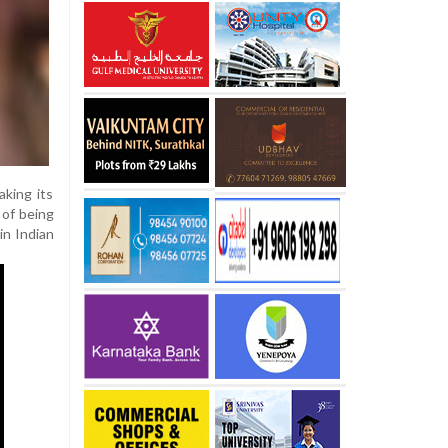
king its
 of being
in Indian