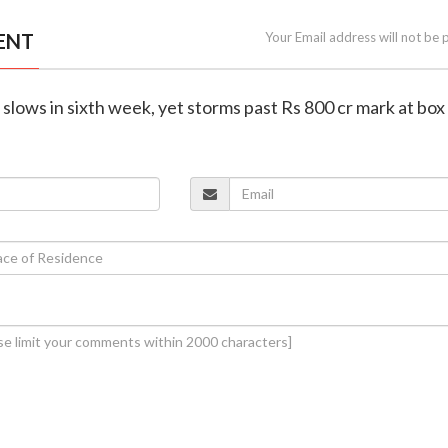
ENT
Your Email address will not be 
 slows in sixth week, yet storms past Rs 800 cr mark at box