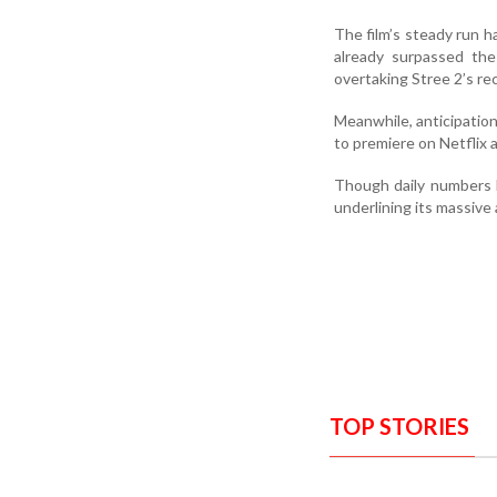
The film’s steady run h
already surpassed the
overtaking Stree 2’s re
Meanwhile, anticipation 
to premiere on Netflix a
Though daily numbers h
underlining its massive
TOP STORIES