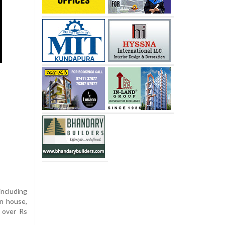
including
on house,
g over Rs