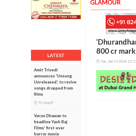
GLAMOUR
‘Dhurandhar
800 cr mark 
LATEST
Tue, Jan 13 2026 12:
Amit Trivedi
announces 'Unsung
Unreleased', to revive
songs dropped from
films
Fri, Aug 07
Varun Dhawan to
headline Yash Raj
Films' first-ever
horror movie