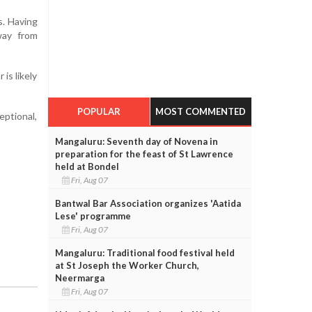
s. Having
way from
is likely
POPULAR
MOST COMMENTED
eptional,
Mangaluru: Seventh day of Novena in
preparation for the feast of St Lawrence
held at Bondel
Fri, Aug 07
Bantwal Bar Association organizes 'Aatida
Lese' programme
Fri, Aug 07
Mangaluru: Traditional food festival held
at St Joseph the Worker Church,
Neermarga
Fri, Aug 07