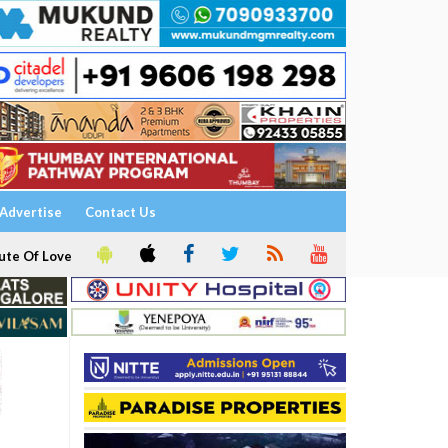
Advertise
Contact Us
ute Of Love