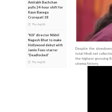
Amitabh Bachchan
pulls 24-hour shift for
Kaun Banega
Crorepati 18
Thu, Aug 06
'Kill' director Nikhil
Nagesh Bhat to make
Hollywood debut with
Despite the slowdown,
Jamie Foxx-starrer
total Hindi net collect
'Deadlocked'
the highest-grossing Bo
Thu, Aug 06
cinema history.