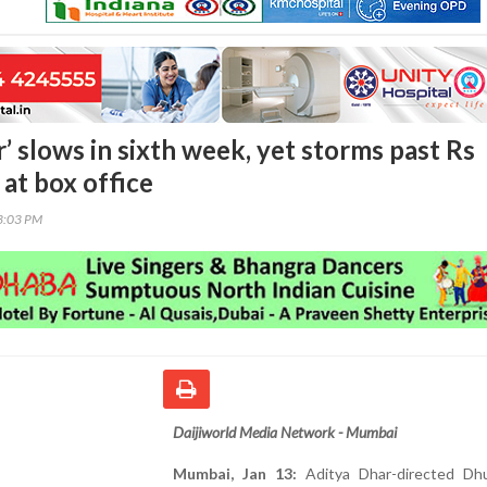
’ slows in sixth week, yet storms past Rs
at box office
13:03 PM
Daijiworld Media Network - Mumbai
Mumbai, Jan 13:
Aditya Dhar-directed Dhu