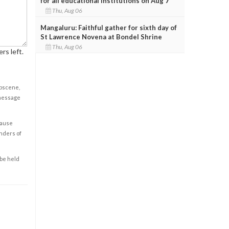
for all educational institutions on Aug 7
Thu, Aug 06
Mangaluru: Faithful gather for sixth day of
St Lawrence Novena at Bondel Shrine
Thu, Aug 06
rs left.
obscene,
 message
cause
enders of
 be held