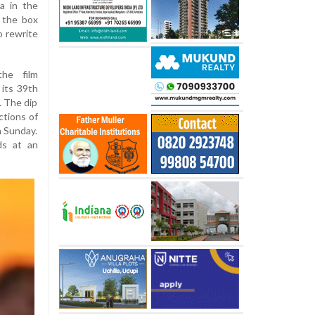
a in the
 the box
o rewrite
the film
 its 39th
. The dip
ctions of
n Sunday.
ds at an