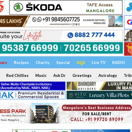
uary
Recipes
Charity
Special
ಕನ್ನಡ
Live TV
RADIO
Red Chillies
Music
Ask Dr
Greetings
Astrology
Trib