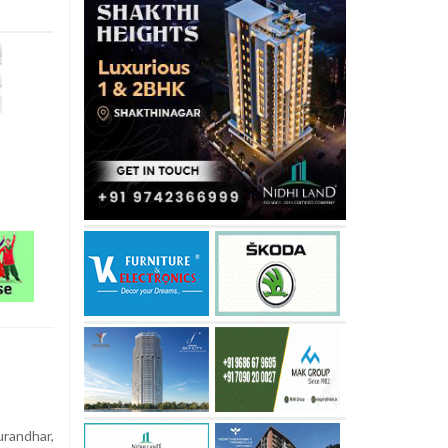
randhar,