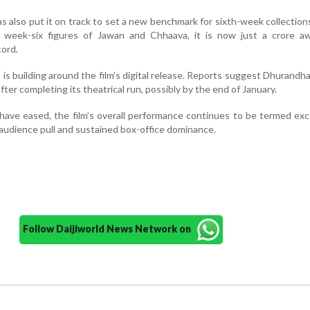
as also put it on track to set a new benchmark for sixth-week collection
 week-six figures of Jawan and Chhaava, it is now just a crore a
cord.
is building around the film’s digital release. Reports suggest Dhurandhar 
fter completing its theatrical run, possibly by the end of January.
ave eased, the film’s overall performance continues to be termed exc
 audience pull and sustained box-office dominance.
Follow Daijiworld News Network on