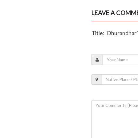
LEAVE A COMM
Title: ‘Dhurandhar’