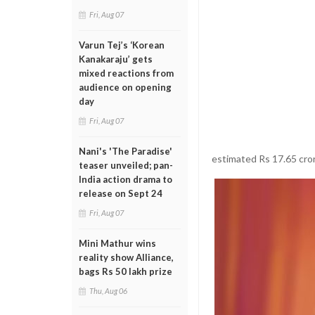
Fri, Aug 07
Varun Tej’s ‘Korean
Kanakaraju’ gets
mixed reactions from
audience on opening
day
Fri, Aug 07
Nani's 'The Paradise'
estimated Rs 17.65 cro
teaser unveiled; pan-
India action drama to
release on Sept 24
Fri, Aug 07
Mini Mathur wins
reality show Alliance,
bags Rs 50 lakh prize
Thu, Aug 06