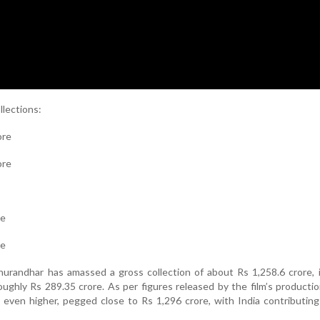
llections:
ore
ore
re
re
hurandhar has amassed a gross collection of about Rs 1,258.6 crore, 
oughly Rs 289.35 crore. As per figures released by the film’s producti
 even higher, pegged close to Rs 1,296 crore, with India contributin