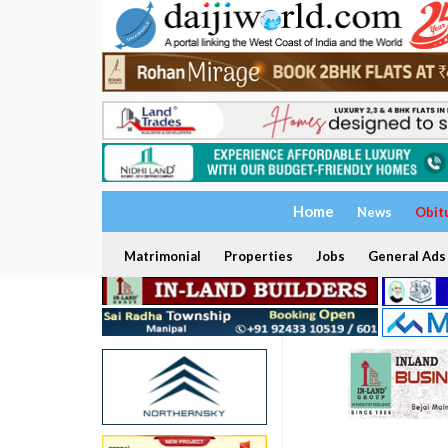
Home
News
Obit
Matrimonial
Properties
Jobs
General Ads