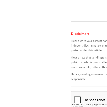
Disclaimer:
Please write your correct nam
indecent, discriminatory or u
posted under this article.
Please note that sending fals
public disorder is punishable 
such comments, to the autho
Hence, sending offensive comm
responsible.