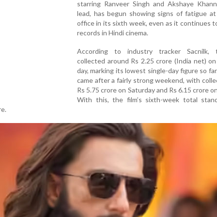
starring Ranveer Singh and Akshaye Khann
lead, has begun showing signs of fatigue at
office in its sixth week, even as it continues t
records in Hindi cinema.
According to industry tracker Sacnilk, 
collected around Rs 2.25 crore (India net) on
day, marking its lowest single-day figure so far
came after a fairly strong weekend, with colle
Rs 5.75 crore on Saturday and Rs 6.15 crore o
With this, the film’s sixth-week total stan
re.