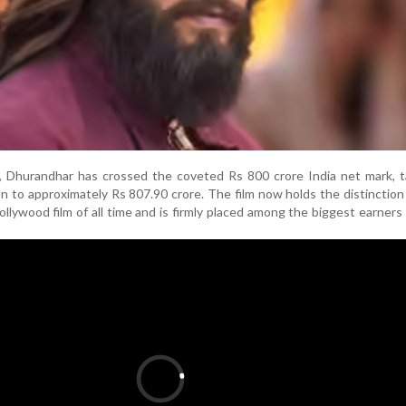
 Dhurandhar has crossed the coveted Rs 800 crore India net mark, ta
ion to approximately Rs 807.90 crore. The film now holds the distinction
llywood film of all time and is firmly placed among the biggest earners 