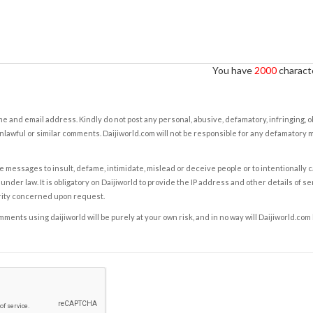
You have
2000
characte
e and email address. Kindly do not post any personal, abusive, defamatory, infringing, 
nlawful or similar comments. Daijiworld.com will not be responsible for any defamatory
e messages to insult, defame, intimidate, mislead or deceive people or to intentionally 
under law. It is obligatory on Daijiworld to provide the IP address and other details of s
rity concerned upon request.
ents using daijiworld will be purely at your own risk, and in no way will Daijiworld.com