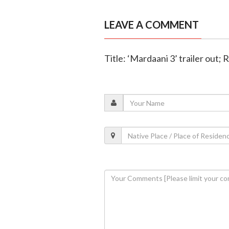
LEAVE A COMMENT
Title: ‘Mardaani 3’ trailer out; 