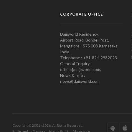
CORPORATE OFFICE
Daijiworld Residency,
Airport Road, Bondel Post,
Mangalore - 575 008 Karnataka
India
Telephone : +91-824-2982023.
General Enquiry:
office@daijiworld.com,
News & Info :
news@daijiworld.com
Copyright © 2001 - 2026. All Rights Reserved.
Published by Daijiworld Media Pvt Ltd., Mangalore.