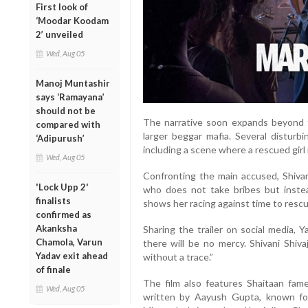
First look of
‘Moodar Koodam
2’ unveiled
Wed, Aug 05
Manoj Muntashir
says ‘Ramayana’
should not be
The narrative soon expands beyond tra
compared with
larger beggar mafia. Several disturbi
‘Adipurush’
including a scene where a rescued girl 
Wed, Aug 05
Confronting the main accused, Shivani
'Lock Upp 2'
who does not take bribes but instead
finalists
shows her racing against time to rescue
confirmed as
Akanksha
Sharing the trailer on social media, Y
Chamola, Varun
there will be no mercy. Shivani Shiva
Yadav exit ahead
without a trace.”
of finale
The film also features Shaitaan fame
Wed, Aug 05
written by Aayush Gupta, known fo