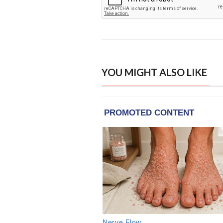
YOU MIGHT ALSO LIKE