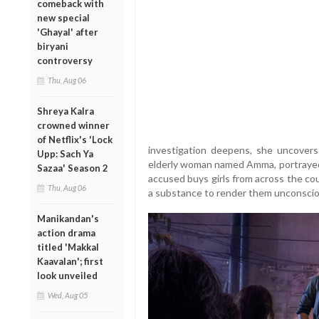
comeback with
new special
'Ghayal' after
biryani
controversy
Thu, Aug 06
Shreya Kalra
crowned winner
of Netflix's 'Lock
investigation deepens, she uncovers
Upp: Sach Ya
elderly woman named Amma, portrayed b
Sazaa' Season 2
accused buys girls from across the co
Thu, Aug 06
a substance to render them unconscio
Manikandan's
action drama
titled 'Makkal
Kaavalan'; first
look unveiled
Wed, Aug 05