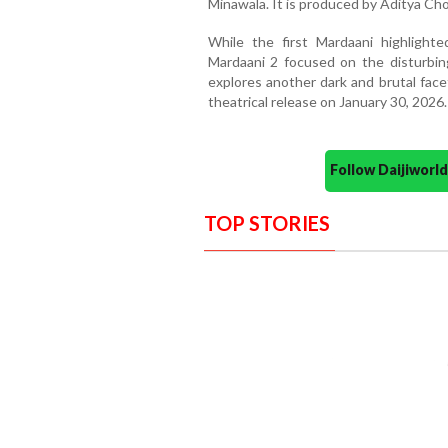
Minawala. It is produced by Aditya Cho
While the first Mardaani highlighte
Mardaani 2 focused on the disturbing 
explores another dark and brutal facet
theatrical release on January 30, 2026.
Follow Daijiwor
TOP STORIES