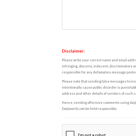
Disclaimer:
Please write your correct name and email addres
infringing, obscene, indecent, discriminatory or
responsible for any defamatory message posted 
Please note that sending false messages to insu
intentionally cause public disorder is punishable
address and other details of senders of such 
Hence, sending offensive comments using daijiwor
Daijiworld.com be held responsible.