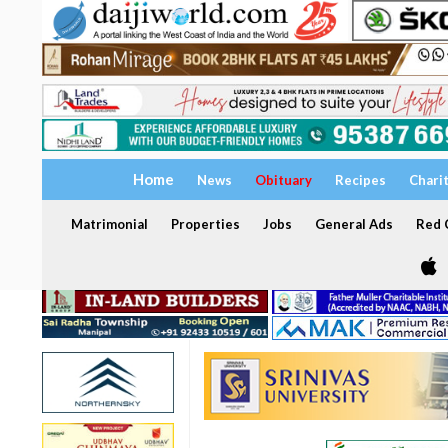
Home
News
Obituary
Recipes
Chari
Matrimonial
Properties
Jobs
General Ads
Red C