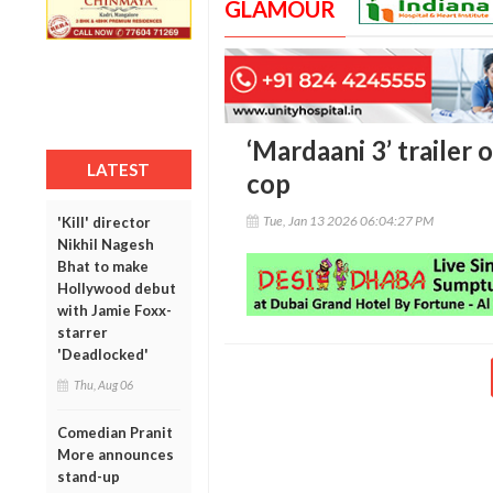
GLAMOUR
‘Mardaani 3’ trailer 
LATEST
cop
Tue, Jan 13 2026 06:04:27 PM
'Kill' director
Nikhil Nagesh
Bhat to make
Hollywood debut
with Jamie Foxx-
starrer
'Deadlocked'
Thu, Aug 06
Comedian Pranit
More announces
stand-up