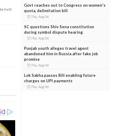
Govt reaches out to Congress on women's
 be held
quota, delimitation bill
Thu, Aug 06
SC questions Shiv Sena constitution
during symbol dispute hearing
Thu, Aug 06
Punjab youth alleges travel agent
abandoned him in Russia after fake job
promise
Thu, Aug 06
Lok Sabha passes Bill enabling future
charges on UPI payments
Thu, Aug 06