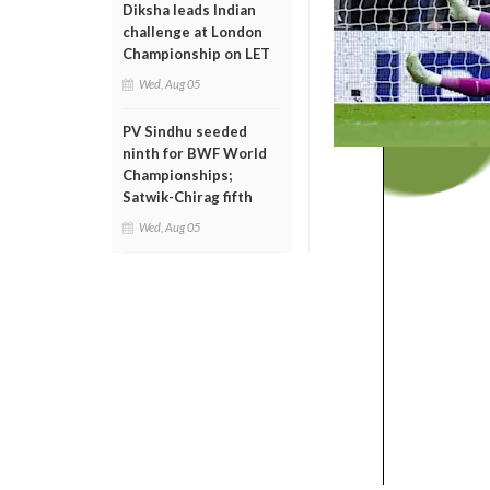
Diksha leads Indian
challenge at London
Championship on LET
Wed, Aug 05
PV Sindhu seeded
ninth for BWF World
Championships;
Satwik-Chirag fifth
Wed, Aug 05