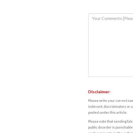
Disclaimer:
Please write your correct nam
indecent, discriminatory or u
posted under this article.
Please note that sending fals
public disorder is punishable 