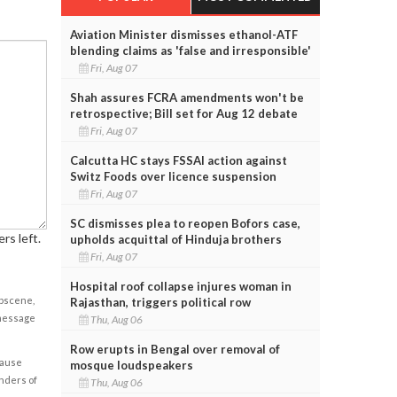
Aviation Minister dismisses ethanol-ATF
blending claims as 'false and irresponsible'
Fri, Aug 07
Shah assures FCRA amendments won't be
retrospective; Bill set for Aug 12 debate
Fri, Aug 07
Calcutta HC stays FSSAI action against
Switz Foods over licence suspension
Fri, Aug 07
SC dismisses plea to reopen Bofors case,
rs left.
upholds acquittal of Hinduja brothers
Fri, Aug 07
Hospital roof collapse injures woman in
obscene,
Rajasthan, triggers political row
 message
Thu, Aug 06
Row erupts in Bengal over removal of
cause
mosque loudspeakers
enders of
Thu, Aug 06