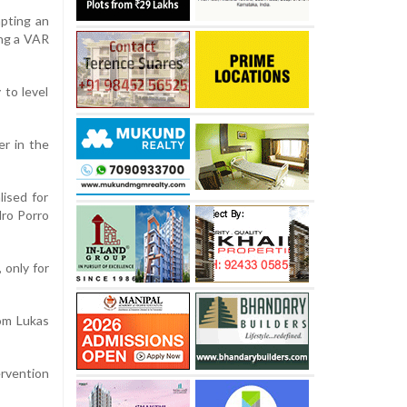
pting an
ing a VAR
 to level
er in the
lised for
dro Porro
 only for
rom Lukas
rvention