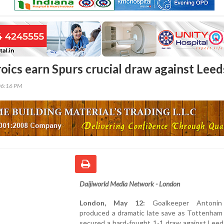
oics earn Spurs crucial draw against Leed
06:16 PM
Daijiworld Media Network - London
London, May 12:
Goalkeeper Antonin
produced a dramatic late save as Tottenham
secured a hard-fought 1-1 draw against Leed