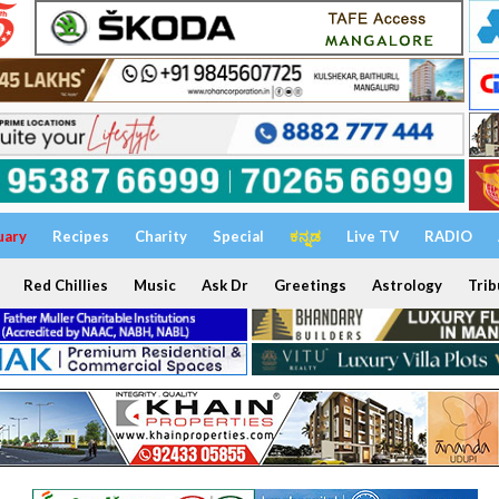
uary
Recipes
Charity
Special
ಕನ್ನಡ
Live TV
RADIO
Red Chillies
Music
Ask Dr
Greetings
Astrology
Trib