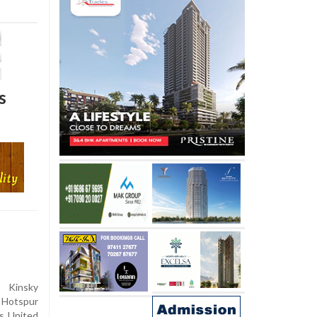
s
 Kinsky
 Hotspur
s United