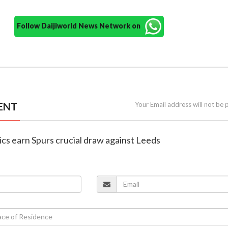
Follow Daijiworld News Network on
ENT
Your Email address will not be 
oics earn Spurs crucial draw against Leeds