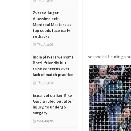
Thu, Aug 06
Zverev, Auger-
Aliassime exit
Montreal Masters as
top seeds face early
setbacks
Thu, Aug 06
second half, curling a b
India players welcome
Brazil friendly but
raise concerns over
lack of match practice
Thu, Aug 06
Espanyol striker Kike
Garcia ruled out after
injury, to undergo
surgery
Wed, Aug 05