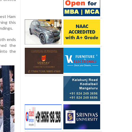
 West Ham
ning this
andings.
both ends
ened the
 into the