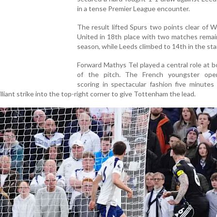
in a tense Premier League encounter.
The result lifted Spurs two points clear of
United in 18th place with two matches remai
season, while Leeds climbed to 14th in the st
Forward Mathys Tel played a central role at 
of the pitch. The French youngster op
scoring in spectacular fashion five minutes
rilliant strike into the top-right corner to give Tottenham the lead.