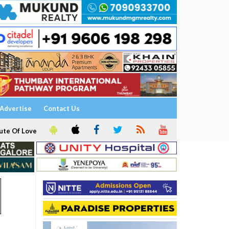
Advertise
Contact Us
ute Of Love