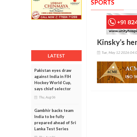
SPORTS
Kinsky’s her
Tue, May 12 2026 04:
LATEST
Pakistan eyes draw
against India in FIH
Hockey World Cup,
says chief selector
Thu, Aug 06
Gambhir backs team
India to be fully
prepared ahead of Sri
Lanka Test Series