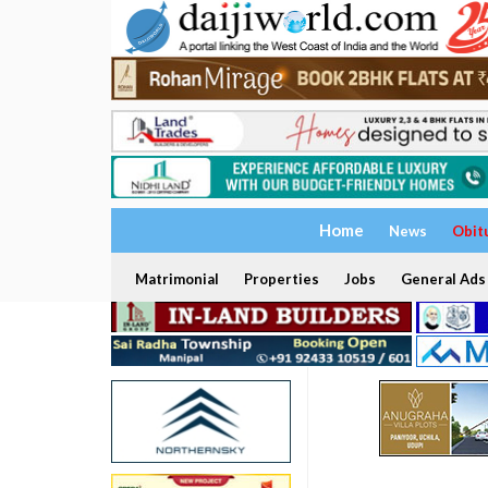
Home
News
Obit
Matrimonial
Properties
Jobs
General Ads