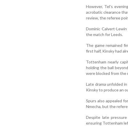
However, Tel’s evenin
acrobatic clearance tha
review, the referee poi
Dominic Calvert-Lewin 
the match for Leeds.
The game remained fine
first half, Kinsky had 
Tottenham nearly capi
holding the ball beyon
were blocked from the r
Late drama unfolded in
Kinsky to produce an ou
Spurs also appealed fo
Nmecha, but the refere
Despite late pressure
ensuring Tottenham left