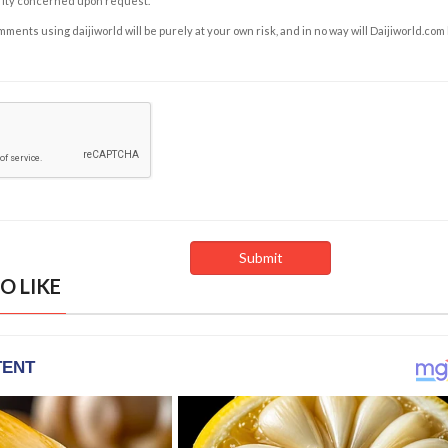
rity concerned upon request.
ents using daijiworld will be purely at your own risk, and in no way will Daijiworld.com
O LIKE