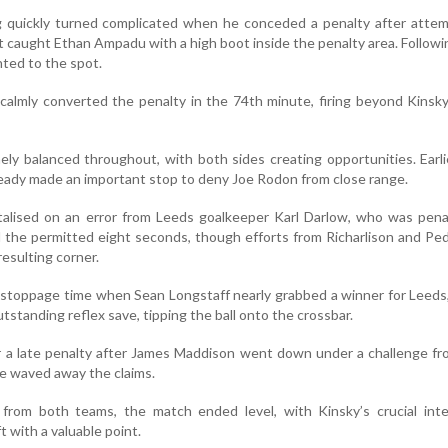
g quickly turned complicated when he conceded a penalty after attem
t caught Ethan Ampadu with a high boot inside the penalty area. Follow
nted to the spot.
calmly converted the penalty in the 74th minute, firing beyond Kinsky
ly balanced throughout, with both sides creating opportunities. Earli
already made an important stop to deny Joe Rodon from close range.
talised on an error from Leeds goalkeeper Karl Darlow, who was pena
d the permitted eight seconds, though efforts from Richarlison and Pe
esulting corner.
 stoppage time when Sean Longstaff nearly grabbed a winner for Leeds,
tstanding reflex save, tipping the ball onto the crossbar.
r a late penalty after James Maddison went down under a challenge f
e waved away the claims.
 from both teams, the match ended level, with Kinsky’s crucial inte
 with a valuable point.