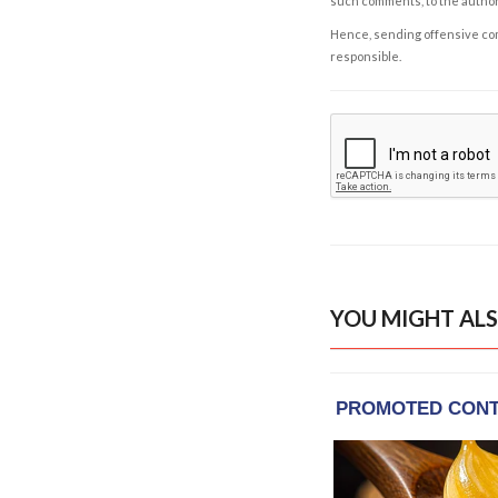
such comments, to the autho
Hence, sending offensive comm
responsible.
YOU MIGHT ALS