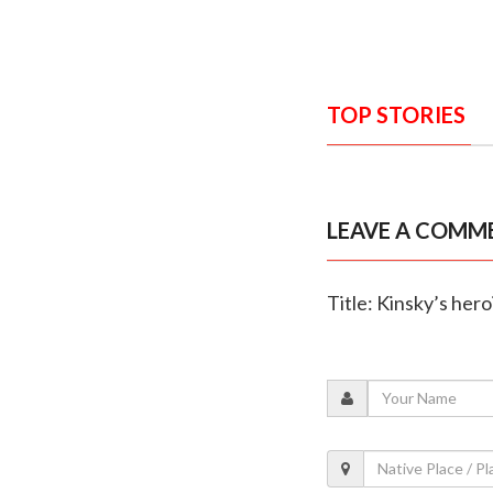
TOP STORIES
LEAVE A COMM
Title: Kinsky’s her