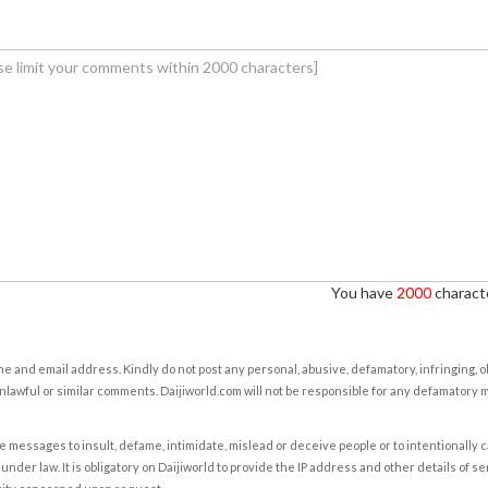
You have
2000
characte
e and email address. Kindly do not post any personal, abusive, defamatory, infringing, 
nlawful or similar comments. Daijiworld.com will not be responsible for any defamatory
e messages to insult, defame, intimidate, mislead or deceive people or to intentionally 
under law. It is obligatory on Daijiworld to provide the IP address and other details of s