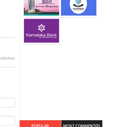
published.
POPULAR
MOST COMMENTED