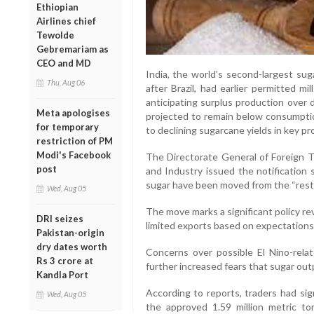
Ethiopian
Airlines chief
Tewolde
Gebremariam as
CEO and MD
India, the world’s second-largest su
Thu, Aug 06
after Brazil, had earlier permitted mi
anticipating surplus production over
Meta apologises
projected to remain below consumptio
for temporary
to declining sugarcane yields in key pr
restriction of PM
Modi's Facebook
The Directorate General of Foreign 
post
and Industry issued the notification 
sugar have been moved from the “restr
Wed, Aug 05
The move marks a significant policy re
DRI seizes
limited exports based on expectations
Pakistan-origin
dry dates worth
Concerns over possible El Nino-rel
Rs 3 crore at
further increased fears that sugar out
Kandla Port
According to reports, traders had si
Wed, Aug 05
the approved 1.59 million metric t