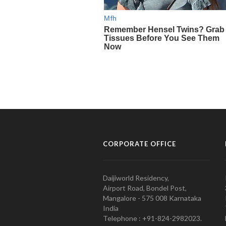
CORPORATE OFFICE
Daijiworld Residency,
Airport Road, Bondel Post,
Mangalore - 575 008 Karnataka
India
Telephone : +91-824-2982023.