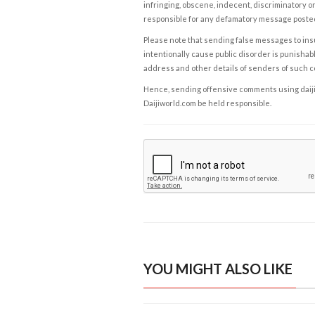
infringing, obscene, indecent, discriminatory or
responsible for any defamatory message posted 
Please note that sending false messages to insu
intentionally cause public disorder is punishable
address and other details of senders of such 
Hence, sending offensive comments using daijiwor
Daijiworld.com be held responsible.
YOU MIGHT ALSO LIKE