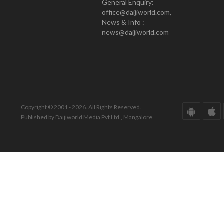
General Enquiry:
office@daijiworld.com,
News & Info :
news@daijiworld.com
Copyright © 2001 - 2026. All Rights Reserved.
Published by Daijiworld Media Pvt Ltd., Mangalore.