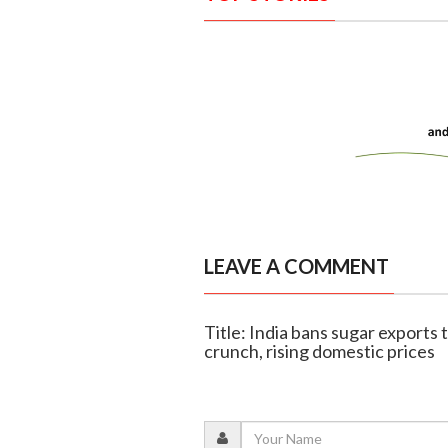
LEAVE A COMMENT
Title: India bans sugar exports t
crunch, rising domestic prices