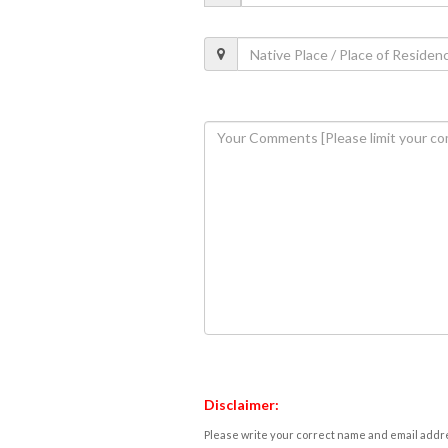
Disclaimer:
Please write your correct name and email addres