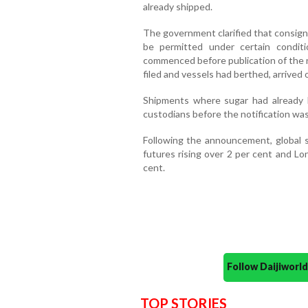
already shipped.
The government clarified that consignm
be permitted under certain conditi
commenced before publication of the not
filed and vessels had berthed, arrived 
Shipments where sugar had already 
custodians before the notification was 
Following the announcement, global 
futures rising over 2 per cent and Lo
cent.
Follow Daijiwor
TOP STORIES