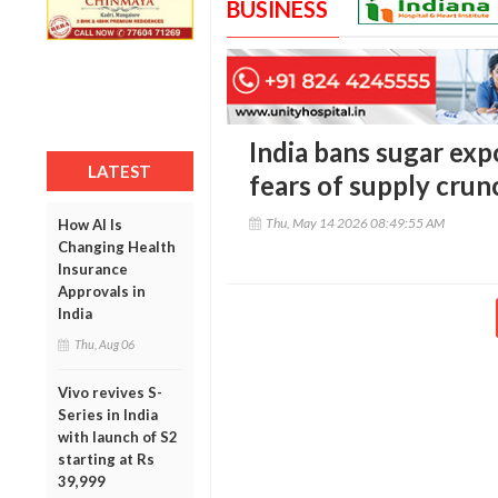
BUSINESS
India bans sugar exp
LATEST
fears of supply crunc
Thu, May 14 2026 08:49:55 AM
How AI Is
Changing Health
Insurance
Approvals in
India
Thu, Aug 06
Vivo revives S-
Series in India
with launch of S2
starting at Rs
39,999