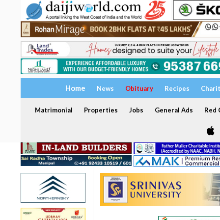
Home
News
Obituary
Recipes
Chari
Matrimonial
Properties
Jobs
General Ads
Red C