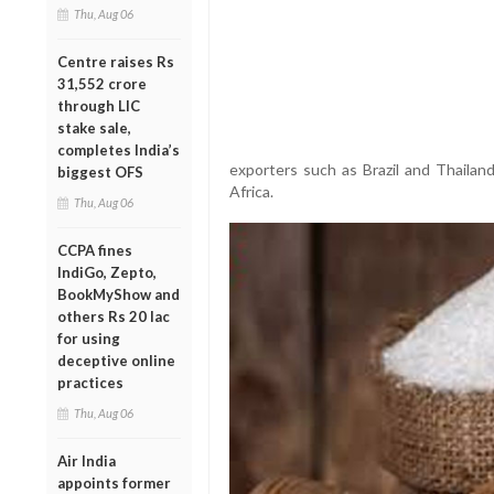
Thu, Aug 06
Centre raises Rs
31,552 crore
through LIC
stake sale,
completes India’s
exporters such as Brazil and Thailan
biggest OFS
Africa.
Thu, Aug 06
CCPA fines
IndiGo, Zepto,
BookMyShow and
others Rs 20 lac
for using
deceptive online
practices
Thu, Aug 06
Air India
appoints former