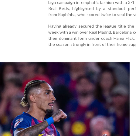
Liga campaign in emphatic fashion with a 3-1
Real Betis, highlighted by a standout per
from Raphinha, who scored twice to seal the vi
Having already secured the league title the
week with a win over Real Madrid, Barcelona 
their dominant form under coach Hansi Flick, 
the season strongly in front of their home sup