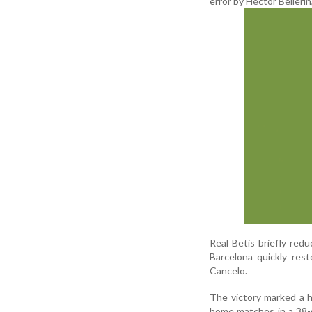
error by Héctor Bellerín,
Real Betis briefly red
Barcelona quickly res
Cancelo.
The victory marked a h
home matches in a 38-g