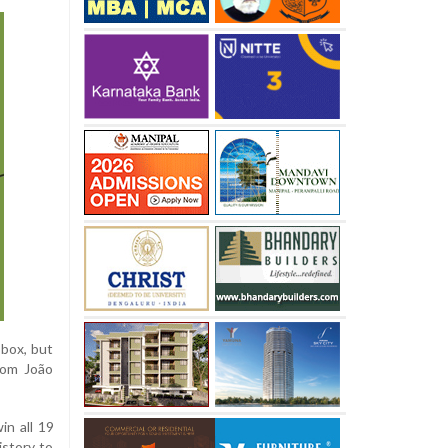
 box, but
rom João
in all 19
istory to