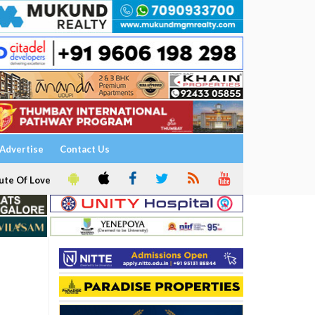
Advertise
Contact Us
ute Of Love