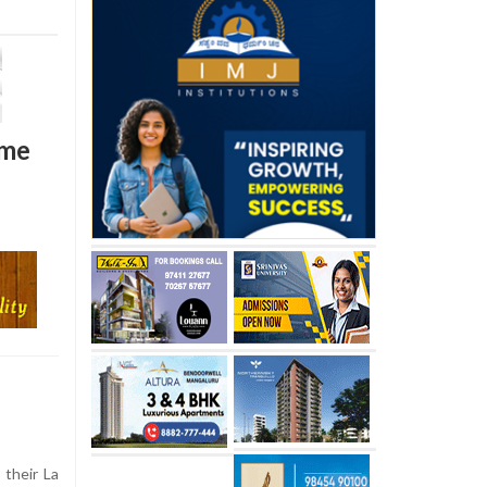
ome
their La