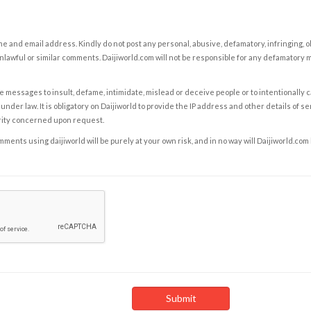
e and email address. Kindly do not post any personal, abusive, defamatory, infringing, 
nlawful or similar comments. Daijiworld.com will not be responsible for any defamatory
e messages to insult, defame, intimidate, mislead or deceive people or to intentionally 
under law. It is obligatory on Daijiworld to provide the IP address and other details of s
rity concerned upon request.
ents using daijiworld will be purely at your own risk, and in no way will Daijiworld.com