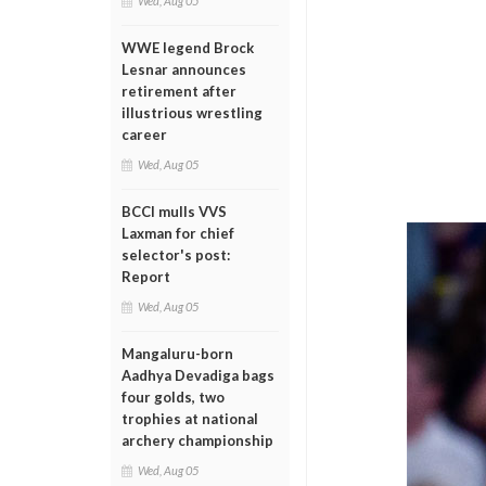
Wed, Aug 05
WWE legend Brock
Lesnar announces
retirement after
illustrious wrestling
career
Wed, Aug 05
BCCI mulls VVS
Laxman for chief
selector's post:
Report
Wed, Aug 05
Mangaluru-born
Aadhya Devadiga bags
four golds, two
trophies at national
archery championship
Wed, Aug 05