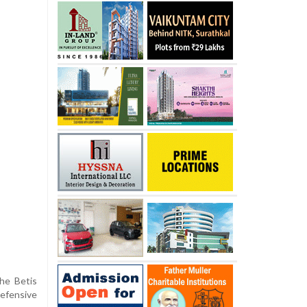
the Betis
defensive