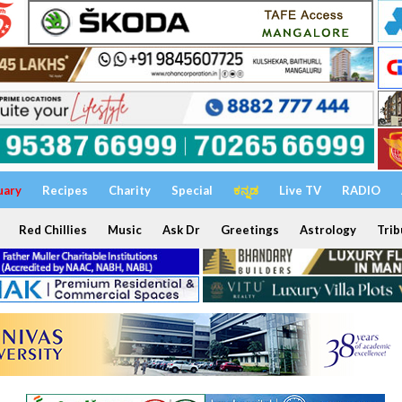
uary
Recipes
Charity
Special
ಕನ್ನಡ
Live TV
RADIO
Red Chillies
Music
Ask Dr
Greetings
Astrology
Trib