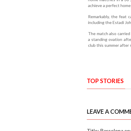
achieve a perfect home 
Remarkably, the feat 
including the Estadi J
The match also carried
a standing ovation aft
club this summer after 
TOP STORIES
LEAVE A COMM
Title: Barcelona en