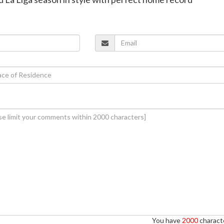
You have
2000
characte