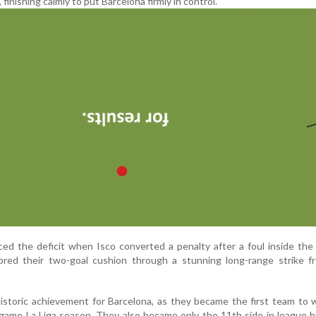
 finishing calmly to put Barcelona firmly in control.
uced the deficit when Isco converted a penalty after a foul inside the
tored their two-goal cushion through a stunning long-range strike f
istoric achievement for Barcelona, as they became the first team to w
ame La Liga season. They also became only the 11th side in league h