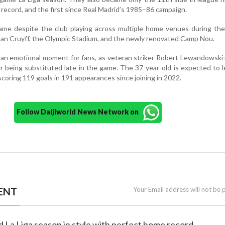
record, and the first since Real Madrid’s 1985–86 campaign.
came despite the club playing across multiple home venues during th
ohan Cruyff, the Olympic Stadium, and the newly renovated Camp Nou.
 an emotional moment for fans, as veteran striker Robert Lewandowski
er being substituted late in the game. The 37-year-old is expected to 
scoring 119 goals in 191 appearances since joining in 2022.
Follow Daijiworld News Network on
ENT
Your Email address will not be 
d La Liga season in style with perfect home record