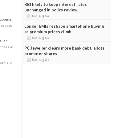
RBI likely to keep interest rates
unchanged in policy review
Tue, Aug 04
obscene,
 message
Longer EMIs reshape smartphone buying
as premium prices climb
Tue, Aug 04
cause
enders of
PC Jeweller clears more bank debt, allots
promoter shares
Tue, Aug 04
 be held