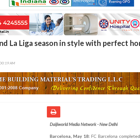
nd La Liga season in style with perfect h
:00:19 AM
Daijiworld Media Network - New Delhi
Barcelona, May 18:
FC Barcelona completed 