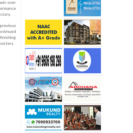
 win over
formance
ctory.
 previous
continued
finishing
porters.