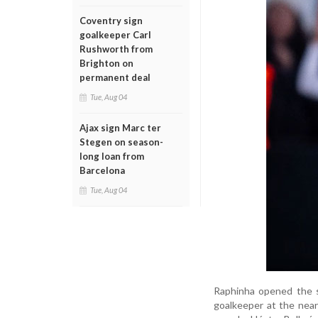
Coventry sign
goalkeeper Carl
Rushworth from
Brighton on
permanent deal
Tue, Aug 04
Ajax sign Marc ter
Stegen on season-
long loan from
Barcelona
Tue, Aug 04
Raphinha opened the sc
goalkeeper at the near