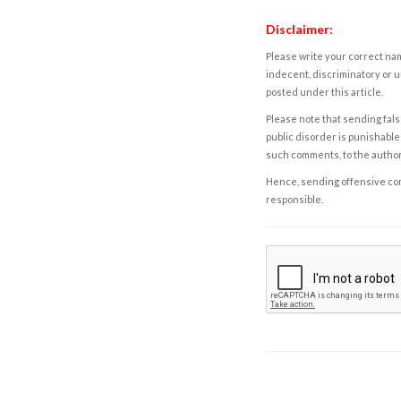
Disclaimer:
Please write your correct nam
indecent, discriminatory or u
posted under this article.
Please note that sending fals
public disorder is punishable 
such comments, to the autho
Hence, sending offensive comm
responsible.