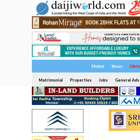
Home
News
Obit
Matrimonial
Properties
Jobs
General Ads