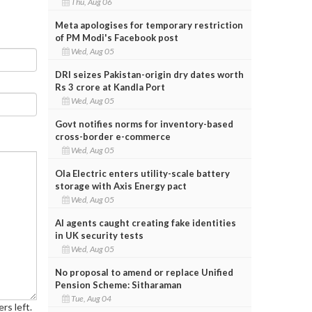
Thu, Aug 06
Meta apologises for temporary restriction
of PM Modi's Facebook post
Wed, Aug 05
DRI seizes Pakistan-origin dry dates worth
Rs 3 crore at Kandla Port
Wed, Aug 05
Govt notifies norms for inventory-based
cross-border e-commerce
Wed, Aug 05
Ola Electric enters utility-scale battery
storage with Axis Energy pact
Wed, Aug 05
AI agents caught creating fake identities
in UK security tests
Wed, Aug 05
No proposal to amend or replace Unified
Pension Scheme: Sitharaman
Tue, Aug 04
rs left.