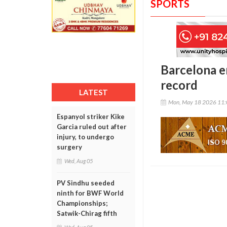
SPORTS
Barcelona e
record
LATEST
Mon, May 18 2026 11
Espanyol striker Kike
Garcia ruled out after
injury, to undergo
surgery
Wed, Aug 05
PV Sindhu seeded
ninth for BWF World
Championships;
Satwik-Chirag fifth