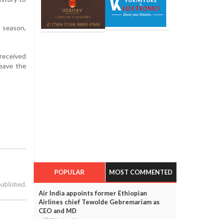
e season,
 received
leave the
POPULAR
MOST COMMENTED
published.
Air India appoints former Ethiopian
Airlines chief Tewolde Gebremariam as
CEO and MD