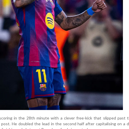
oring in the 28th minute with a clever free-kick that slipped past 
 post. He doubled the lead in the second half after capitalising on a 