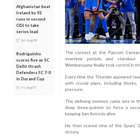
Afghanistan beat
Ireland by 92
runs in second
ODI to take
series lead
Sat, Aug 08
The contest at the Paycom Center
Rodriguinho
overtime periods and standout 
scores five as SC
Wembanyama finally took control in t
Delhi thrash
Defenders FC 7-0
Every time the Thunder appeared r
in Durand Cup
with crucial plays, including block
Fri, Aug 07
pressure.
The defining moment came late in t
deep three-pointer to force a sec
keeping San Antonio alive.
He then scored nine of the Spurs’ 1
victory.