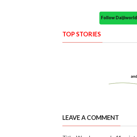
Follow Daijiwor
TOP STORIES
LEAVE A COMMENT