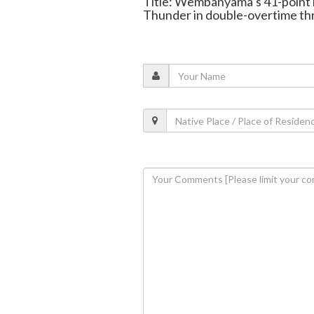
Title: Wembanyama’s 41-point 
Thunder in double-overtime thr