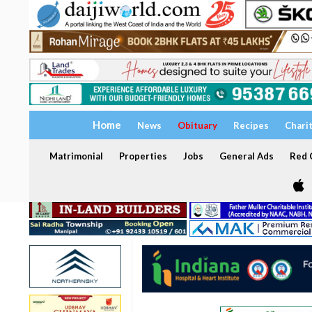
Home
News
Obituary
Recipes
Chari
Matrimonial
Properties
Jobs
General Ads
Red C