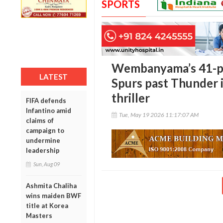
SPORTS
Wembanyama’s 41-po
LATEST
Spurs past Thunder 
thriller
FIFA defends
Infantino amid
Tue, May 19 2026 11:17:07 AM
claims of
campaign to
undermine
leadership
Sun, Aug 09
Ashmita Chaliha
wins maiden BWF
title at Korea
Masters