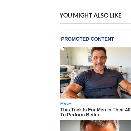
YOU MIGHT ALSO LIKE