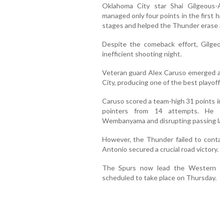
Oklahoma City star Shai Gilgeous-
managed only four points in the first h
stages and helped the Thunder erase a 
Despite the comeback effort, Gilge
inefficient shooting night.
Veteran guard Alex Caruso emerged a
City, producing one of the best playoff
Caruso scored a team-high 31 points i
pointers from 14 attempts. He a
Wembanyama and disrupting passing l
However, the Thunder failed to cont
Antonio secured a crucial road victory.
The Spurs now lead the Western C
scheduled to take place on Thursday.