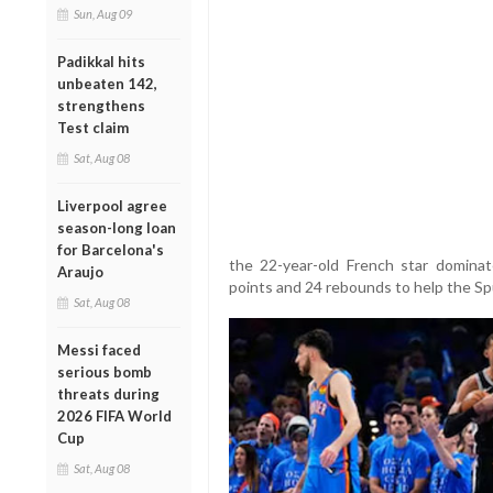
Sun, Aug 09
Padikkal hits
unbeaten 142,
strengthens
Test claim
Sat, Aug 08
Liverpool agree
season-long loan
for Barcelona's
the 22-year-old French star dominat
Araujo
points and 24 rebounds to help the S
Sat, Aug 08
Messi faced
serious bomb
threats during
2026 FIFA World
Cup
Sat, Aug 08