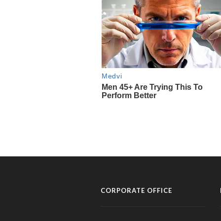
CORPORATE OFFICE