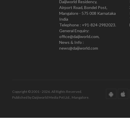
Daijiworld Residency,
Airport Road, Bondel Post,
Mangalore - 575 008 Karnataka
India
Telephone : +91-824-2982023.
General Enquiry:
office@daijiworld.com,
News & Info :
news@daijiworld.com
Copyright © 2001 - 2026. All Rights Reserved.
Published by Daijiworld Media Pvt Ltd., Mangalore.