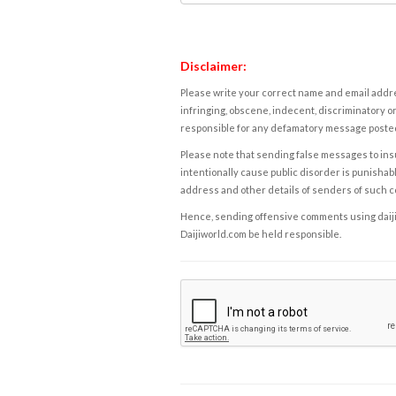
Disclaimer:
Please write your correct name and email addres
infringing, obscene, indecent, discriminatory or
responsible for any defamatory message posted 
Please note that sending false messages to insu
intentionally cause public disorder is punishable
address and other details of senders of such 
Hence, sending offensive comments using daijiwor
Daijiworld.com be held responsible.