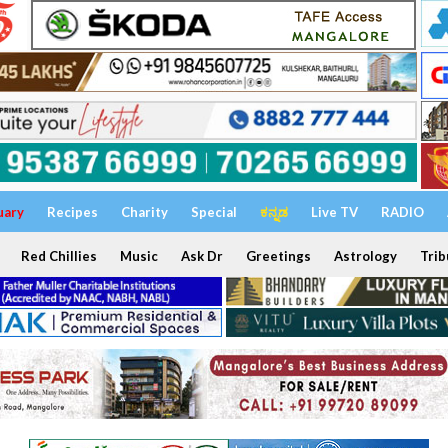
uary
Recipes
Charity
Special
ಕನ್ನಡ
Live TV
RADIO
Red Chillies
Music
Ask Dr
Greetings
Astrology
Trib