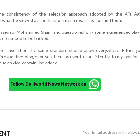
he consistency of the selection approach adopted by the Ajit Aga
 what he viewed as conflicting criteria regarding age and form.
omission of Mohammed Shami and questioned why some experienced play
s continued to be backed.
 one case, then the same standard should apply everywhere. Either y
irrespective of age, or you focus on youth consistently. In my opinion
ue as vice-captain,” he added.
Follow Daijiworld News Network on
ENT
Your Email address will not be 