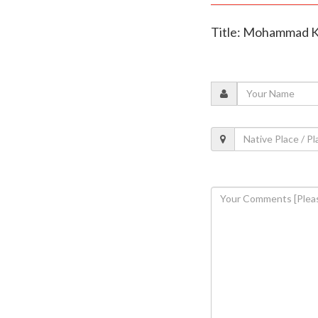
Title: Mohammad Kai