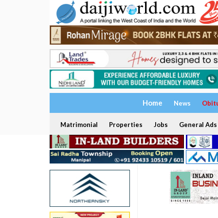
Home
News
Obit
Matrimonial
Properties
Jobs
General Ads