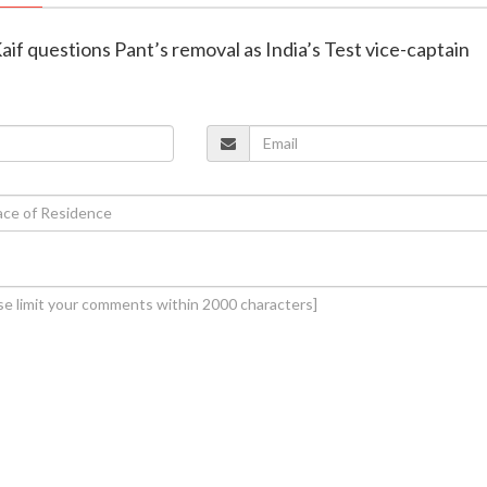
f questions Pant’s removal as India’s Test vice-captain