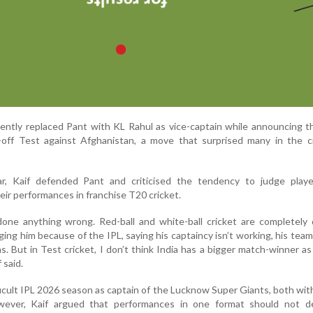
ently replaced Pant with KL Rahul as vice-captain while announcing 
off Test against Afghanistan, a move that surprised many in the cr
r, Kaif defended Pant and criticised the tendency to judge playe
eir performances in franchise T20 cricket.
one anything wrong. Red-ball and white-ball cricket are completely 
ing him because of the IPL, saying his captaincy isn’t working, his team 
ns. But in Test cricket, I don’t think India has a bigger match-winner as
 said.
icult IPL 2026 season as captain of the Lucknow Super Giants, both wit
owever, Kaif argued that performances in one format should not d