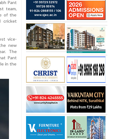
abh Pant
st team,
e of the
 cricket
est vice-
 the new
ear. The
hat Pant
le in the