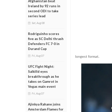
Afghanistan beat
Ireland by 92 runs in
second ODI to take
series lead
Sat, Aug 08
Rodriguinho scores
five as SC Delhi thrash
Defenders FC 7-0 in
Durand Cup
Fri, Aug 07
longest format.
UFC Fight Night:
Salkilld eyes
breakthrough as he
takes on Gamrot in
Vegas main event
Fri, Aug 07
Ajinkya Rahane joins
Amsterdam Flames for