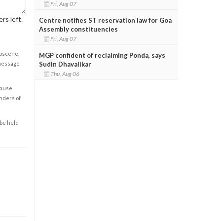
Fri, Aug 07
rs left.
Centre notifies ST reservation law for Goa
Assembly constituencies
Fri, Aug 07
obscene,
MGP confident of reclaiming Ponda, says
 message
Sudin Dhavalikar
Thu, Aug 06
cause
enders of
 be held