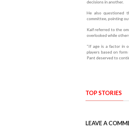
decisions in another.
He also questioned t
committee, pointing out
Kaif referred to the 
overlooked while other
“If age is a factor in
players based on form 
Pant deserved to contin
TOP STORIES
LEAVE A COMM