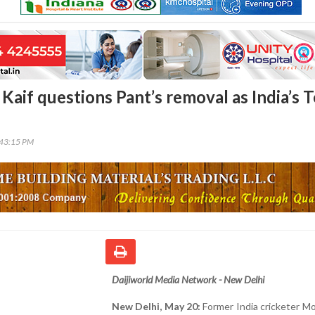
if questions Pant’s removal as India’s T
n
:43:15 PM
Daijiworld Media Network - New Delhi
New Delhi, May 20:
Former India cricketer 