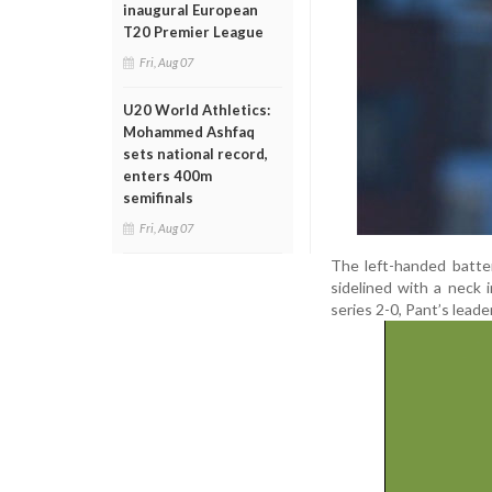
inaugural European
T20 Premier League
Fri, Aug 07
U20 World Athletics:
Mohammed Ashfaq
sets national record,
enters 400m
semifinals
Fri, Aug 07
The left-handed batte
sidelined with a neck 
series 2-0, Pant’s lead