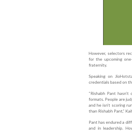
However, selectors rec
for the upcoming one-
fraternity.
Speaking on JioHotsta
credentials based on th
“Rishabh Pant hasn’t d
formats. People are judg
and he isn’t scoring ru
than Rishabh Pant,” Kaif
Pant has endured a diff
and in leadership. H