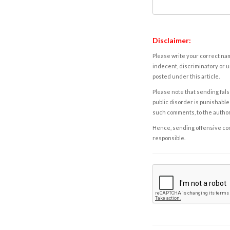
Disclaimer:
Please write your correct nam
indecent, discriminatory or u
posted under this article.
Please note that sending fals
public disorder is punishable 
such comments, to the autho
Hence, sending offensive comm
responsible.