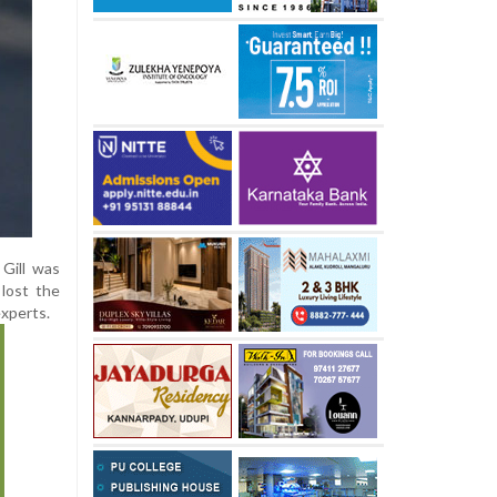
 Gill was
 lost the
experts.