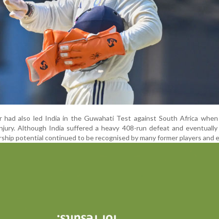
r had also led India in the Guwahati Test against South Africa when
injury. Although India suffered a heavy 408-run defeat and eventually
ership potential continued to be recognised by many former players and 