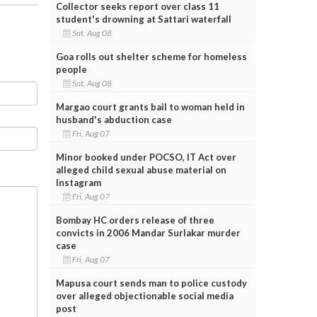
Collector seeks report over class 11
student's drowning at Sattari waterfall
Sat, Aug 08
Goa rolls out shelter scheme for homeless
people
Sat, Aug 08
Margao court grants bail to woman held in
husband's abduction case
Fri, Aug 07
Minor booked under POCSO, IT Act over
alleged child sexual abuse material on
Instagram
Fri, Aug 07
Bombay HC orders release of three
convicts in 2006 Mandar Surlakar murder
case
Fri, Aug 07
Mapusa court sends man to police custody
over alleged objectionable social media
post