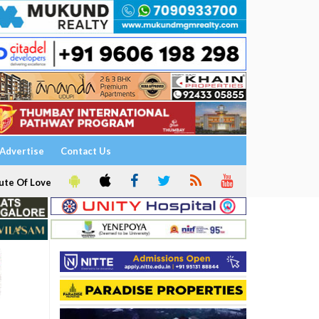
Advertise
Contact Us
ute Of Love