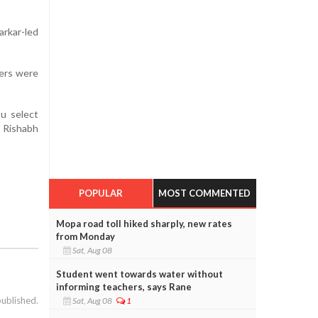
rkar-led
ers were
ou select
, Rishabh
POPULAR
MOST COMMENTED
Mopa road toll hiked sharply, new rates
from Monday
Sat, Aug 08
Student went towards water without
informing teachers, says Rane
published.
Sat, Aug 08
1