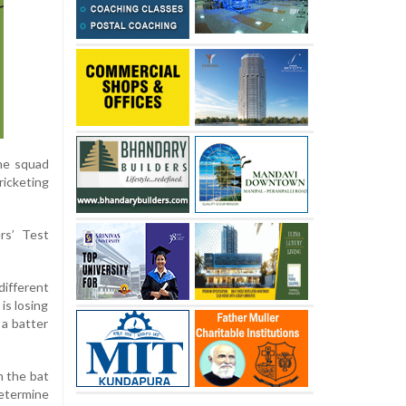
the squad
icketing
rs’ Test
different
is losing
 a batter
h the bat
etermine