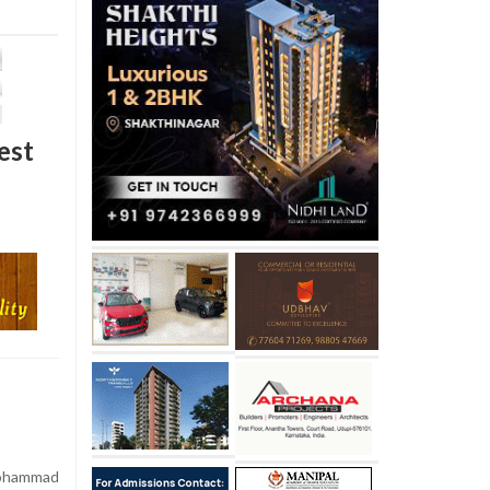
est
Mohammad