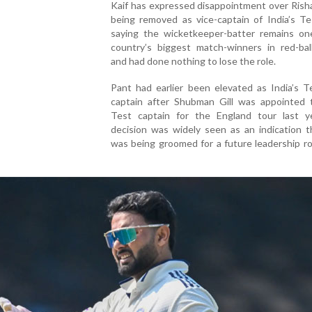
Kaif has expressed disappointment over Rish
being removed as vice-captain of India’s Te
saying the wicketkeeper-batter remains on
country’s biggest match-winners in red-ball
and had done nothing to lose the role.
Pant had earlier been elevated as India’s T
captain after Shubman Gill was appointed
Test captain for the England tour last y
decision was widely seen as an indication t
was being groomed for a future leadership ro