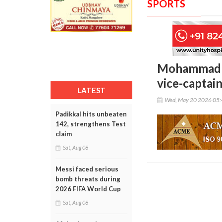
SPORTS
Mohammad Ka
vice-captai
LATEST
Wed, May 20 2026 05
Padikkal hits unbeaten
142, strengthens Test
claim
Sat, Aug 08
Messi faced serious
bomb threats during
2026 FIFA World Cup
Sat, Aug 08