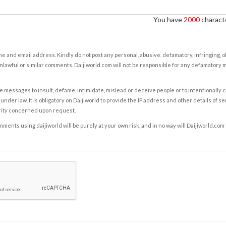
You have
2000
characte
e and email address. Kindly do not post any personal, abusive, defamatory, infringing, 
nlawful or similar comments. Daijiworld.com will not be responsible for any defamatory
e messages to insult, defame, intimidate, mislead or deceive people or to intentionally 
under law. It is obligatory on Daijiworld to provide the IP address and other details of s
rity concerned upon request.
ents using daijiworld will be purely at your own risk, and in no way will Daijiworld.com