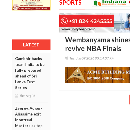
SPORTS
Wembanyama shines 
LATEST
revive NBA Finals
Tue, Jun 09 2026 03:14:37 PM
Gambhir backs
team India to be
fully prepared
ahead of Sri
Lanka Test
Series
Thu, Aug 06
Zverev, Auger-
Aliassime exit
Montreal
Masters as top