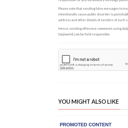
Please note that sending false messages to insu
intentionally cause public disorder is punishable
address and other details of senders of such 
Hence, sending offensive comments using daijiwor
Daijiworld.com be held responsible.
YOU MIGHT ALSO LIKE