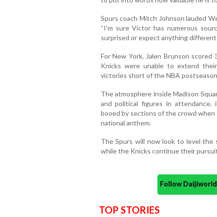
Spurs coach Mitch Johnson lauded We
“I’m sure Victor has numerous source
surprised or expect anything different
For New York, Jalen Brunson scored
Knicks were unable to extend thei
victories short of the NBA postseason
The atmosphere inside Madison Square 
and political figures in attendance
booed by sections of the crowd when 
national anthem.
The Spurs will now look to level th
while the Knicks continue their pursuit
Follow Daijiwor
TOP STORIES