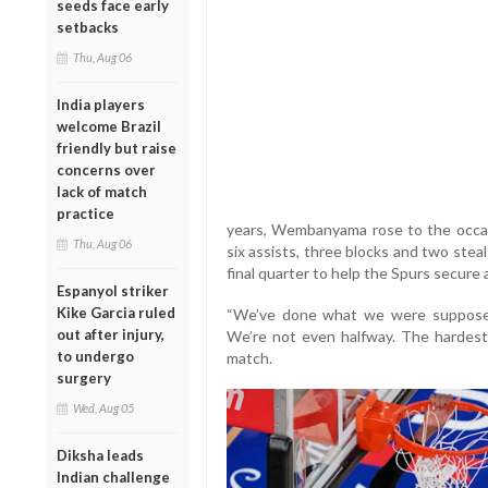
seeds face early
setbacks
Thu, Aug 06
India players
welcome Brazil
friendly but raise
concerns over
lack of match
practice
years, Wembanyama rose to the occasi
Thu, Aug 06
six assists, three blocks and two stea
final quarter to help the Spurs secure a 
Espanyol striker
Kike Garcia ruled
“We’ve done what we were supposed 
out after injury,
We’re not even halfway. The hardest
to undergo
match.
surgery
Wed, Aug 05
Diksha leads
Indian challenge