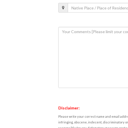
Disclaimer:
Please write your correct name and email addres
infringing, obscene, indecent, discriminatory or
responsible for any defamatory message posted 