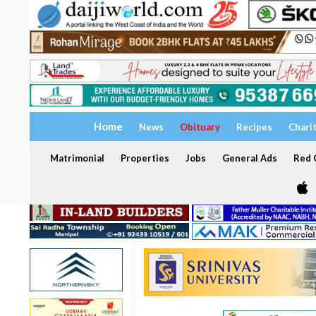
Home
News
Obituary
Recipes
Chari
Matrimonial
Properties
Jobs
General Ads
Red C