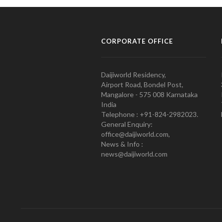
CORPORATE OFFICE
Daijiworld Residency,
Airport Road, Bondel Post,
Mangalore - 575 008 Karnataka
India
Telephone : +91-824-2982023.
General Enquiry:
office@daijiworld.com,
News & Info :
news@daijiworld.com