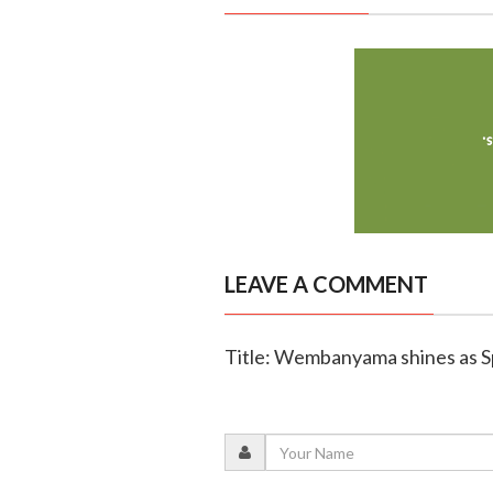
LEAVE A COMMENT
Title: Wembanyama shines as Sp