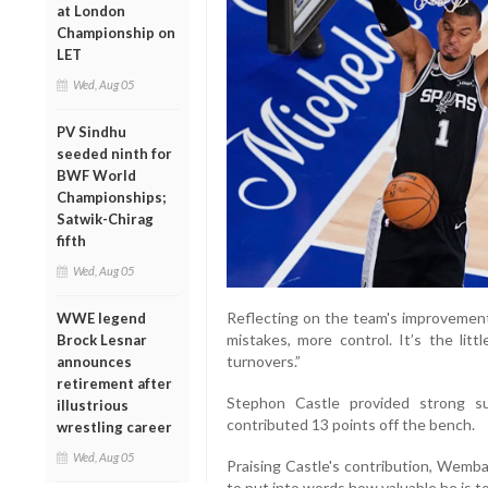
at London
Championship on
LET
Wed, Aug 05
PV Sindhu
seeded ninth for
BWF World
Championships;
Satwik-Chirag
fifth
Wed, Aug 05
Reflecting on the team's improvement
WWE legend
mistakes, more control. It’s the lit
Brock Lesnar
turnovers.”
announces
retirement after
Stephon Castle provided strong s
illustrious
contributed 13 points off the bench.
wrestling career
Wed, Aug 05
Praising Castle's contribution, Wemba
to put into words how valuable he is to