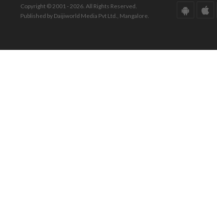
Copyright © 2001 - 2026. All Rights Reserved.
Published by Daijiworld Media Pvt Ltd., Mangalore.